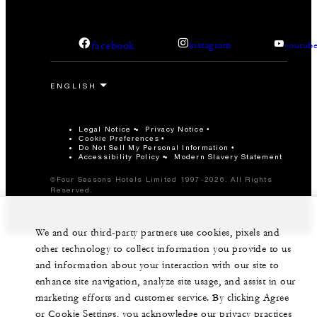
facebook
instagram
youtub
Legal Notice
Privacy Notice
Cookie Preferences
Do Not Sell My Personal Information
Accessibility Policy
Modern Slavery Statement
©Four Seasons Hotels Limited 1997-2026. All Rights
Reserved.
We and our third-party partners use cookies, pixels and
other technology to collect information you provide to us
and information about your interaction with our site to
enhance site navigation, analyze site usage, and assist in our
marketing efforts and customer service. By clicking Agree
or Cookie Settings, you acknowledge our privacy practices