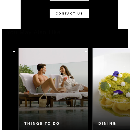
CONTACT US
You May Also Like
THINGS TO DO
DINING