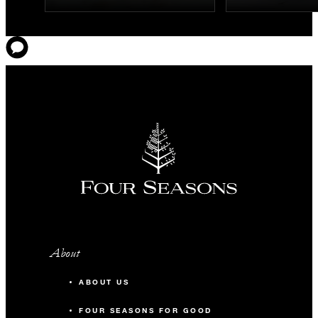
About
ABOUT US
FOUR SEASONS FOR GOOD