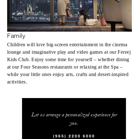
Family
Children will love big-screen entertainment in the cinema
lounge and imaginative play and video games at our Fereej
Kids Club. Enjoy some time for yourself – whether dining
at our Four Seasons restaurants or relaxing at the Spa –
while your little ones enjoy arts, crafts and desert-inspired
activities.
Let us arrange a personalized experience for
you.
(965) 2200 6000