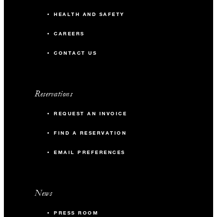
HEALTH AND SAFETY
CAREERS
CONTACT US
Reservations
REQUEST AN INVOICE
FIND A RESERVATION
EMAIL PREFERENCES
News
PRESS ROOM