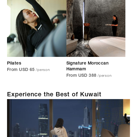
Pilates
Signature Moroccan
/person
Hammam
From USD 65
/person
From USD 388
Experience the Best of Kuwait