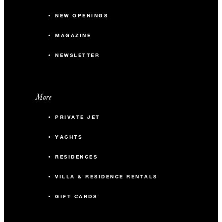
NEW OPENINGS
MAGAZINE
NEWSLETTER
More
PRIVATE JET
YACHTS
RESIDENCES
VILLA & RESIDENCE RENTALS
GIFT CARDS