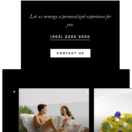
Let us arrange a personalized experience for
you.
(965) 2200 6000
CONTACT US
You May Also Like