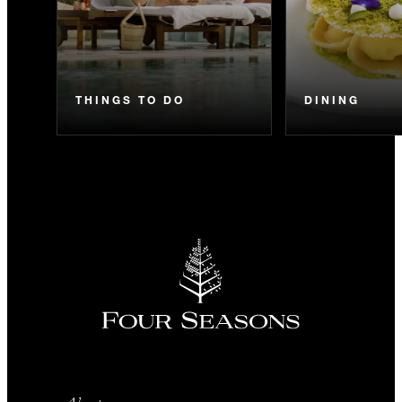
THINGS TO DO
DINING