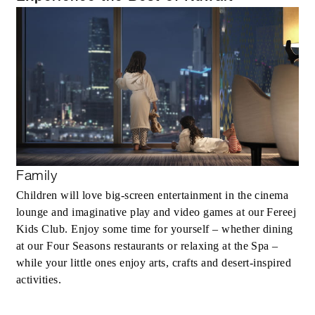
Family
Children will love big-screen entertainment in the cinema
lounge and imaginative play and video games at our Fereej
Kids Club. Enjoy some time for yourself – whether dining
at our Four Seasons restaurants or relaxing at the Spa –
while your little ones enjoy arts, crafts and desert-inspired
activities.