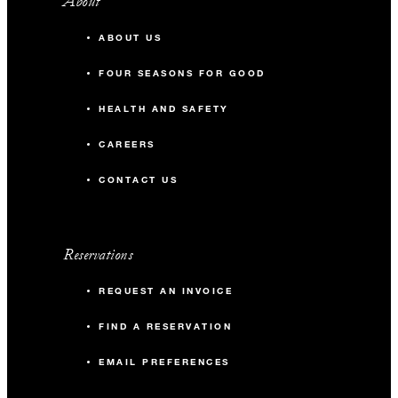
About
ABOUT US
FOUR SEASONS FOR GOOD
HEALTH AND SAFETY
CAREERS
CONTACT US
Reservations
REQUEST AN INVOICE
FIND A RESERVATION
EMAIL PREFERENCES