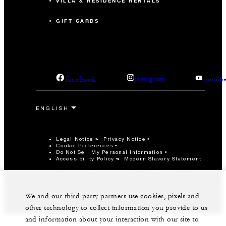
VILLA & RESIDENCE RENTALS
GIFT CARDS
facebook
instagram
youtub
Legal Notice
Privacy Notice
Cookie Preferences
Do Not Sell My Personal Information
Accessibility Policy
Modern Slavery Statement
©Four Seasons Hotels Limited 1997-2026. All Rights
Reserved.
We and our third-party partners use cookies, pixels and
other technology to collect information you provide to us
and information about your interaction with our site to