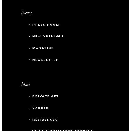
News
PRESS ROOM
NEW OPENINGS
MAGAZINE
NEWSLETTER
More
PRIVATE JET
YACHTS
RESIDENCES