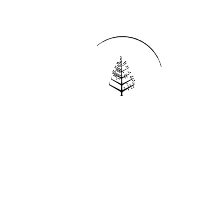
Reservations
REQUEST AN INVOICE
FIND A RESERVATION
EMAIL PREFERENCES
News
PRESS ROOM
NEW OPENINGS
MAGAZINE
NEWSLETTER