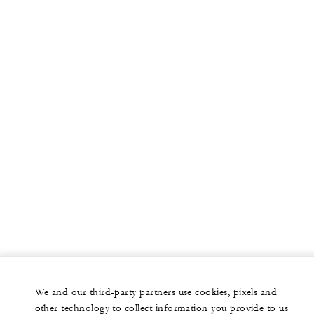
More
PRIVATE JET
YACHTS
RESIDENCES
VILLA & RESIDENCE RENTALS
GIFT CARDS
facebook
instagram
youtub
We and our third-party partners use cookies, pixels and
Legal Notice
Privacy Notice
Cookie Preferences
other technology to collect information you provide to us
Do Not Sell My Personal Information