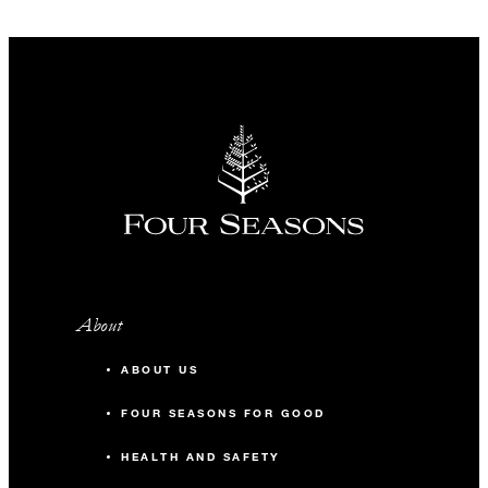
About
ABOUT US
FOUR SEASONS FOR GOOD
HEALTH AND SAFETY