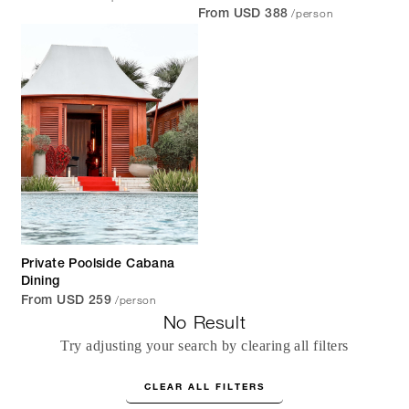
/person
From USD 388
Private Poolside Cabana
Dining
/person
From USD 259
No Result
Try adjusting your search by clearing all filters
CLEAR ALL FILTERS