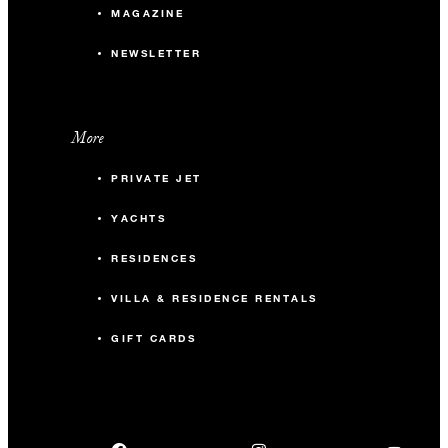
MAGAZINE
NEWSLETTER
More
PRIVATE JET
YACHTS
RESIDENCES
VILLA & RESIDENCE RENTALS
GIFT CARDS