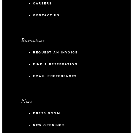
CAREERS
CONTACT US
Reservations
REQUEST AN INVOICE
FIND A RESERVATION
EMAIL PREFERENCES
News
PRESS ROOM
NEW OPENINGS