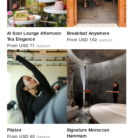
Al Soor Lounge Afternoon
Breakfast Anywhere
/person
Tea Elegance
From USD 162
/person
From USD 71
Pilates
Signature Moroccan
/person
Hammam
From USD 65