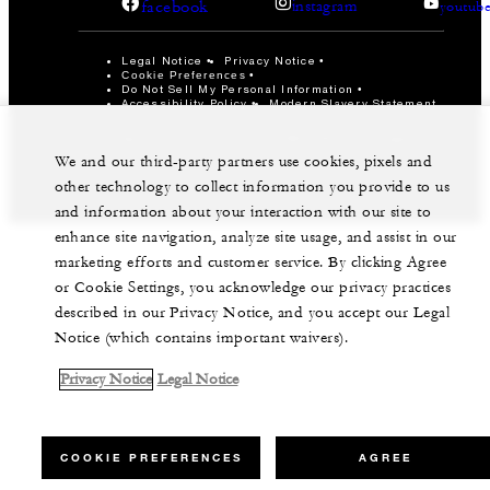
facebook
instagram
youtub
Legal Notice
Privacy Notice
Cookie Preferences
Do Not Sell My Personal Information
Accessibility Policy
Modern Slavery Statement
©Four Seasons Hotels Limited 1997-2026. All Rights
Reserved.
We and our third-party partners use cookies, pixels and
other technology to collect information you provide to us
and information about your interaction with our site to
enhance site navigation, analyze site usage, and assist in our
marketing efforts and customer service. By clicking Agree
or Cookie Settings, you acknowledge our privacy practices
described in our Privacy Notice, and you accept our Legal
Notice (which contains important waivers).
Privacy Notice
Legal Notice
COOKIE PREFERENCES
AGREE