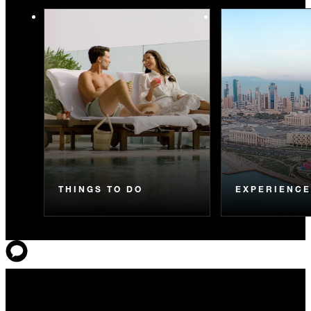
THINGS TO DO
EXPERIENC