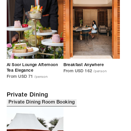
Al Soor Lounge Afternoon
Breakfast Anywhere
/person
Tea Elegance
From USD 162
/person
From USD 71
Private Dining
Private Dining Room Booking