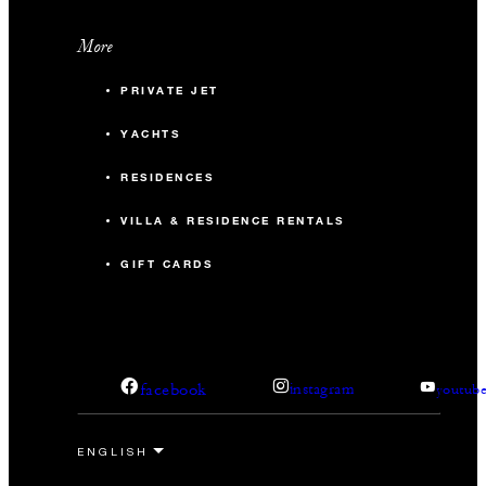
More
PRIVATE JET
YACHTS
RESIDENCES
VILLA & RESIDENCE RENTALS
GIFT CARDS
facebook
instagram
youtub