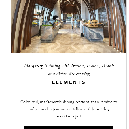
Market-style dining with Italian, Indian, Arabic
and Asian live cooking
ELEMENTS
Colourful, market-style dining options span Arabic to
Indian and Japanese to Italian at this buzzing
breakfast spot.