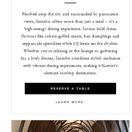
Perched atop the city and surrounded by panoramic
views, Sintoho offers more than just a meal – it’s a
high-energy dining experience. Savour bold Asian
flavours like robata-grilled meats, bao dumplings and
teppanyaki specialties while DJ beats set the rhythm.
Whether you're relaxing in the lounge or gathering
for a lively dinner, Sintoho combines stylish ambiance
with vibrant dining experiences, making it Kuwait’s
ultimate rooftop destination.
RESERVE A TABLE
LEARN MORE