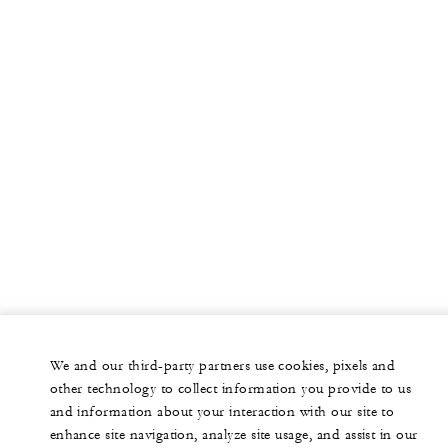
We and our third-party partners use cookies, pixels and
other technology to collect information you provide to us
and information about your interaction with our site to
enhance site navigation, analyze site usage, and assist in our