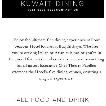
KUWAIT DINING
+965 2200 6200
CONTACT US
Enjoy the ultimate fine dining experience at Four
Seasons Hotel Kuwait at Burj Alshaya. Whether
you’re craving Italian or Asian cuisines or you’re in
the mood for mezze and cocktails, we have something
for all tastes. Executive Chef Thierry Papillier
ALL FOOD AND
DRINK
oversees the Hotel’s five dining venues, ensuring a
magical experience.
ALL FOOD AND DRINK