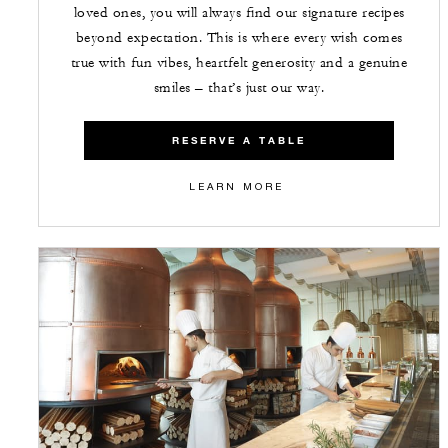
loved ones, you will always find our signature recipes
beyond expectation. This is where every wish comes
true with fun vibes, heartfelt generosity and a genuine
smiles – that’s just our way.
RESERVE A TABLE
LEARN MORE