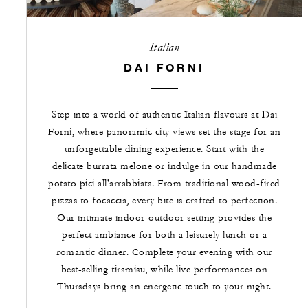
Italian
DAI FORNI
Step into a world of authentic Italian flavours at Dai
Forni, where panoramic city views set the stage for an
unforgettable dining experience. Start with the
delicate burrata melone or indulge in our handmade
potato pici all'arrabbiata. From traditional wood-fired
pizzas to focaccia, every bite is crafted to perfection.
Our intimate indoor-outdoor setting provides the
perfect ambiance for both a leisurely lunch or a
romantic dinner. Complete your evening with our
best-selling tiramisu, while live performances on
Thursdays bring an energetic touch to your night.