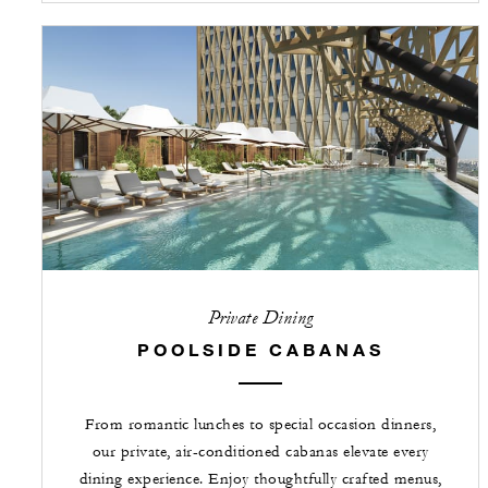
Private Dining
POOLSIDE CABANAS
From romantic lunches to special occasion dinners,
our private, air-conditioned cabanas elevate every
dining experience. Enjoy thoughtfully crafted menus,