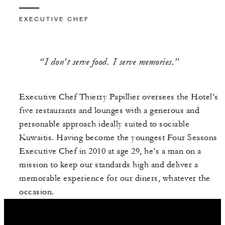
EXECUTIVE CHEF
“I don’t serve food. I serve memories.”
Executive Chef Thierry Papillier oversees the Hotel’s
five restaurants and lounges with a generous and
personable approach ideally suited to sociable
Kuwaitis. Having become the youngest Four Seasons
Executive Chef in 2010 at age 29, he’s a man on a
mission to keep our standards high and deliver a
memorable experience for our diners, whatever the
occasion.
You May Also Like