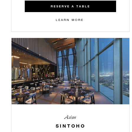
RESERVE A TABLE
LEARN MORE
Asian
SINTOHO