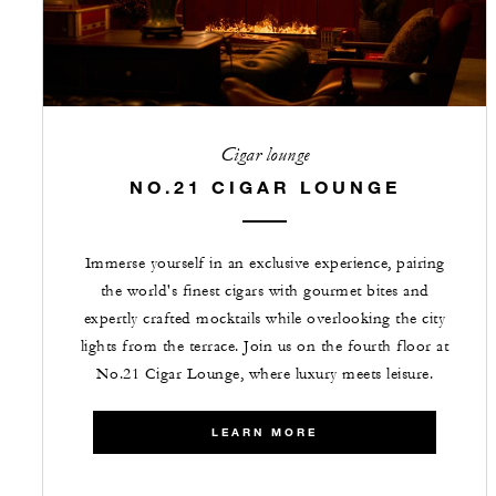
Cigar lounge
NO.21 CIGAR LOUNGE
Immerse yourself in an exclusive experience, pairing
the world's finest cigars with gourmet bites and
expertly crafted mocktails while overlooking the city
lights from the terrace. Join us on the fourth floor at
No.21 Cigar Lounge, where luxury meets leisure.
LEARN MORE