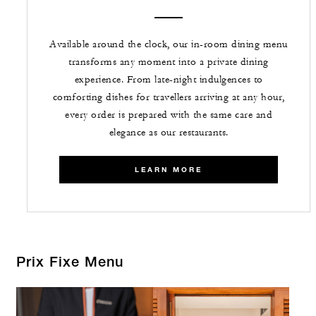
Available around the clock, our in-room dining menu
transforms any moment into a private dining
experience. From late-night indulgences to
comforting dishes for travellers arriving at any hour,
every order is prepared with the same care and
elegance as our restaurants.
LEARN MORE
Prix Fixe Menu