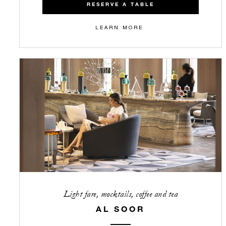
RESERVE A TABLE
LEARN MORE
Light fare, mocktails, coffee and tea
AL SOOR