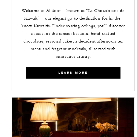
Welcome to Al Soor – known as "La Chocolaterie de
Kuwait" – our elegant go-to destination for in-the-
know Kuwaitis. Under soaring ceilings, you'll discover
a feast for the senses: beautiful hand-crafted
chocolates, seasonal cakes, a decadent afternoon tea
menu and fragrant mocktails, all served with
innovative artistry.
LEARN MORE