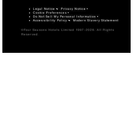
Legal Notice
Privacy Notice
Cookie Preferences
Do Not Sell My Personal Information
Accessibility Policy
Modern Slavery Statement
©Four Seasons Hotels Limited 1997-2026. All Rights
Reserved.