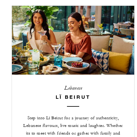
Lebanese
LÏ BEIRUT
Step into Lï Beirut for a journey of authenticity,
Lebanese flavours, live music and laughter. Whether
its to meet with friends or gather with family and