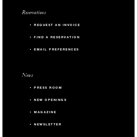
Reservations
REQUEST AN INVOICE
FIND A RESERVATION
EMAIL PREFERENCES
News
PRESS ROOM
NEW OPENINGS
MAGAZINE
NEWSLETTER