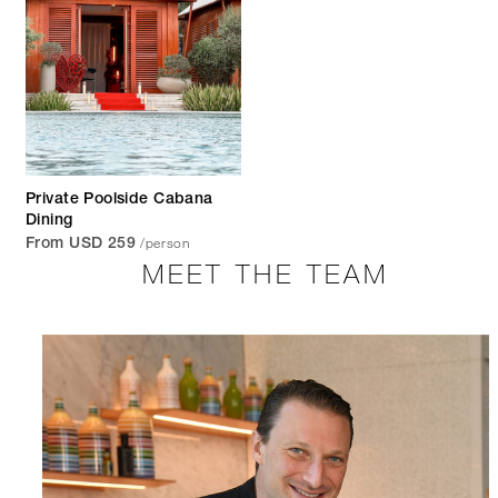
Private Poolside Cabana
Dining
/person
From USD 259
MEET THE TEAM