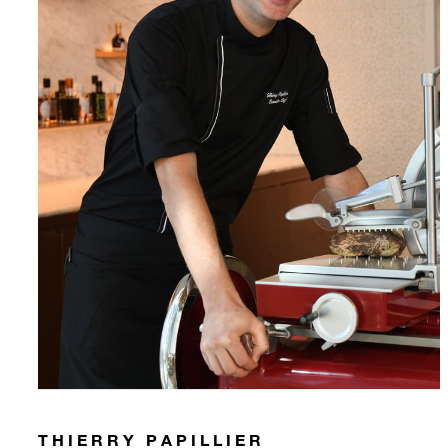
THIERRY PAPILLIER