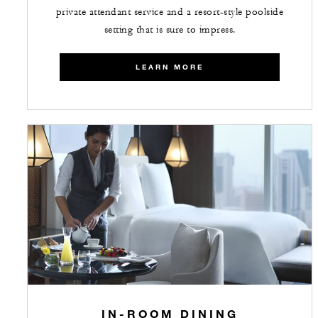
private attendant service and a resort-style poolside
setting that is sure to impress.
LEARN MORE
IN-ROOM DINING