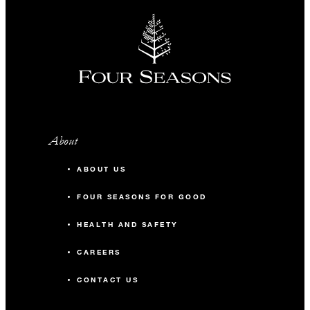
About
ABOUT US
FOUR SEASONS FOR GOOD
HEALTH AND SAFETY
CAREERS
CONTACT US