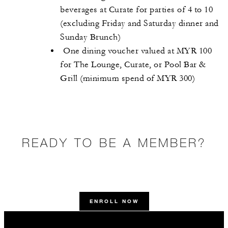
beverages at Curate for parties of 4 to 10
(excluding Friday and Saturday dinner and
Sunday Brunch)
One dining voucher valued at MYR 100
for The Lounge, Curate, or Pool Bar &
Grill (minimum spend of MYR 300)
READY TO BE A MEMBER?
ENROLL NOW