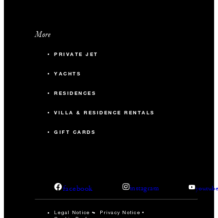
More
PRIVATE JET
YACHTS
RESIDENCES
VILLA & RESIDENCE RENTALS
GIFT CARDS
facebook
instagram
youtub
Legal Notice
Privacy Notice