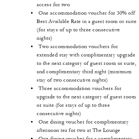
access for two
One accommodation voucher for 30% off
Best Available Rate in a guest room or suite
(for stays of up to three consecutive
nights)
Two accommodation vouchers for
extended stay with complimentary upgrade
to the next category of guest room or suite,
and complimentary third night (minimum
stay of two consecutive nights)
Three accommodation vouchers for
upgrade to the next category of guest room
or suite (for stays of up to three
consecutive nights)
One dining voucher for complimentary
afternoon tea for two at The Lounge
One dining voucher for a complimentary