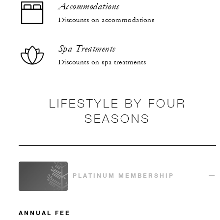
Accommodations
Discounts on accommodations
Spa Treatments
Discounts on spa treatments
LIFESTYLE BY FOUR
SEASONS
PLATINUM MEMBERSHIP
ANNUAL FEE