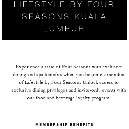
LIFESTYLE BY FOUR
SEASONS KUALA
LUMPUR
Experience a taste of Four Seasons with exclusive
dining and spa benefits when you become a member
of Lifestyle by Four Seasons. Unlock access to
exclusive dining privileges and invite-only events with
our food and beverage loyalty program.
MEMBERSHIP
BENEFITS
MEMBERSHIP BENEFITS