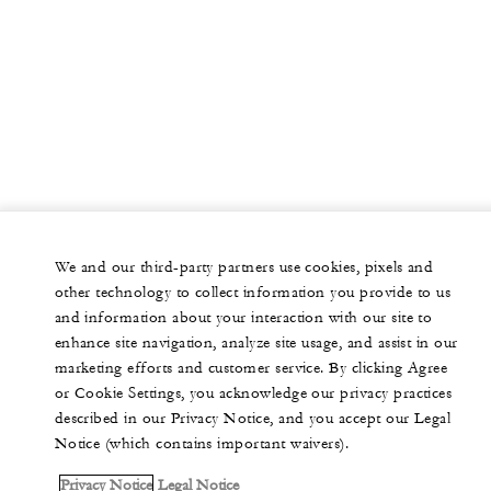
We and our third-party partners use cookies, pixels and
other technology to collect information you provide to us
and information about your interaction with our site to
enhance site navigation, analyze site usage, and assist in our
marketing efforts and customer service. By clicking Agree
or Cookie Settings, you acknowledge our privacy practices
described in our Privacy Notice, and you accept our Legal
Notice (which contains important waivers).
Privacy Notice
Legal Notice