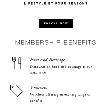
LIFESTYLE BY FOUR SEASONS
ENROLL NOW
MEMBERSHIP BENEFITS
Food and Beverage
Discounts on food and beverage at our
restaurants
Vouchers
Vouchers offering an exciting range of
benefits