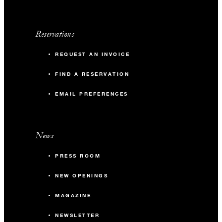
Reservations
REQUEST AN INVOICE
FIND A RESERVATION
EMAIL PREFERENCES
News
PRESS ROOM
NEW OPENINGS
MAGAZINE
NEWSLETTER