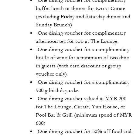
One dining voucher for complimentary
buffet lunch or dinner for two at Curate
(excluding Friday and Saturday dinner and
Sunday Brunch)
One dining voucher for complimentary
afternoon tea for two at The Lounge
One dining voucher for a complimentary
bottle of wine for a minimum of two dine-
in guests (with card discount or group
voucher only)
One dining voucher for a complimentary
500 g birthday cake
One dining voucher valued at MYR 200
for The Lounge, Curate, Yun House, or
Pool Bar & Grill (minimum spend of MYR
600)
One dining voucher for 50% off food and