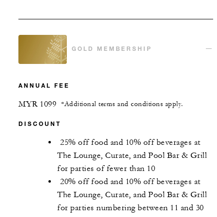
GOLD MEMBERSHIP
ANNUAL FEE
MYR 1099
*Additional terms and conditions apply.
DISCOUNT
25% off food and 10% off beverages at
The Lounge, Curate, and Pool Bar & Grill
for parties of fewer than 10
20% off food and 10% off beverages at
The Lounge, Curate, and Pool Bar & Grill
for parties numbering between 11 and 30