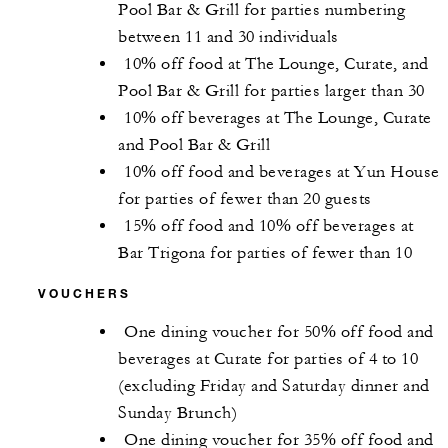
Pool Bar & Grill for parties numbering
between 11 and 30 individuals
10% off food at The Lounge, Curate, and
Pool Bar & Grill for parties larger than 30
10% off beverages at The Lounge, Curate
and Pool Bar & Grill
10% off food and beverages at Yun House
for parties of fewer than 20 guests
15% off food and 10% off beverages at
Bar Trigona for parties of fewer than 10
VOUCHERS
One dining voucher for 50% off food and
beverages at Curate for parties of 4 to 10
(excluding Friday and Saturday dinner and
Sunday Brunch)
One dining voucher for 35% off food and