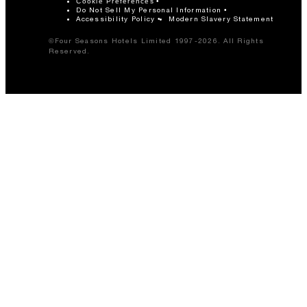
Cookie Preferences
Do Not Sell My Personal Information
Accessibility Policy
Modern Slavery Statement
©Four Seasons Hotels Limited 1997-2026. All Rights
Reserved.