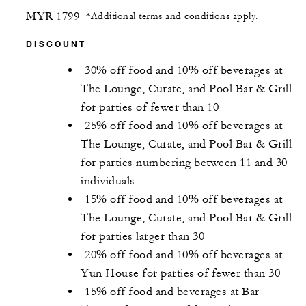
MYR 1799
*Additional terms and conditions apply.
DISCOUNT
30% off food and 10% off beverages at
The Lounge, Curate, and Pool Bar & Grill
for parties of fewer than 10
25% off food and 10% off beverages at
The Lounge, Curate, and Pool Bar & Grill
for parties numbering between 11 and 30
individuals
15% off food and 10% off beverages at
The Lounge, Curate, and Pool Bar & Grill
for parties larger than 30
20% off food and 10% off beverages at
Yun House for parties of fewer than 30
15% off food and beverages at Bar