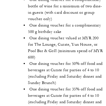
bottle of wine for a minimum of two dine-
in guests (with card discount or group
voucher only)
One dining voucher for a complimentary
500 g birthday cake
One dining voucher valued at MYR 200
for The Lounge, Curate, Yun House, or
Pool Bar & Grill (minimum spend of MYR
600)
One dining voucher for 50% off food and
beverages at Curate for parties of 4 to 10
(excluding Friday and Saturday dinner and
Sunday Brunch)
One dining voucher for 35% off food and
beverages at Curate for parties of 4 to 10
(excluding Friday and Saturday dinner and