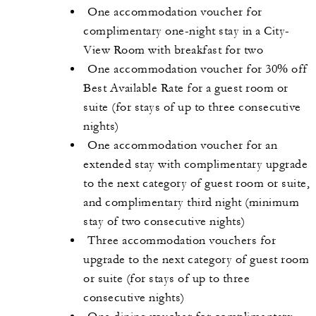
One accommodation voucher for
complimentary one-night stay in a City-
View Room with breakfast for two
One accommodation voucher for 30% off
Best Available Rate for a guest room or
suite (for stays of up to three consecutive
nights)
One accommodation voucher for an
extended stay with complimentary upgrade
to the next category of guest room or suite,
and complimentary third night (minimum
stay of two consecutive nights)
Three accommodation vouchers for
upgrade to the next category of guest room
or suite (for stays of up to three
consecutive nights)