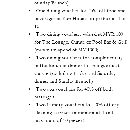
Sunday Brunch)
One dining voucher for 25% off food and
beverages at Yun House for parties of 4 to
10
Two dining vouchers valued at MYR 100
for The Lounge, Curate or Pool Bar & Grill
(minimum spend of MYR300)
Two dining vouchers for complimentary
buffet lunch or dinner for two guests at
Curate (excluding Friday and Saturday
dinner and Sunday Brunch)
Two spa vouchers for 40% off body
massages
Two laundry vouchers for 40% off dry
cleaning services (minimum of 4 and
maximum of 10 pieces)