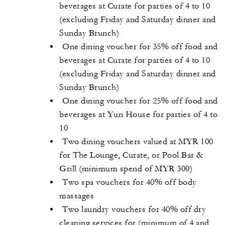
beverages at Curate for parties of 4 to 10
(excluding Friday and Saturday dinner and
Sunday Brunch)
One dining voucher for 35% off food and
beverages at Curate for parties of 4 to 10
(excluding Friday and Saturday dinner and
Sunday Brunch)
One dining voucher for 25% off food and
beverages at Yun House for parties of 4 to
10
Two dining vouchers valued at MYR 100
for The Lounge, Curate, or Pool Bar &
Grill (minimum spend of MYR 300)
Two spa vouchers for 40% off body
massages
Two laundry vouchers for 40% off dry
cleaning services for (minimum of 4 and