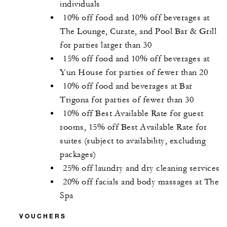
individuals
10% off food and 10% off beverages at
The Lounge, Curate, and Pool Bar & Grill
for parties larger than 30
15% off food and 10% off beverages at
Yun House for parties of fewer than 20
10% off food and beverages at Bar
Trigona for parties of fewer than 30
10% off Best Available Rate for guest
rooms, 15% off Best Available Rate for
suites (subject to availability, excluding
packages)
25% off laundry and dry cleaning services
20% off facials and body massages at The
Spa
VOUCHERS