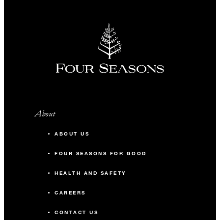
About
ABOUT US
FOUR SEASONS FOR GOOD
HEALTH AND SAFETY
CAREERS
CONTACT US