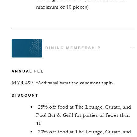
maximum of 10 pieces)
DINING MEMBERSHIP
ANNUAL FEE
MYR 499
*Additional terms and conditions apply.
DISCOUNT
25% off food at The Lounge, Curate, and
Pool Bar & Grill for parties of fewer than
10
20% off food at The Lounge, Curate, and