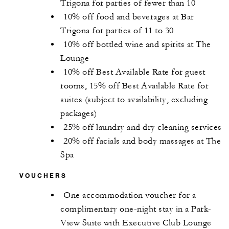
Trigona for parties of fewer than 10
10% off food and beverages at Bar
Trigona for parties of 11 to 30
10% off bottled wine and spirits at The
Lounge
10% off Best Available Rate for guest
rooms, 15% off Best Available Rate for
suites (subject to availability, excluding
packages)
25% off laundry and dry cleaning services
20% off facials and body massages at The
Spa
VOUCHERS
One accommodation voucher for a
complimentary one-night stay in a Park-
View Suite with Executive Club Lounge