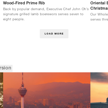
Wood-Fired Prime Rib
Oriental
Back by popular demand, Executive Chef John Oh’s
Christma
signature grilled lamb boerewors serves seven to
Our Whole
eight people.
serves thr
LOAD MORE
rsion