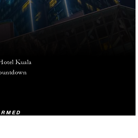
 Hotel Kuala
countdown
FIRMED