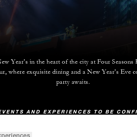
w Year’s in the heart of the city at Four Seasons
r, where exquisite dining and a New Year’s Eve 
party awaits.
EVENTS AND EXPERIENCES TO BE CON
xperiences