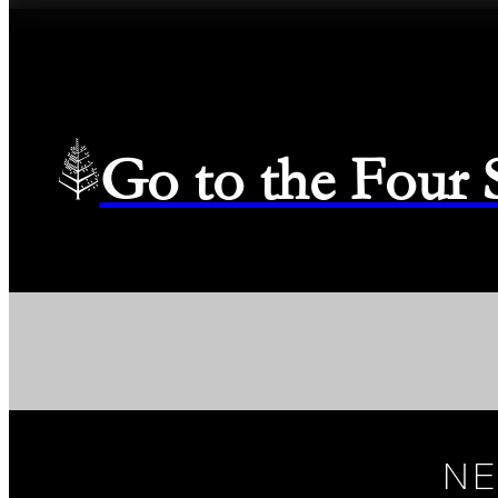
Go to the Four
NE