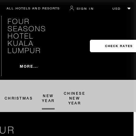
ALL HOTELS AND RESORTS
SIGN IN
FOUR
SEASONS
HOTEL
KUALA
CHECK RATES
LUMPUR
MORE...
CHINESE
NEW
CHRISTMAS
NEW
YEAR
YEAR
PUR