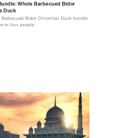
 Bundle: Whole Barbecued Bidor
s Duck
 Barbecued Bidor Christmas Duck bundle
ee to four people.