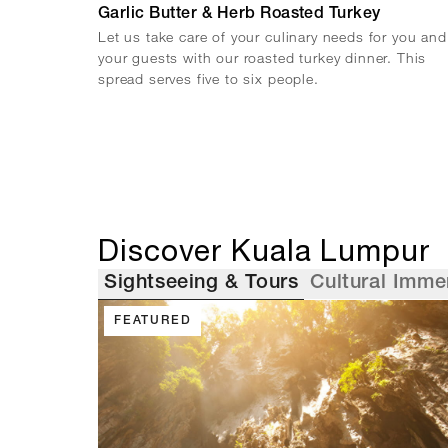
Garlic Butter & Herb Roasted Turkey
Let us take care of your culinary needs for you and
your guests with our roasted turkey dinner. This
spread serves five to six people.
Discover Kuala Lumpur
Sightseeing & Tours
Cultural Imme
FEATURED