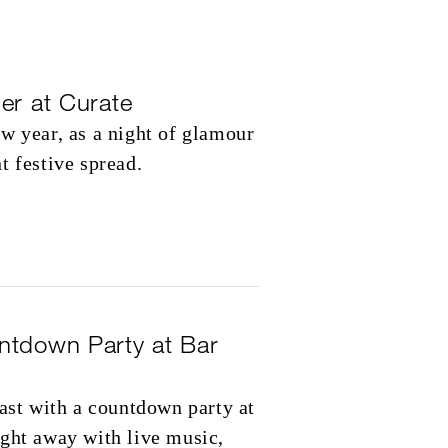
er at Curate
w year, as a night of glamour
t festive spread.
ntdown Party at Bar
past with a countdown party at
ight away with live music,