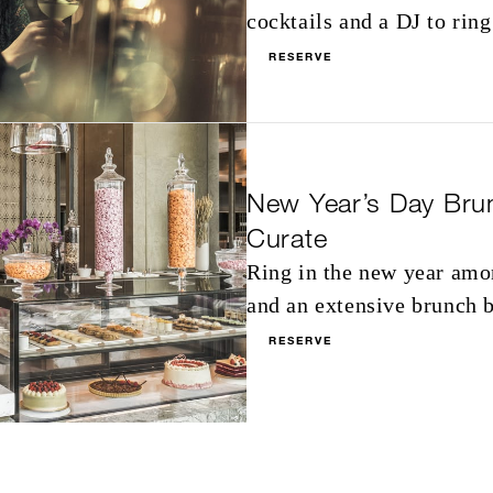
cocktails and a DJ to ring
RESERVE
New Year’s Day Bru
Curate
Ring in the new year amo
and an extensive brunch b
RESERVE