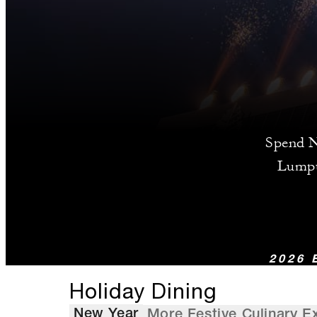
Spend Ne
Lumpu
2026 
Holiday Dining
New Year
More Festive Culinary E