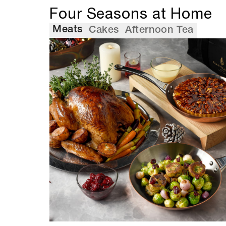
Four Seasons at Home
Meats
Cakes
Afternoon Tea