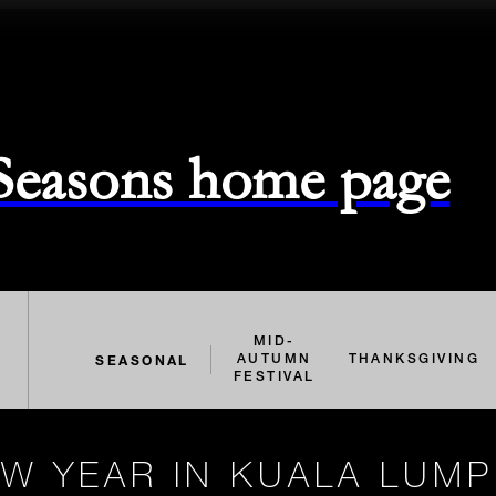
 Seasons home page
MID-
SEASONAL
AUTUMN
THANKSGIVING
FESTIVAL
W YEAR IN KUALA LUM