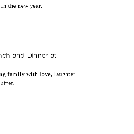
 in the new year.
nch and Dinner at
ng family with love, laughter
uffet.