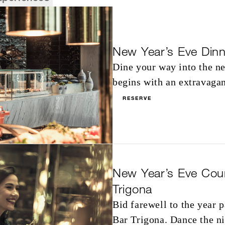
New Year’s Eve Dinn
Dine your way into the ne
begins with an extravagan
RESERVE
New Year’s Eve Cou
Trigona
Bid farewell to the year 
Bar Trigona. Dance the n