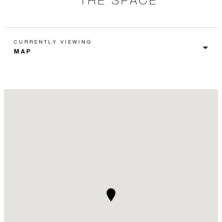
CURRENTLY VIEWING