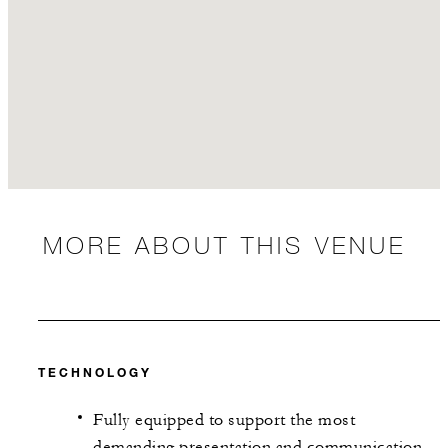
MORE ABOUT THIS VENUE
TECHNOLOGY
Fully equipped to support the most
demanding presentation and communication