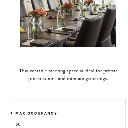
This versatile meeting space is ideal for private
presentations and intimate gatherings.
MAX OCCUPANCY
60