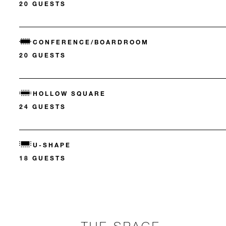
20 GUESTS
CONFERENCE/BOARDROOM
20 GUESTS
HOLLOW SQUARE
24 GUESTS
U-SHAPE
18 GUESTS
THE SPACE