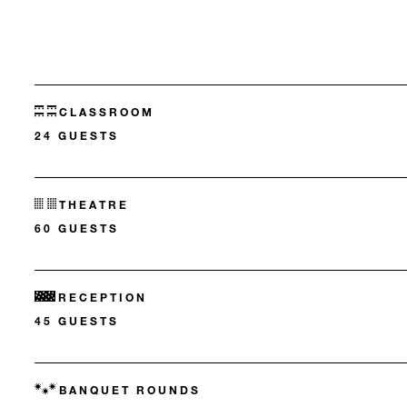
CLASSROOM
24 GUESTS
THEATRE
60 GUESTS
RECEPTION
45 GUESTS
BANQUET ROUNDS