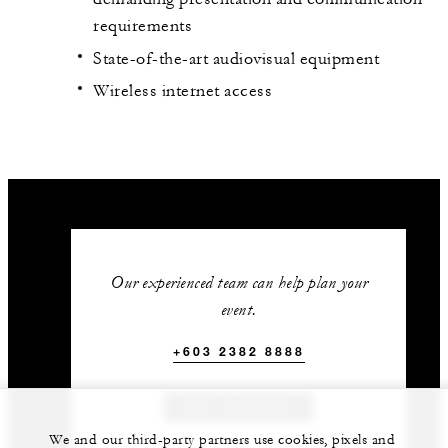
requirements
State-of-the-art audiovisual equipment
Wireless internet access
Our experienced team can help plan your
event.
+603 2382 8888
GET IN TOUCH
We and our third-party partners use cookies, pixels and