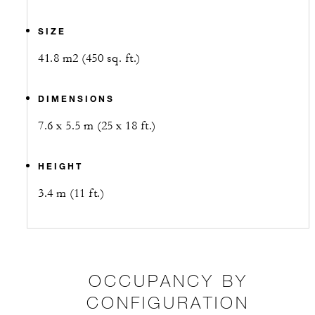
SIZE
41.8 m2 (450 sq. ft.)
DIMENSIONS
7.6 x 5.5 m (25 x 18 ft.)
HEIGHT
3.4 m (11 ft.)
OCCUPANCY BY
CONFIGURATION