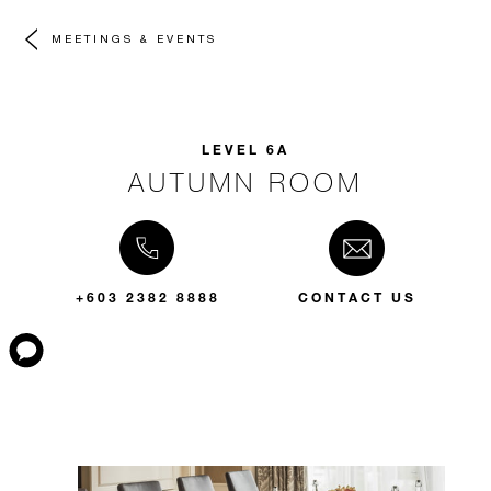
MEETINGS & EVENTS
LEVEL 6A
AUTUMN ROOM
+603 2382 8888
CONTACT US