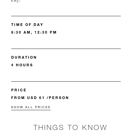
city.
TIME OF DAY
8:30 AM, 12:30 PM
DURATION
4 HOURS
PRICE
FROM USD 61 /PERSON
SHOW ALL PRICES
THINGS TO KNOW