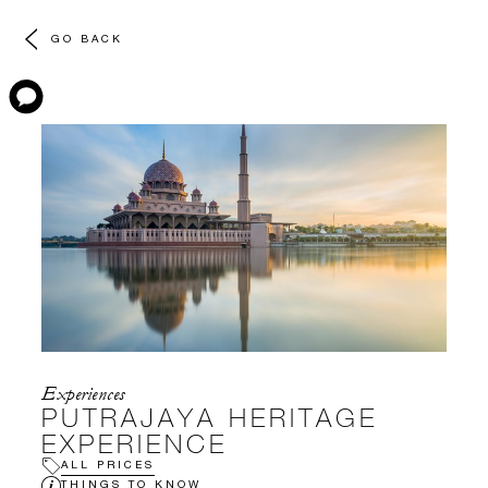
GO BACK
Experiences
PUTRAJAYA HERITAGE
EXPERIENCE
ALL PRICES
THINGS TO KNOW