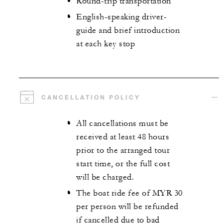
Round-trip transportation
English-speaking driver-
guide and brief introduction
at each key stop
CANCELLATION POLICY
All cancellations must be
received at least 48 hours
prior to the arranged tour
start time, or the full cost
will be charged.
The boat ride fee of MYR 30
per person will be refunded
if cancelled due to bad