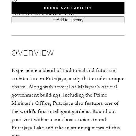
CHECK AVAILABILITY
HAVE AN UPCOMING TRIP?
Add to itinerary
OVERVIEW
Experience a blend of traditional and futuristic
architecture in Putrajaya, a city that exudes unique
charm. Along with several of Malaysia's official
government buildings, including the Prime
Minister's Office, Putrajaya also features one of
the world's first intelligent gardens. Round out
your visit with a scenic boat cruise around
Putrajaya Lake and take in stunning views of this