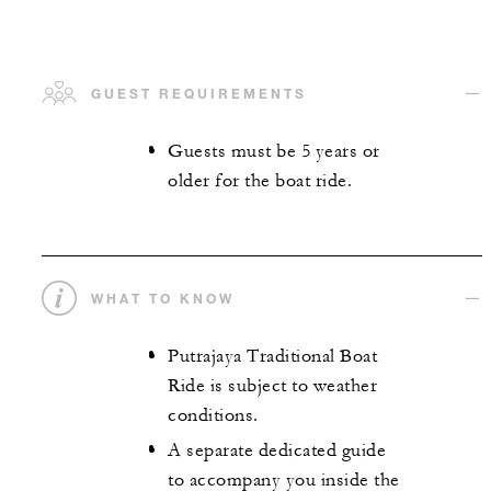
GUEST REQUIREMENTS
Guests must be 5 years or
older for the boat ride.
WHAT TO KNOW
Putrajaya Traditional Boat
Ride is subject to weather
conditions.
A separate dedicated guide
to accompany you inside the