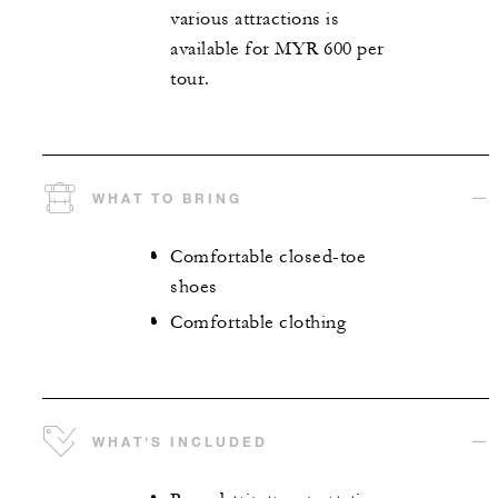
various attractions is
available for MYR 600 per
tour.
WHAT TO BRING
Comfortable closed-toe
shoes
Comfortable clothing
WHAT'S INCLUDED