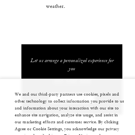
weather.
Let us arrange a personalized experience for
you
+603 2382 8888
We and our third-party partners use cookies, pixels and
CHAT WITH US
other technology to collect information you provide to us
and information about your interaction with our site to
enhance site navigation, analyze site usage, and assist in
our marketing efforts and customer service. By clicking
Agree or Cookie Settings, you acknowledge our privacy