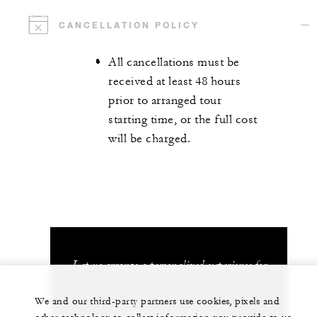
CANCELLATION POLICY
All cancellations must be
received at least 48 hours
prior to arranged tour
starting time, or the full cost
will be charged.
Let us arrange a personalized experience for
you
We and our third-party partners use cookies, pixels and
+603 2382 8888