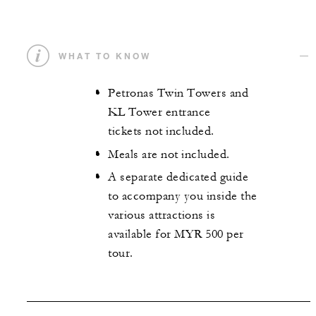
WHAT TO KNOW
Petronas Twin Towers and
KL Tower entrance
tickets not included.
Meals are not included.
A separate dedicated guide
to accompany you inside the
various attractions is
available for MYR 500 per
tour.