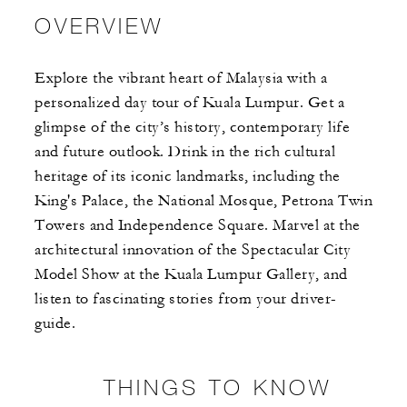
OVERVIEW
Explore the vibrant heart of Malaysia with a
personalized day tour of Kuala Lumpur. Get a
glimpse of the city’s history, contemporary life
and future outlook. Drink in the rich cultural
heritage of its iconic landmarks, including the
King's Palace, the National Mosque, Petrona Twin
Towers and Independence Square. Marvel at the
architectural innovation of the Spectacular City
Model Show at the Kuala Lumpur Gallery, and
listen to fascinating stories from your driver-
guide.
THINGS TO KNOW