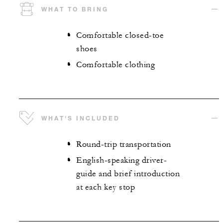
WHAT TO BRING
Comfortable closed-toe
shoes
Comfortable clothing
WHAT'S INCLUDED
Round-trip transportation
English-speaking driver-
guide and brief introduction
at each key stop