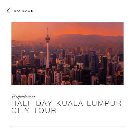
GO BACK
Experiences
HALF-DAY KUALA LUMPUR
CITY TOUR