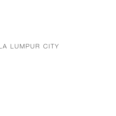
LA LUMPUR CITY