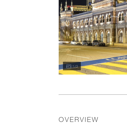
1 / 3
OVERVIEW