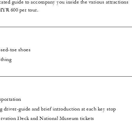
cated guide to accompany you inside the various attractions
 MYR 600 per tour.
osed-toe shoes
thing
sportation
 driver-guide and brief introduction at each key stop
vation Deck and National Museum tickets