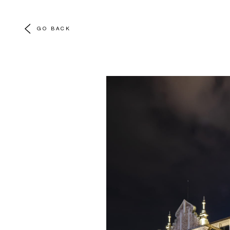
GO BACK