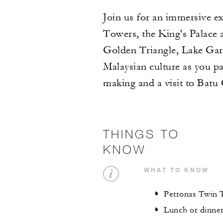
Join us for an immersive e
Towers, the King's Palace
Golden Triangle, Lake Gard
Malaysian culture as you pa
making and a visit to Batu
THINGS TO
KNOW
WHAT TO KNOW
Petronas Twin T
Lunch or dinner 