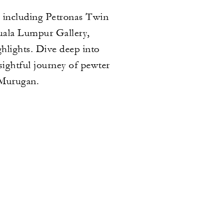
, including Petronas Twin
uala Lumpur Gallery,
hlights. Dive deep into
sightful journey of pewter
 Murugan.