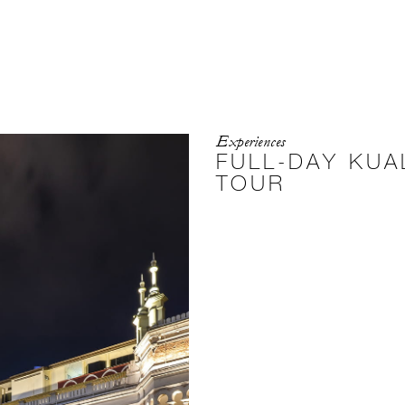
Experiences
FULL-DAY KUA
TOUR