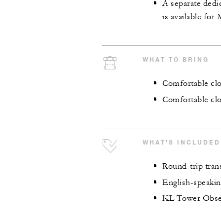
A separate dedi
is available for
WHAT TO BRING
Comfortable cl
Comfortable clo
WHAT'S INCLUDED
Round-trip tran
English-speaking
KL Tower Obser