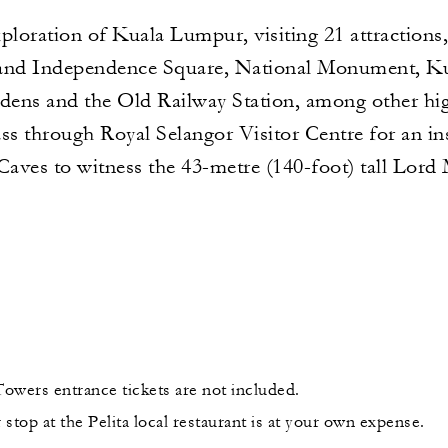
xploration of Kuala Lumpur, visiting 21 attractions
 and Independence Square, National Monument, K
ens and the Old Railway Station, among other hig
ss through Royal Selangor Visitor Centre for an in
 Caves to witness the 43-metre (140-foot) tall Lord
owers entrance tickets are not included.
stop at the Pelita local restaurant is at your own expense.