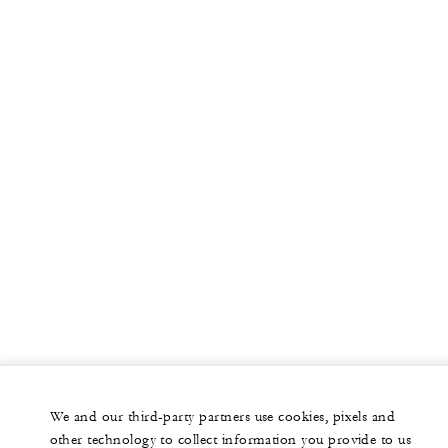
More
PRIVATE JET
YACHTS
RESIDENCES
VILLA & RESIDENCE RENTALS
GIFT CARDS
facebook
instagram
youtub
We and our third-party partners use cookies, pixels and
Legal Notice
Privacy Notice
Cookie Preferences
other technology to collect information you provide to us
Do Not Sell My Personal Information