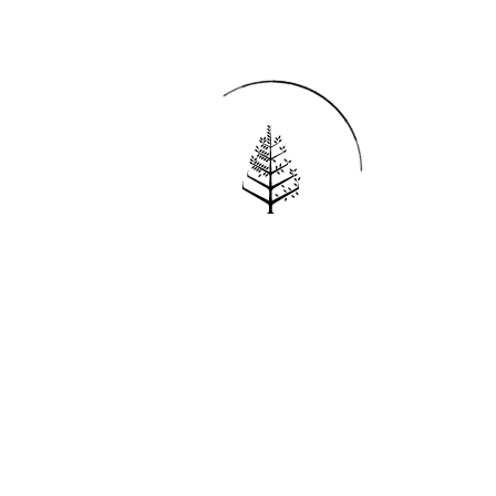
Reservations
REQUEST AN INVOICE
FIND A RESERVATION
EMAIL PREFERENCES
News
PRESS ROOM
NEW OPENINGS
MAGAZINE
NEWSLETTER