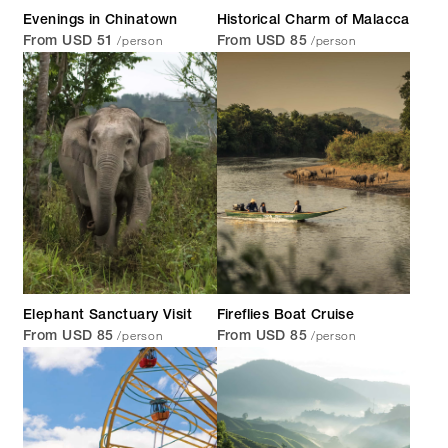
Evenings in Chinatown
Historical Charm of Malacca
/person
/person
From USD 51
From USD 85
Elephant Sanctuary Visit
Fireflies Boat Cruise
/person
/person
From USD 85
From USD 85