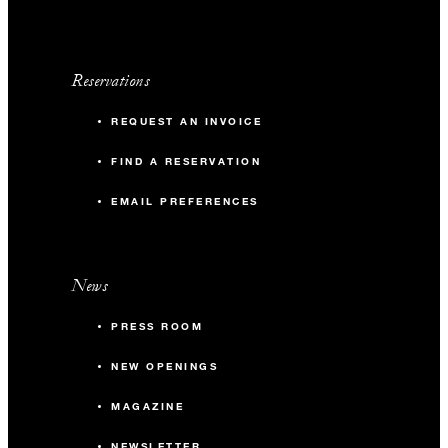
Reservations
REQUEST AN INVOICE
FIND A RESERVATION
EMAIL PREFERENCES
News
PRESS ROOM
NEW OPENINGS
MAGAZINE
NEWSLETTER