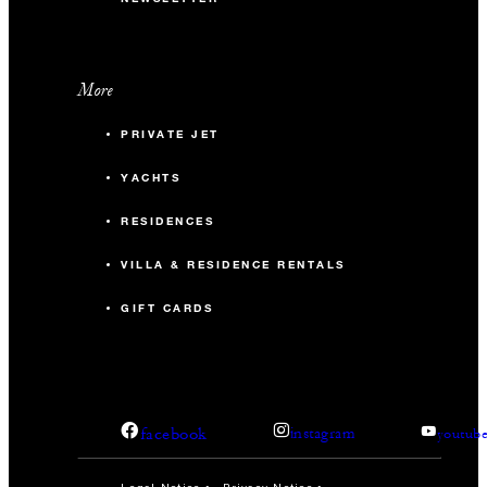
More
PRIVATE JET
YACHTS
RESIDENCES
VILLA & RESIDENCE RENTALS
GIFT CARDS
facebook
instagram
youtub