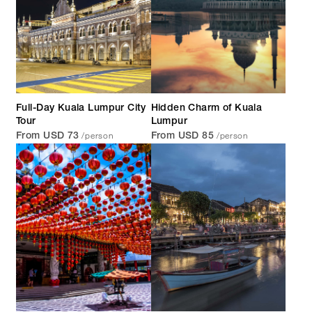
Full-Day Kuala Lumpur City
Hidden Charm of Kuala
Tour
Lumpur
/person
/person
From USD 73
From USD 85