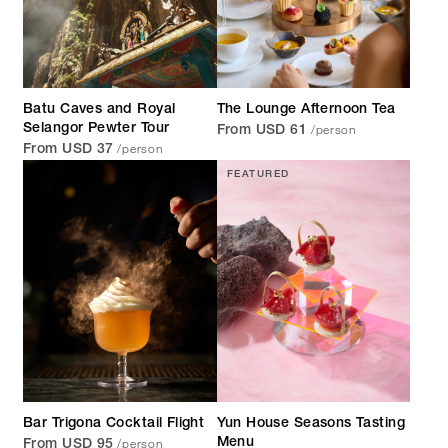
Batu Caves and Royal
The Lounge Afternoon Tea
/person
Selangor Pewter Tour
From USD 61
/person
From USD 37
FEATURED
Bar Trigona Cocktail Flight
Yun House Seasons Tasting
/person
Menu
From USD 95