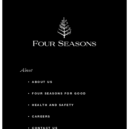
About
ABOUT US
FOUR SEASONS FOR GOOD
HEALTH AND SAFETY
CAREERS
CONTACT US