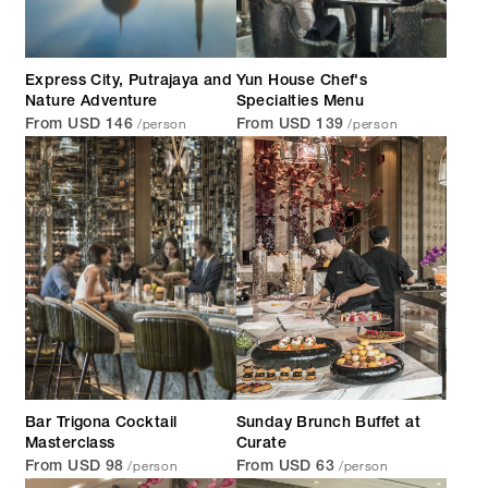
Express City, Putrajaya and
Yun House Chef's
Nature Adventure
Specialties Menu
/person
/person
From USD 146
From USD 139
Bar Trigona Cocktail
Sunday Brunch Buffet at
Masterclass
Curate
/person
/person
From USD 98
From USD 63