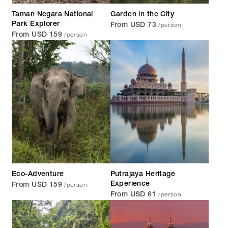
Taman Negara National
Garden in the City
/person
Park Explorer
From USD 73
/person
From USD 159
Eco-Adventure
Putrajaya Heritage
/person
Experience
From USD 159
/person
From USD 61