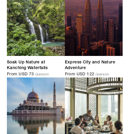
Soak Up Nature at
Express City and Nature
Kanching Waterfalls
Adventure
/person
/person
From USD 73
From USD 122