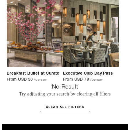
Breakfast Buffet at Curate
Executive Club Day Pass
/person
/person
From USD 36
From USD 79
No Result
Try adjusting your search by clearing all filters
CLEAR ALL FILTERS