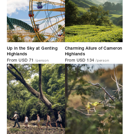
Up in the Sky at Genting
Charming Allure of Cameron
Highlands
Highlands
/person
/person
From USD 71
From USD 134