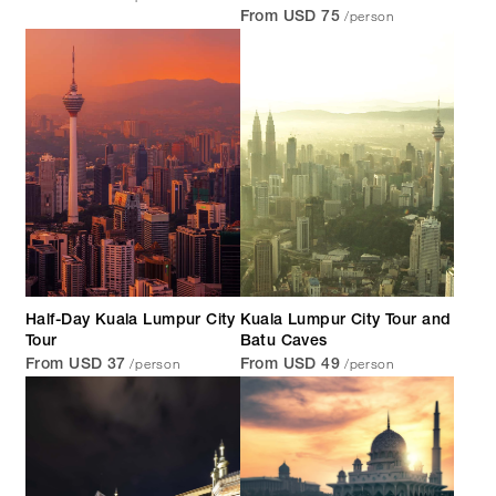
/person
From USD 75
Half-Day Kuala Lumpur City
Kuala Lumpur City Tour and
Tour
Batu Caves
/person
/person
From USD 37
From USD 49