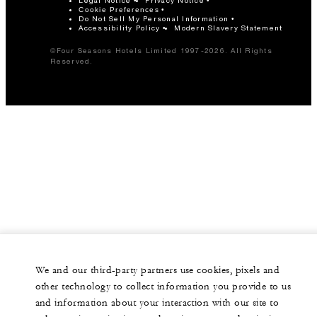
Legal Notice
Privacy Notice
Cookie Preferences
Do Not Sell My Personal Information
Accessibility Policy
Modern Slavery Statement
©Four Seasons Hotels Limited 1997-2026. All Rights
Reserved.
We and our third-party partners use cookies, pixels and
other technology to collect information you provide to us
and information about your interaction with our site to