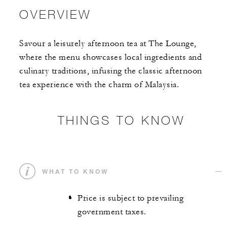
OVERVIEW
Savour a leisurely afternoon tea at The Lounge,
where the menu showcases local ingredients and
culinary traditions, infusing the classic afternoon
tea experience with the charm of Malaysia.
THINGS TO KNOW
WHAT TO KNOW
Price is subject to prevailing
government taxes.