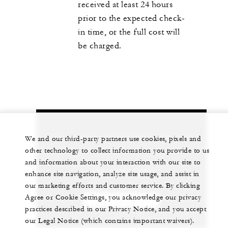
received at least 24 hours
prior to the expected check-
in time, or the full cost will
be charged.
Let us arrange a personalized experience for
We and our third-party partners use cookies, pixels and
you
other technology to collect information you provide to us
and information about your interaction with our site to
+603 2382 8888
enhance site navigation, analyze site usage, and assist in
our marketing efforts and customer service. By clicking
Agree or Cookie Settings, you acknowledge our privacy
CHAT WITH US
practices described in our Privacy Notice, and you accept
our Legal Notice (which contains important waivers).