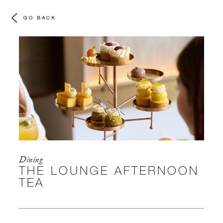
GO BACK
Dining
THE LOUNGE AFTERNOON
TEA