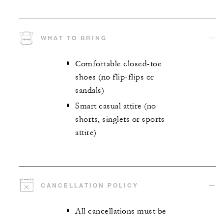
WHAT TO BRING
Comfortable closed-toe
shoes (no flip-flips or
sandals)
Smart casual attire (no
shorts, singlets or sports
attire)
CANCELLATION POLICY
All cancellations must be