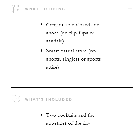
WHAT TO BRING
Comfortable closed-toe
shoes (no flip-flips or
sandals)
Smart casual attire (no
shorts, singlets or sports
attire)
WHAT'S INCLUDED
Two cocktails and the
appetizer of the day