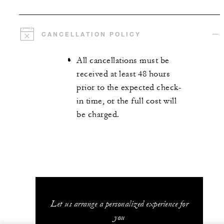
CANCELLATION POLICY
All cancellations must be
received at least 48 hours
prior to the expected check-
in time, or the full cost will
be charged.
Let us arrange a personalized experience for
you