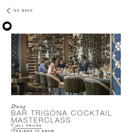
GO BACK
Dining
BAR TRIGONA COCKTAIL
MASTERCLASS
ALL PRICES
THINGS TO KNOW