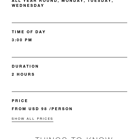
ALL YEAR ROUND, MONDAY, TUESDAY,
WEDNESDAY
TIME OF DAY
3:00 PM
DURATION
2 HOURS
PRICE
FROM USD 98 /PERSON
SHOW ALL PRICES