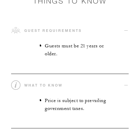
THINGS TO KNOW
GUEST REQUIREMENTS
Guests must be 21 years or
older.
WHAT TO KNOW
Price is subject to prevailing
government taxes.