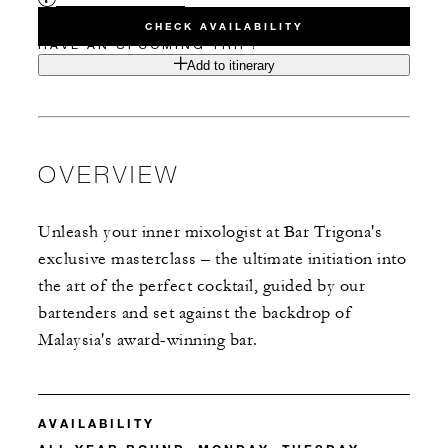
CHECK AVAILABILITY
HAVE AN UPCOMING TRIP?
Add to itinerary
OVERVIEW
Unleash your inner mixologist at Bar Trigona's
exclusive masterclass – the ultimate initiation into
the art of the perfect cocktail, guided by our
bartenders and set against the backdrop of
Malaysia's award-winning bar.
AVAILABILITY