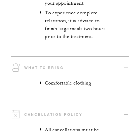
your appointment.
To experience complete
relaxation, it is advised to
finish large meals two hours
prior to the treatment.
WHAT TO BRING
Comfortable clothing
CANCELLATION POLICY
All cancellations must be