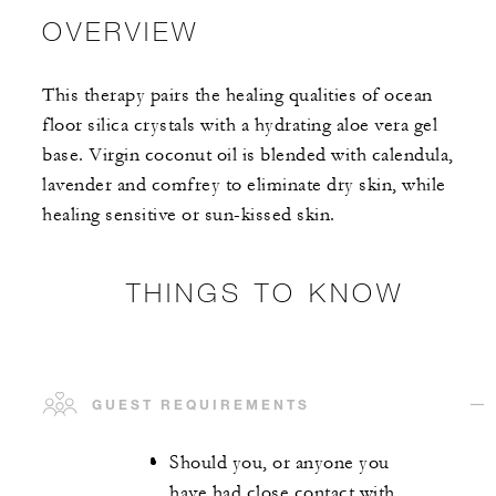
OVERVIEW
This therapy pairs the healing qualities of ocean
floor silica crystals with a hydrating aloe vera gel
base. Virgin coconut oil is blended with calendula,
lavender and comfrey to eliminate dry skin, while
healing sensitive or sun-kissed skin.
THINGS TO KNOW
GUEST REQUIREMENTS
Should you, or anyone you
have had close contact with,