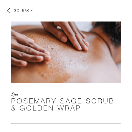
GO BACK
Spa
ROSEMARY SAGE SCRUB
& GOLDEN WRAP