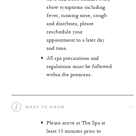
show symptoms including
fever, running nose, cough
and diarrhoea, please
reschedule your
appointment to a later day
and time.
All spa precautions and
regulations must be followed
within the premises.
WHAT TO KNOW
Please arrive at The Spa at
least 15 minutes prior to