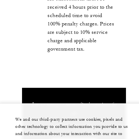
received 4 hours prior to the
scheduled time to avoid
100% penalty charges. Prices
are subject to 10% service
charge and applicable
government tax.
Let us arrange a personalized experience for
you
We and our third-party partners use cookies, pixels and
66 77 243-000
other technology to collect information you provide to us
and information about your interaction with our site to