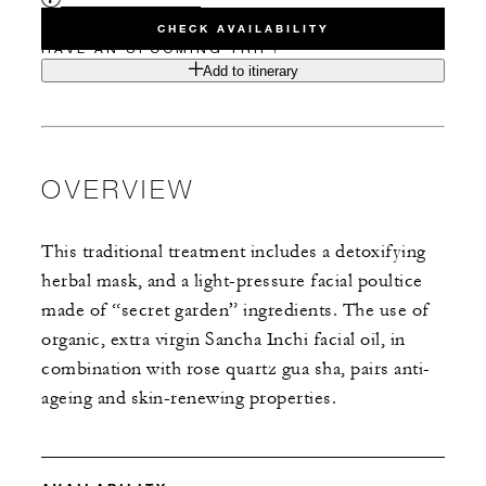
CHECK AVAILABILITY
HAVE AN UPCOMING TRIP?
Add to itinerary
OVERVIEW
This traditional treatment includes a detoxifying
herbal mask, and a light-pressure facial poultice
made of “secret garden” ingredients. The use of
organic, extra virgin Sancha Inchi facial oil, in
combination with rose quartz gua sha, pairs anti-
ageing and skin-renewing properties.