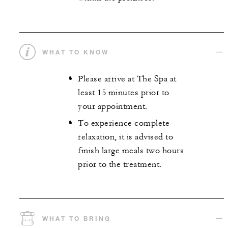
WHAT TO KNOW
Please arrive at The Spa at
least 15 minutes prior to
your appointment.
To experience complete
relaxation, it is advised to
finish large meals two hours
prior to the treatment.
WHAT TO BRING