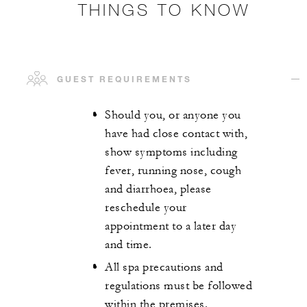
THINGS TO KNOW
GUEST REQUIREMENTS
Should you, or anyone you
have had close contact with,
show symptoms including
fever, running nose, cough
and diarrhoea, please
reschedule your
appointment to a later day
and time.
All spa precautions and
regulations must be followed
within the premises.