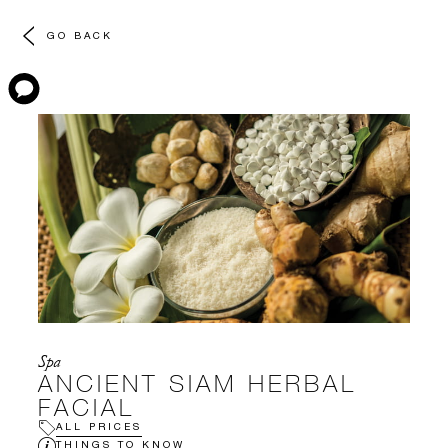
GO BACK
Spa
ANCIENT SIAM HERBAL
FACIAL
ALL PRICES
THINGS TO KNOW