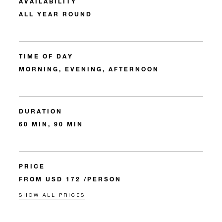
AVAILABILITY
ALL YEAR ROUND
TIME OF DAY
MORNING, EVENING, AFTERNOON
DURATION
60 MIN, 90 MIN
PRICE
FROM USD 172 /PERSON
SHOW ALL PRICES