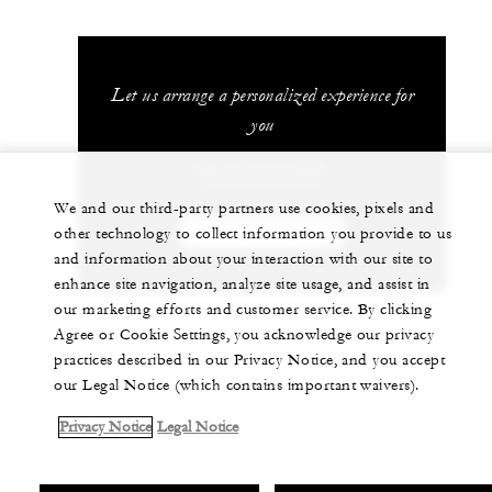
Let us arrange a personalized experience for
you
66 77 243-000
We and our third-party partners use cookies, pixels and
other technology to collect information you provide to us
CHAT WITH US
and information about your interaction with our site to
enhance site navigation, analyze site usage, and assist in
our marketing efforts and customer service. By clicking
Agree or Cookie Settings, you acknowledge our privacy
practices described in our Privacy Notice, and you accept
our Legal Notice (which contains important waivers).
Privacy Notice
Legal Notice