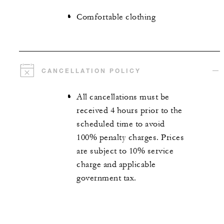
Comfortable clothing
CANCELLATION POLICY
All cancellations must be
received 4 hours prior to the
scheduled time to avoid
100% penalty charges. Prices
are subject to 10% service
charge and applicable
government tax.