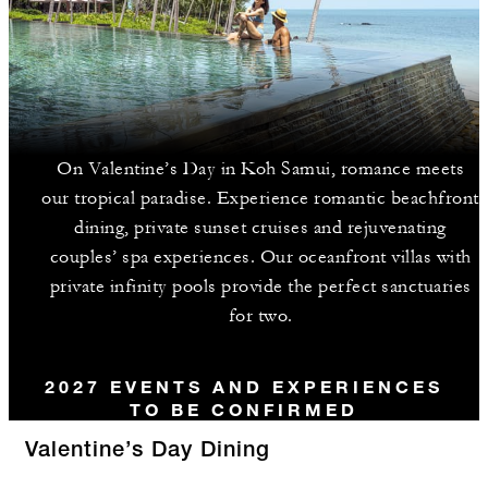
On Valentine’s Day in Koh Samui, romance meets
our tropical paradise. Experience romantic beachfront
dining, private sunset cruises and rejuvenating
couples’ spa experiences. Our oceanfront villas with
private infinity pools provide the perfect sanctuaries
for two.
2027 EVENTS AND EXPERIENCES
TO BE CONFIRMED
Valentine’s Day Dining