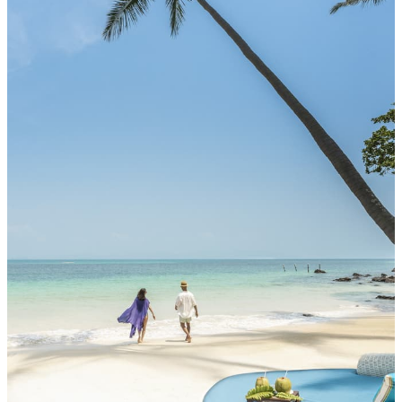
MORE DETAILS