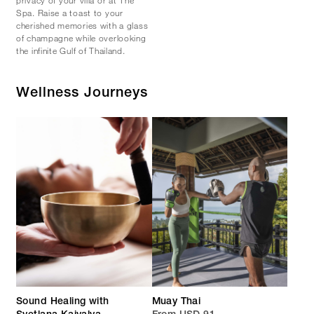
Spa. Raise a toast to your
cherished memories with a glass
of champagne while overlooking
the infinite Gulf of Thailand.
Wellness Journeys
Sound Healing with
Muay Thai