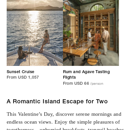
Sunset Cruise
Rum and Agave Tasting
From USD 1,057
Flights
/person
From USD 66
A Romantic Island Escape for Two
This Valentine’s Day, discover serene mornings and
endless ocean views. Enjoy the simple pleasures of
togetherness – unhurried breakfasts, tranquil beaches