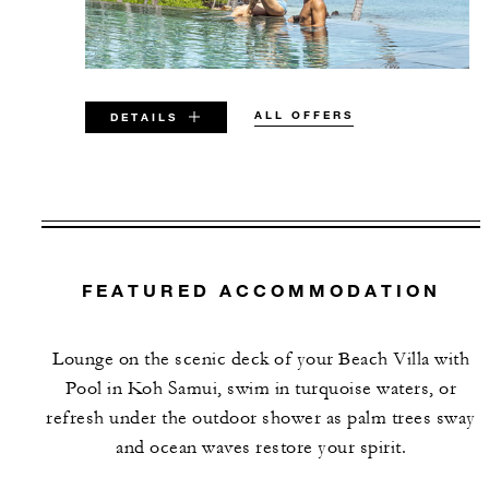
ALL OFFERS
DETAILS
VALID FOR SELECTED DATES
BETWEEN
AUG 7 2026 – DEC 31 2026
FEATURED ACCOMMODATION
JAN 15 2027 – DEC 15 2027
Lounge on the scenic deck of your Beach Villa with
Offers are subject to availability at time of
Pool in Koh Samui, swim in turquoise waters, or
booking. Blackout dates and other restrictions
refresh under the outdoor shower as palm trees sway
may apply.
and ocean waves restore your spirit.
MINIMUM STAY: