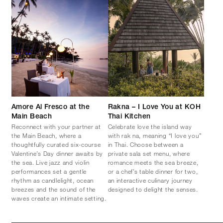
Amore Al Fresco at the
Rakna – I Love You at KOH
Main Beach
Thai Kitchen
Reconnect with your partner at
Celebrate love the island way
the Main Beach, where a
with rak na, meaning “I love you”
thoughtfully curated six-course
in Thai. Choose between a
Valentine’s Day dinner awaits by
private sala set menu, where
the sea. Live jazz and violin
romance meets the sea breeze,
performances set a gentle
or a chef’s table dinner for two,
rhythm as candlelight, ocean
an interactive culinary journey
breezes and the sound of the
designed to delight the senses.
waves create an intimate setting.