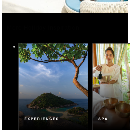
More Holiday Inspiration
EXPERIENCES
SPA