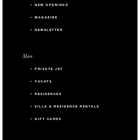
NEW OPENINGS
MAGAZINE
NEWSLETTER
More
PRIVATE JET
YACHTS
RESIDENCES
VILLA & RESIDENCE RENTALS
GIFT CARDS