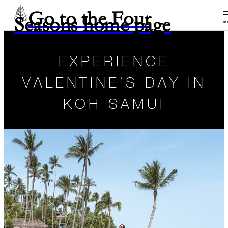
Go to the Four
Seasons home page
M
EXPERIENCE
VALENTINE’S DAY IN
KOH SAMUI