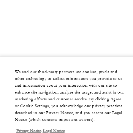
We and our third-party partners use cookies, pixels and
other technology to collect information you provide to us
and information about your interaction with our site to
enhance site navigation, analyze site usage, and assist in our
marketing efforts and customer service. By clicking Agree
or Cookie Settings, you acknowledge our privacy practices
described in our Privacy Notice, and you accept our Legal
Notice (which contains important waivers).
Privacy Notice
Legal Notice