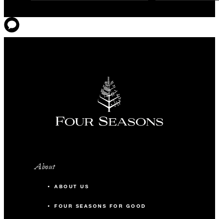
About
ABOUT US
FOUR SEASONS FOR GOOD