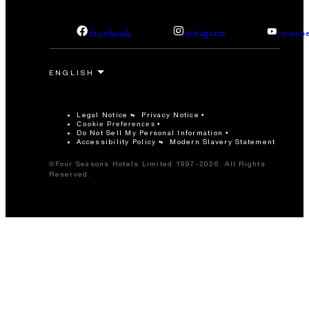
facebook
instagram
youtub
Legal Notice
Privacy Notice
Cookie Preferences
Do Not Sell My Personal Information
Accessibility Policy
Modern Slavery Statement
©Four Seasons Hotels Limited 1997-2026. All Rights
Reserved.