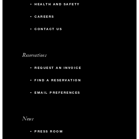
HEALTH AND SAFETY
CAREERS
CONTACT US
Reservations
REQUEST AN INVOICE
FIND A RESERVATION
EMAIL PREFERENCES
News
PRESS ROOM