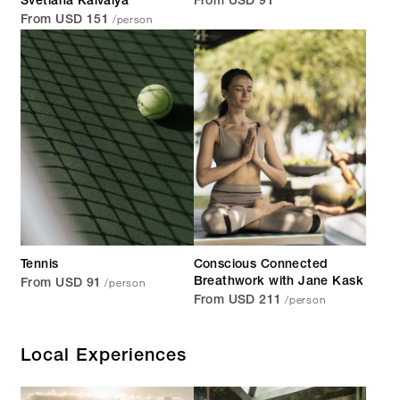
Svetlana Kaivalya
From USD 91
/person
From USD 151
Tennis
Conscious Connected
/person
Breathwork with Jane Kask
From USD 91
/person
From USD 211
Local Experiences