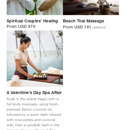
Spiritual Couples’ Healing
Beach Thai Massage
/person
From USD 876
From USD 181
A Valentine’s Day Spa Affair
Soak in the island magic with a
full body massage, using fresh-
pressed Samui coconut oil,
followed by a warm bath infused
with rose petals and coconut
milk, then a candlelit bath in the
privacy of your villa or at The