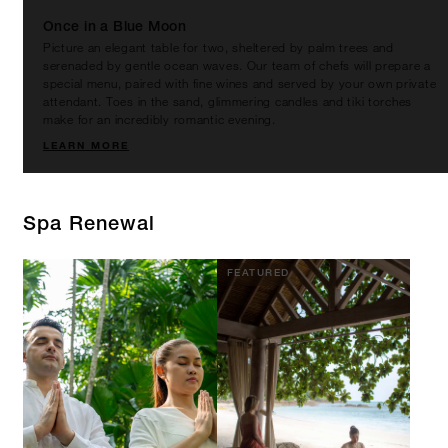
Once in a Blue Moon
Picture an elegant table for two, sheltered by palm trees and
serenaded by gentle ocean waves. Our team of chefs will prepare a
special menu, paired with fine wines and served by your own private
attendant. Toes in the sand, glimmering candles and tiki torches
make for an incredibly romantic evening.
LEARN MORE
Spa Renewal
FEATURED