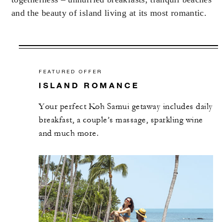
and the beauty of island living at its most romantic.
FEATURED OFFER
ISLAND ROMANCE
Your perfect Koh Samui getaway includes daily
breakfast, a couple’s massage, sparkling wine
and much more.