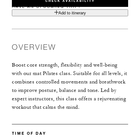
CHECK AVAILABILITY
HAVE AN UPCOMING TRIP?
Add to itinerary
OVERVIEW
Boost core strength, flexibility and well-being
with our mat Pilates class. Suitable for all levels, it
combines controlled movements and breathwork
to improve posture, balance and tone. Led by
expert instructors, this class offers a rejuvenating
workout that calms the mind.
TIME OF DAY