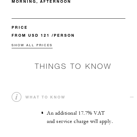
MORNING, AFTERNOON
PRICE
FROM USD 121 /PERSON
SHOW ALL PRICES
THINGS TO KNOW
WHAT TO KNOW
An additional 17.7% VAT
and service charge will apply.