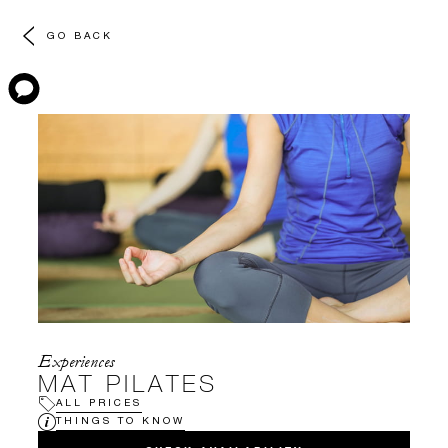
GO BACK
Experiences
MAT PILATES
ALL PRICES
THINGS TO KNOW