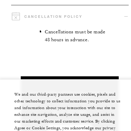
CANCELLATION POLICY
Cancellations must be made
48 hours in advance.
Let us arrange a personalized experience for
We and our third-party partners use cookies, pixels and
you
other technology to collect information you provide to us
and information about your interaction with our site to
66 77 243-000
enhance site navigation, analyze site usage, and assist in
our marketing efforts and customer service. By clicking
Agree or Cookie Settings, you acknowledge our privacy
CHAT WITH US