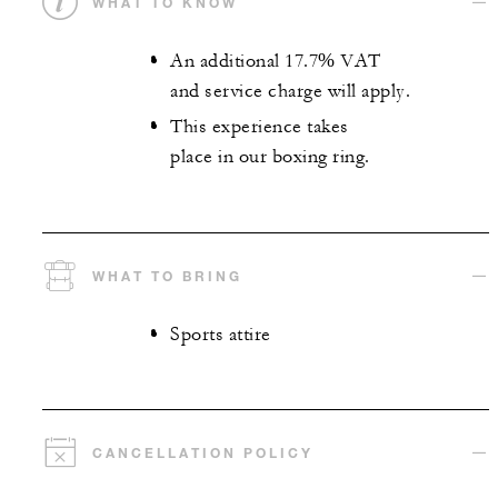
WHAT TO KNOW
An additional 17.7% VAT
and service charge will apply.
This experience takes
place in our boxing ring.
WHAT TO BRING
Sports attire
CANCELLATION POLICY