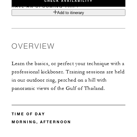
CHECK AVAILABILITY
HAVE AN UPCOMING TRIP?
Add to itinerary
OVERVIEW
Learn the basics, or perfect your technique with a
professional kickboxer. Training sessions are held
in our outdoor ring, perched on a hill with
panoramic views of the Gulf of Thailand.
TIME OF DAY
MORNING, AFTERNOON