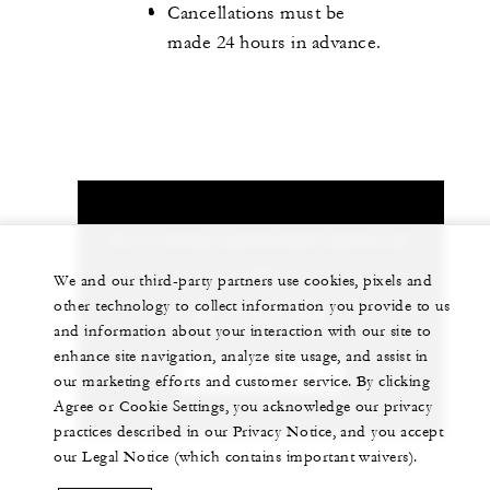
Cancellations must be
made 24 hours in advance.
Let us arrange a personalized experience for
you
We and our third-party partners use cookies, pixels and
other technology to collect information you provide to us
66 77 243-000
and information about your interaction with our site to
enhance site navigation, analyze site usage, and assist in
CHAT WITH US
our marketing efforts and customer service. By clicking
Agree or Cookie Settings, you acknowledge our privacy
practices described in our Privacy Notice, and you accept
our Legal Notice (which contains important waivers).