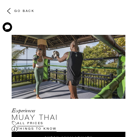
GO BACK
Experiences
MUAY THAI
ALL PRICES
THINGS TO KNOW