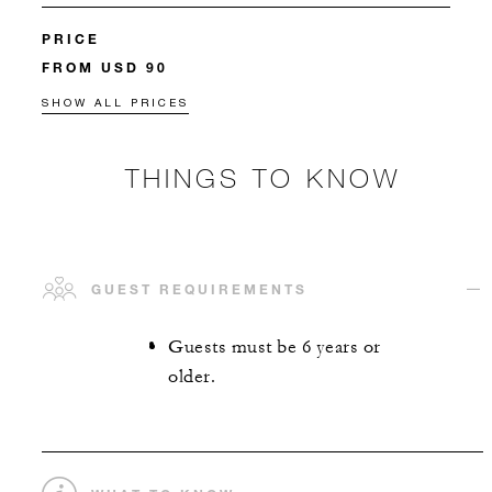
PRICE
FROM USD 90
SHOW ALL PRICES
THINGS TO KNOW
GUEST REQUIREMENTS
Guests must be 6 years or
older.