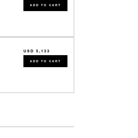
ADD TO CART
USD 5,133
e
ADD TO CART