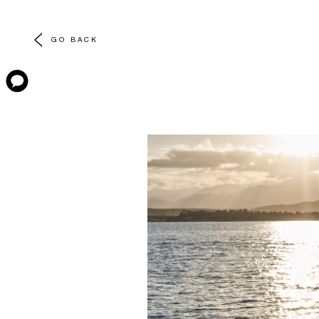
GO BACK