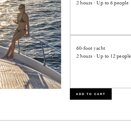
2 hours · Up to 6 people
60-foot yacht
2 hours · Up to 12 peopl
ADD TO CART