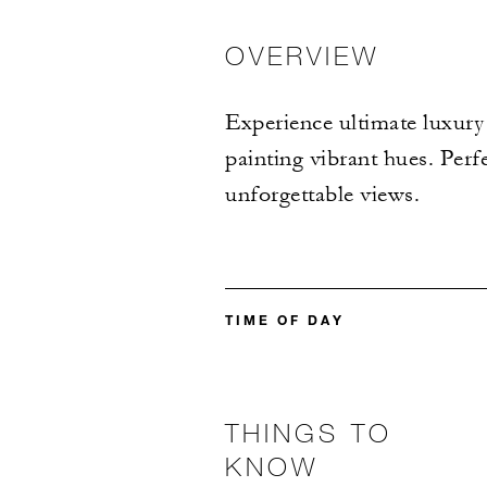
OVERVIEW
Experience ultimate luxury 
painting vibrant hues. Perf
unforgettable views.
TIME OF DAY
THINGS TO
KNOW