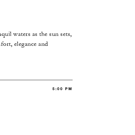
uil waters as the sun sets,
mfort, elegance and
5:00 PM