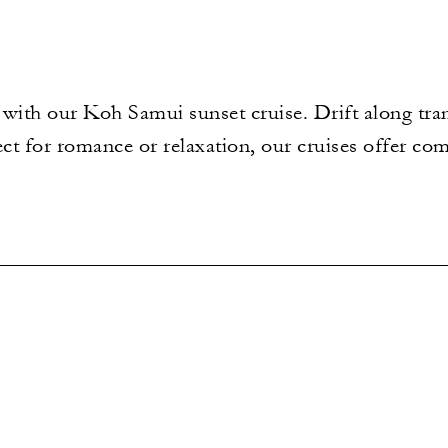
with our Koh Samui sunset cruise. Drift along tranq
ect for romance or relaxation, our cruises offer co