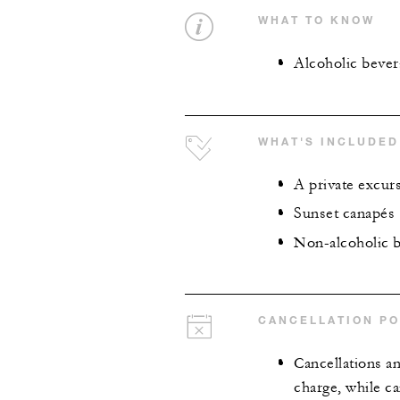
WHAT TO KNOW
Alcoholic bevera
WHAT'S INCLUDED
A private excur
Sunset canapés
Non-alcoholic 
CANCELLATION PO
Cancellations an
charge, while ca