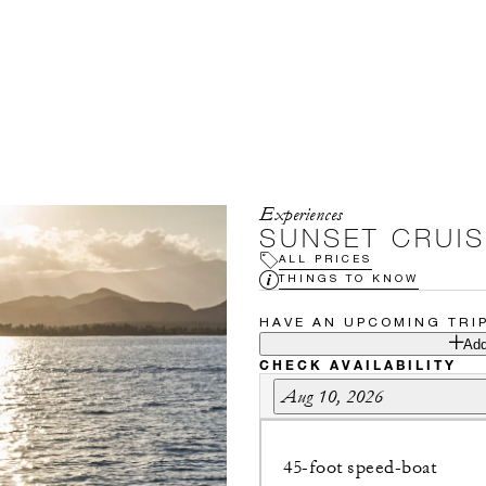
Experiences
SUNSET CRUIS
ALL PRICES
THINGS TO KNOW
HAVE AN UPCOMING TRI
Add
CHECK AVAILABILITY
Aug 10, 2026
45-foot speed-boat