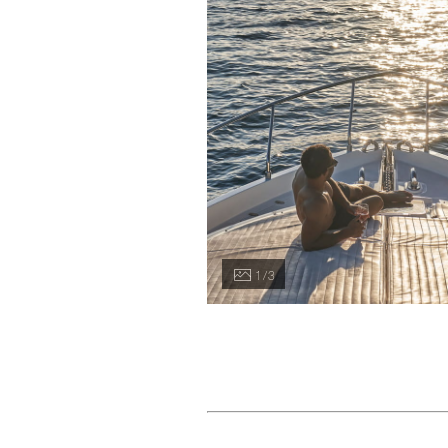
1 / 3