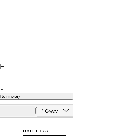
E
P?
 to itinerary
1 Guests
USD 1,057