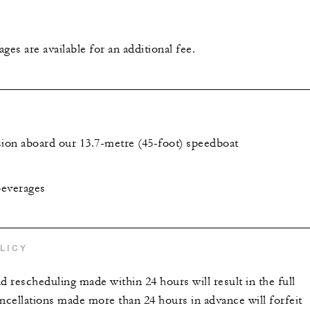
ges are available for an additional fee.
sion aboard our 13.7-metre (45-foot) speedboat
beverages
LICY
d rescheduling made within 24 hours will result in the full
ncellations made more than 24 hours in advance will forfeit