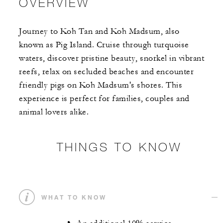
OVERVIEW
Journey to Koh Tan and Koh Madsum, also
known as Pig Island. Cruise through turquoise
waters, discover pristine beauty, snorkel in vibrant
reefs, relax on secluded beaches and encounter
friendly pigs on Koh Madsum's shores. This
experience is perfect for families, couples and
animal lovers alike.
THINGS TO KNOW
WHAT TO KNOW