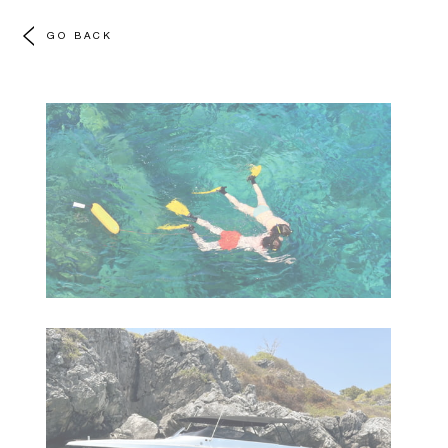
GO BACK