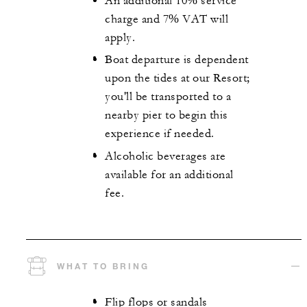
An additional 10% service
charge and 7% VAT will
apply.
Boat departure is dependent
upon the tides at our Resort;
you'll be transported to a
nearby pier to begin this
experience if needed.
Alcoholic beverages are
available for an additional
fee.
WHAT TO BRING
Flip flops or sandals