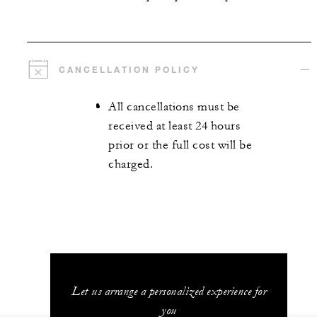
CANCELLATION POLICY
All cancellations must be
received at least 24 hours
prior or the full cost will be
charged.
Let us arrange a personalized experience for
you