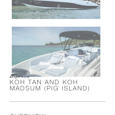
Experiences
KOH TAN AND KOH
MADSUM (PIG ISLAND)