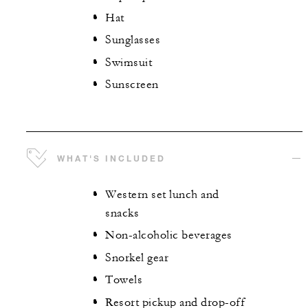
Hat
Sunglasses
Swimsuit
Sunscreen
WHAT'S INCLUDED
Western set lunch and
snacks
Non-alcoholic beverages
Snorkel gear
Towels
Resort pickup and drop-off