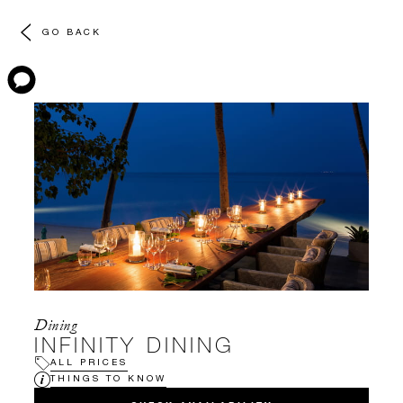
GO BACK
Dining
INFINITY DINING
ALL PRICES
THINGS TO KNOW