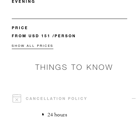
EVENING
PRICE
FROM USD 151 /PERSON
SHOW ALL PRICES
THINGS TO KNOW
CANCELLATION POLICY
24 hours