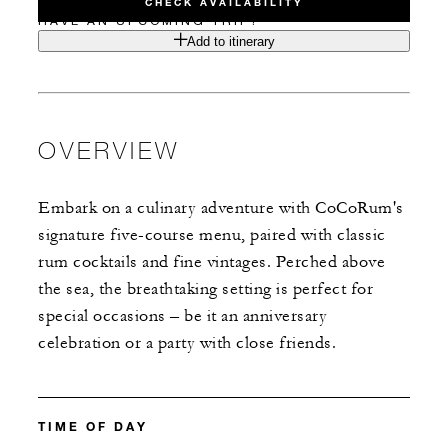
CHECK AVAILABILITY
HAVE AN UPCOMING TRIP?
Add to itinerary
OVERVIEW
Embark on a culinary adventure with CoCoRum's
signature five-course menu, paired with classic
rum cocktails and fine vintages. Perched above
the sea, the breathtaking setting is perfect for
special occasions – be it an anniversary
celebration or a party with close friends.
TIME OF DAY