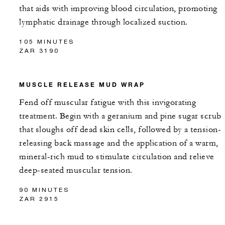
that aids with improving blood circulation, promoting
lymphatic drainage through localized suction.
105 MINUTES
ZAR 3190
MUSCLE RELEASE MUD WRAP
Fend off muscular fatigue with this invigorating
treatment. Begin with a geranium and pine sugar scrub
that sloughs off dead skin cells, followed by a tension-
releasing back massage and the application of a warm,
mineral-rich mud to stimulate circulation and relieve
deep-seated muscular tension.
90 MINUTES
ZAR 2915