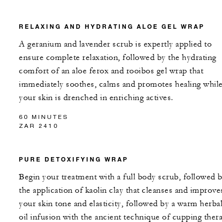
RELAXING AND HYDRATING ALOE GEL WRAP
A geranium and lavender scrub is expertly applied to
ensure complete relaxation, followed by the hydrating
comfort of an aloe ferox and rooibos gel wrap that
immediately soothes, calms and promotes healing whil
your skin is drenched in enriching actives.
60 MINUTES
ZAR 2410
PURE DETOXIFYING WRAP
Begin your treatment with a full body scrub, followed 
the application of kaolin clay that cleanses and improve
your skin tone and elasticity, followed by a warm herba
oil infusion with the ancient technique of cupping ther