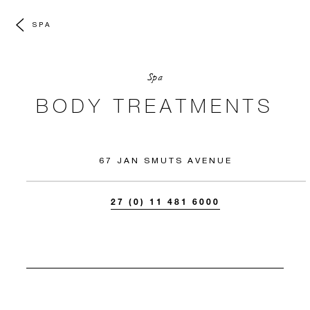
SPA
Spa
BODY TREATMENTS
67 JAN SMUTS AVENUE
27 (0) 11 481 6000