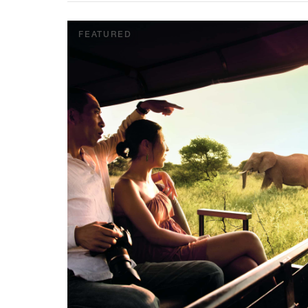
FEATURED