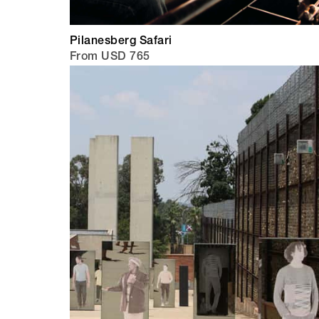
Pilanesberg Safari
From USD 765