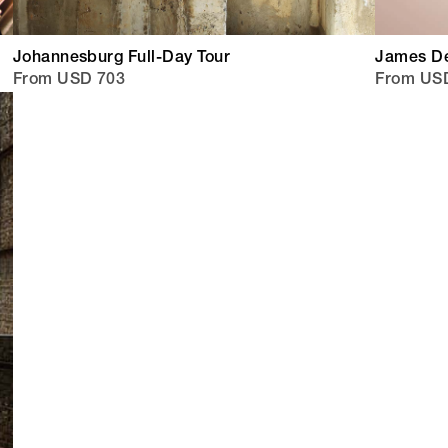
Johannesburg Full-Day Tour
James De
From USD 703
From US