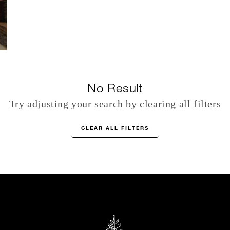
No Result
Try adjusting your search by clearing all filters
CLEAR ALL FILTERS