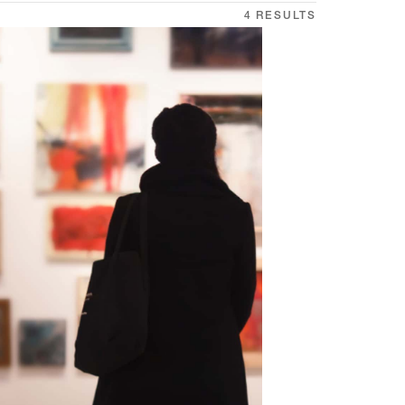
4 RESULTS