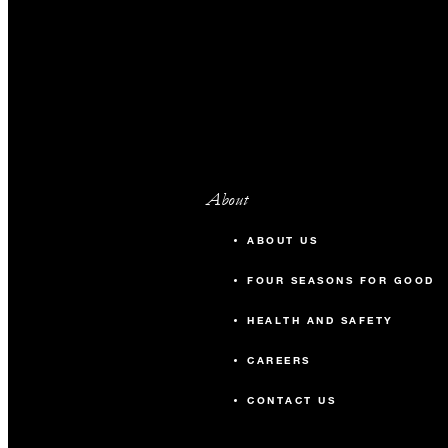
About
ABOUT US
FOUR SEASONS FOR GOOD
HEALTH AND SAFETY
CAREERS
CONTACT US