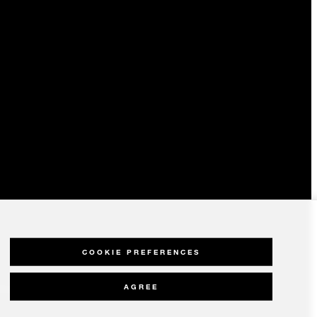
COOKIE PREFERENCES
AGREE
olicy
Modern Slavery Statement