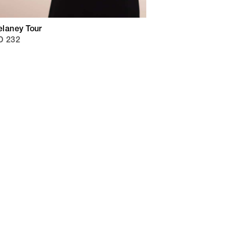
laney Tour
D 232