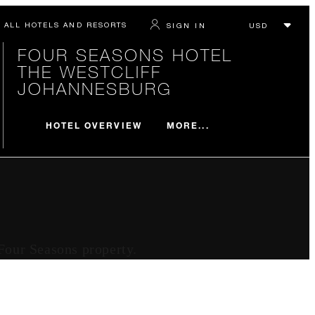
ALL HOTELS AND RESORTS
SIGN IN
FOUR SEASONS HOTEL
THE WESTCLIFF
JOHANNESBURG
MORE...
HOTEL OVERVIEW
 Four Seasons property.