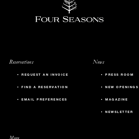
Reservations
News
REQUEST AN INVOICE
PRESS ROOM
FIND A RESERVATION
NEW OPENINGS
EMAIL PREFERENCES
MAGAZINE
NEWSLETTER
More