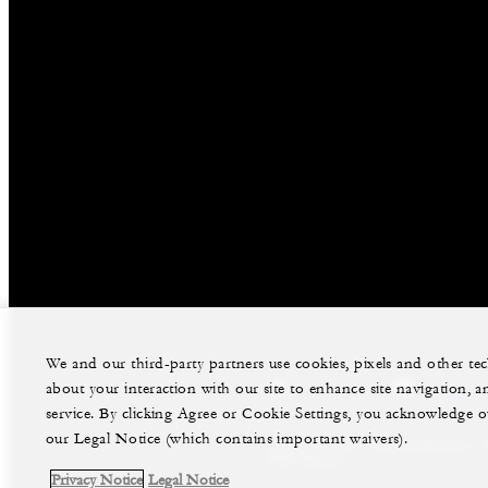
We and our third-party partners use cookies, pixels and other t
about your interaction with our site to enhance site navigation, a
facebook
twitter
service. By clicking Agree or Cookie Settings, you acknowledge o
our Legal Notice (which contains important waivers).
Legal Notice
Privacy Notice
PAIA Manual
Privacy Notice
Legal Notice