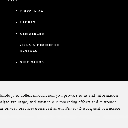
PRIVATE JET
YACHTS
RESIDENCES
VILLA & RESIDENCE
RENTALS
GIFT CARDS
echnology to collect information you provide to us and information
nalyze site usage, and assist in our marketing efforts and customer
instagram
pinterest
ur privacy practices described in our Privacy Notice, and you accept
Do Not Sell My Personal Information
Accessibility P
Cookie Preferences