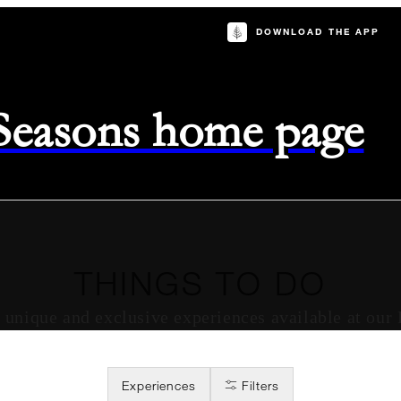
DOWNLOAD THE APP
 Seasons home page
THINGS TO DO
of unique and exclusive experiences available at our
Experiences
Filters