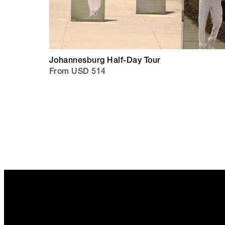
Johannesburg Half-Day Tour
From USD 514