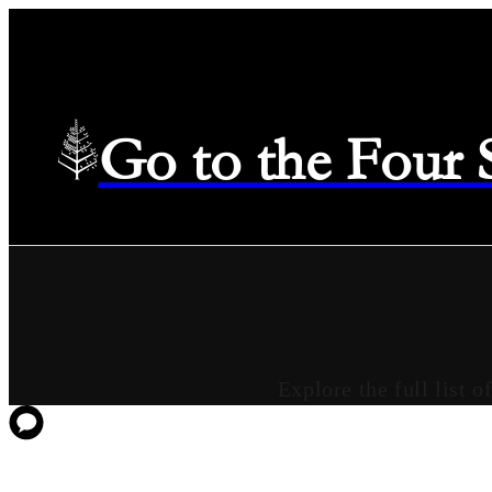
Go to the Four
Explore the full list 