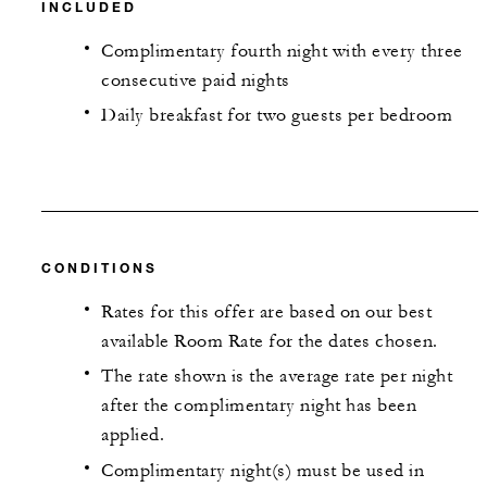
INCLUDED
Complimentary fourth night with every three
consecutive paid nights
Daily breakfast for two guests per bedroom
CONDITIONS
Rates for this offer are based on our best
available Room Rate for the dates chosen.
The rate shown is the average rate per night
after the complimentary night has been
applied.
Complimentary night(s) must be used in