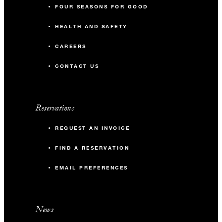
FOUR SEASONS FOR GOOD
HEALTH AND SAFETY
CAREERS
CONTACT US
Reservations
REQUEST AN INVOICE
FIND A RESERVATION
EMAIL PREFERENCES
News