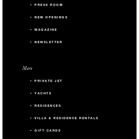
PRESS ROOM
NEW OPENINGS
MAGAZINE
NEWSLETTER
More
PRIVATE JET
YACHTS
RESIDENCES
VILLA & RESIDENCE RENTALS
GIFT CARDS