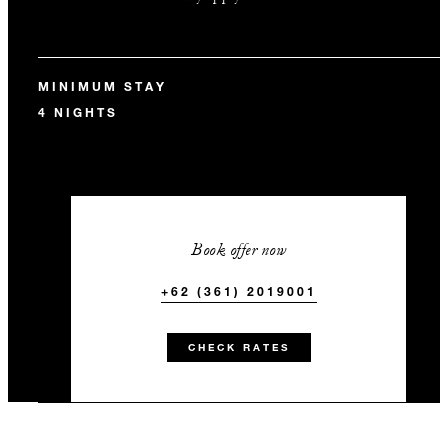
MINIMUM STAY
4 NIGHTS
Book offer now
+62 (361) 2019001
CHECK RATES