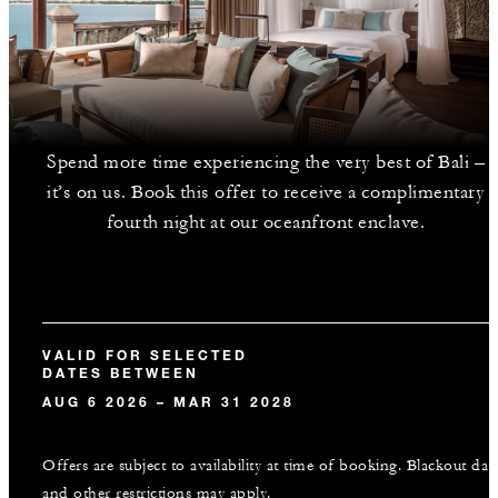
Spend more time experiencing the very best of Bali –
it’s on us. Book this offer to receive a complimentary
fourth night at our oceanfront enclave.
VALID FOR SELECTED
DATES BETWEEN
AUG 6 2026 – MAR 31 2028
Offers are subject to availability at time of booking. Blackout dat
and other restrictions may apply.