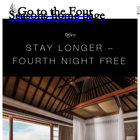
Go to the Four
Seasons home page
M
Offers
STAY LONGER –
FOURTH NIGHT FREE