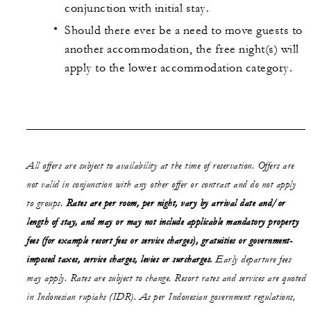
conjunction with initial stay.
Should there ever be a need to move guests to
another accommodation, the free night(s) will
apply to the lower accommodation category.
All offers are subject to availability at the time of reservation. Offers are
not valid in conjunction with any other offer or contract and do not apply
to groups.
Rates are per room, per night, vary by arrival date and/or
length of stay,
and may or may not
include applicable mandatory property
fees (for example resort fees or service charges), gratuities or government-
imposed taxes, service charges, levies or surcharges.
Early departure fees
may apply. Rates are subject to change. Resort rates and services are quoted
in Indonesian rupiahs (IDR). As per Indonesian government regulations,