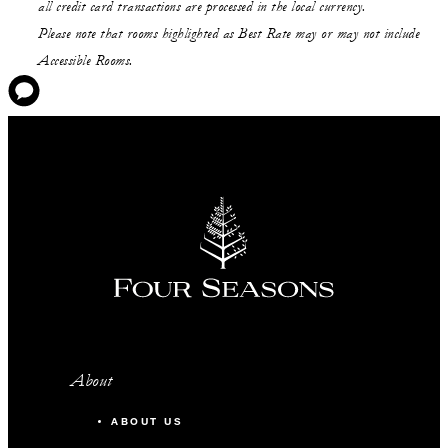
all credit card transactions are processed in the local currency.
Please note that rooms highlighted as Best Rate may or may not include
Accessible Rooms.
About
ABOUT US