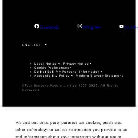
facebook
instagram
youtub
Legal Notice
Privacy Notice
Cookie Preferences
Do Not Sell My Personal Information
Accessibility Policy
Modern Slavery Statement
©Four Seasons Hotels Limited 1997-2026. All Rights
Reserved.
We and our third-party partners use cookies, pixels and
other technology to collect information you provide to us
and information about your interaction with our site to