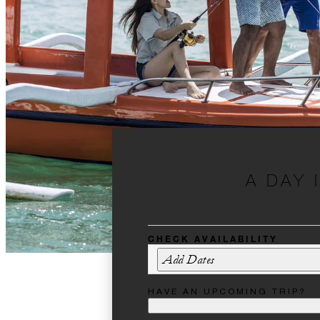
A DAY 
CHECK AVAILABILITY
Add Dates
HAVE AN UPCOMING TRIP?