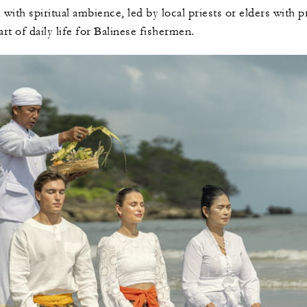
with spiritual ambience, led by local priests or elders with 
art of daily life for Balinese fishermen.