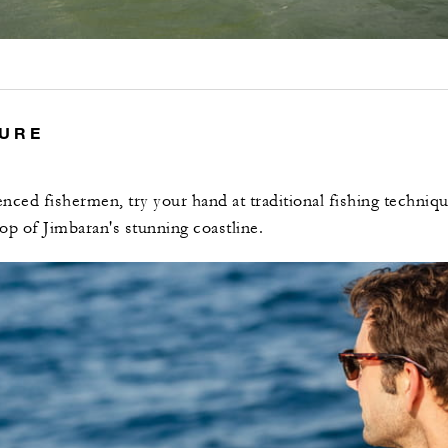
TURE
nced fishermen, try your hand at traditional fishing techniqu
op of Jimbaran's stunning coastline.