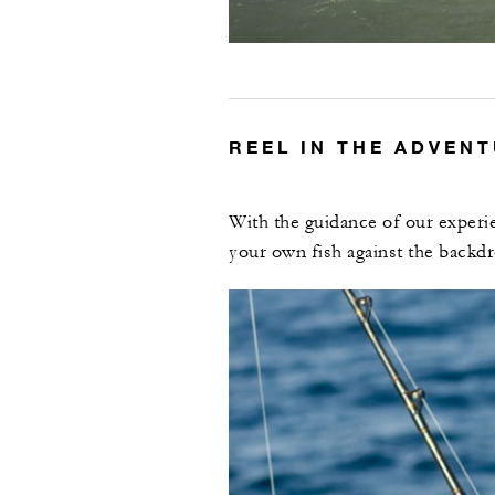
REEL IN THE ADVEN
With the guidance of our experie
your own fish against the backdr