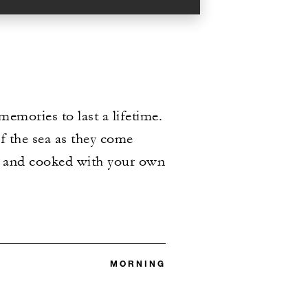
emories to last a lifetime.
of the sea as they come
ht and cooked with your own
MORNING