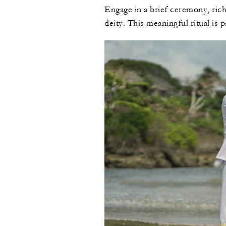
Engage in a brief ceremony, rich 
deity. This meaningful ritual is p