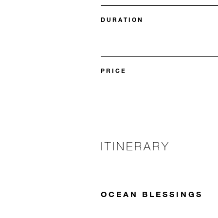
DURATION
PRICE
ITINERARY
OCEAN BLESSINGS