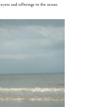
prayers and offerings to the ocean