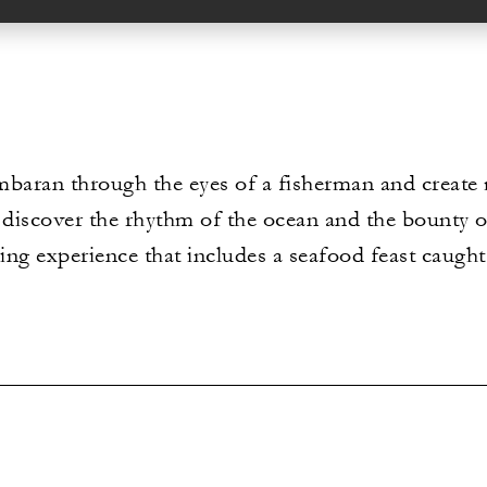
baran through the eyes of a fisherman and create m
i, discover the rhythm of the ocean and the bounty 
ching experience that includes a seafood feast caug