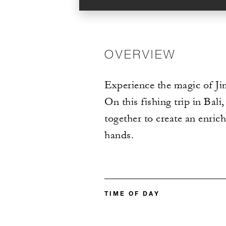
OVERVIEW
Experience the magic of Jim
On this fishing trip in Bal
together to create an enri
hands.
TIME OF DAY