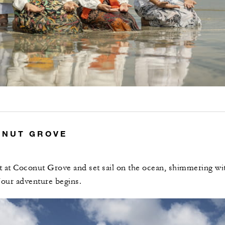
ONUT GROVE
at at Coconut Grove and set sail on the ocean, shimmering wi
our adventure begins.