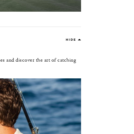
HIDE
es and discover the art of catching