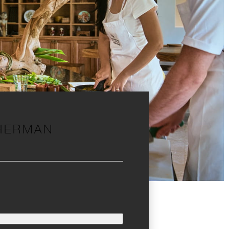
SHERMAN