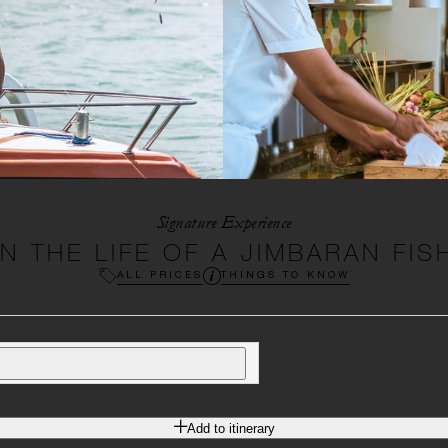
Signature Experience
IN THE LIFE OF A JIMBARAN FI
ALL PRICES
THINGS TO KNOW
Add to itinerary