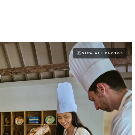
VIEW ALL PHOTOS