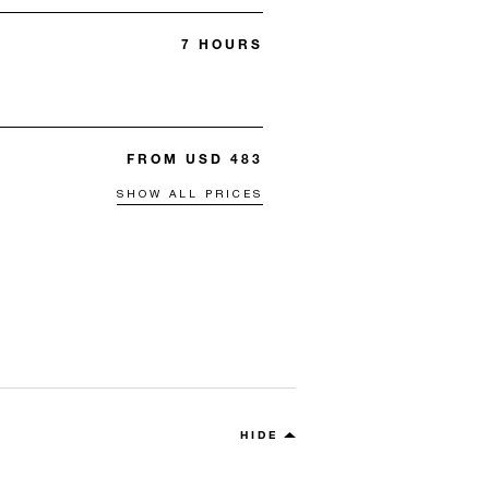
7 HOURS
FROM USD 483
SHOW ALL PRICES
HIDE