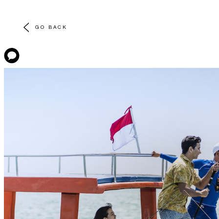
GO BACK