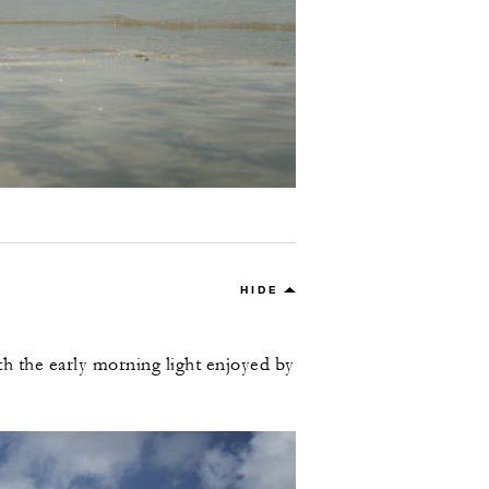
HIDE
th the early morning light enjoyed by