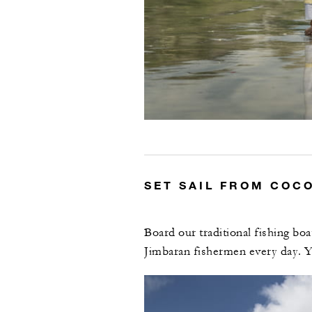
SET SAIL FROM COC
Board our traditional fishing bo
Jimbaran fishermen every day. Y