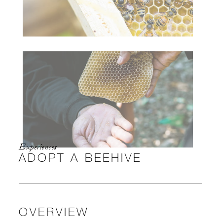
Experiences
ADOPT A BEEHIVE
OVERVIEW