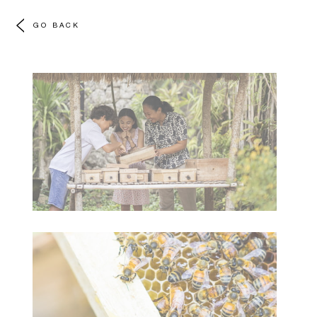
GO BACK