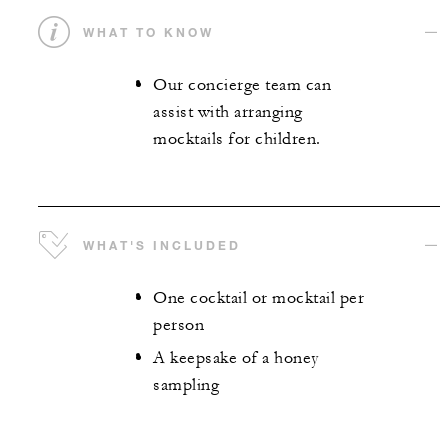
WHAT TO KNOW
Our concierge team can
assist with arranging
mocktails for children.
WHAT'S INCLUDED
One cocktail or mocktail per
person
A keepsake of a honey
sampling