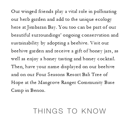
Our winged friends play a vital role in pollinating
our herb garden and add to the unique ecology
here at Jimbaran Bay. You too can be part of our
beautiful surroundings’ ongoing conservation and
sustainability by adopting a beehive. Visit our
beehive garden and receive a gift of honey jars, as
well as enjoy a honey tasting and honey cocktail.
Then, have your name displayed on our beehive
and on our Four Seasons Resort Bali Tree of
Hope at the Mangrove Ranger Community Base
Camp in Benoa.
THINGS TO KNOW