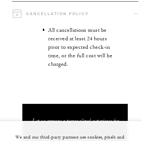
CANCELLATION POLICY
All cancellations must be
received at least 24 hours
prior to expected check-in
time, or the full cost will be
charged.
Let us arrange a personalized experience for
you
We and our third-party partners use cookies, pixels and