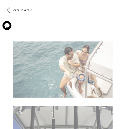
GO BACK