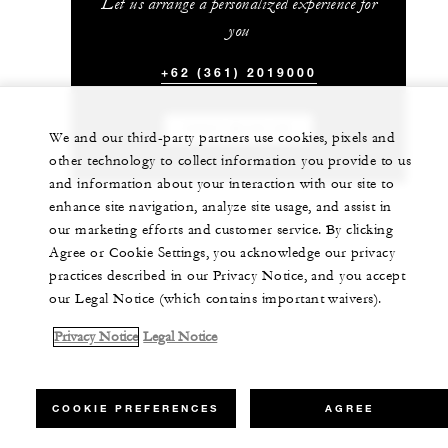
Let us arrange a personalized experience for
you
+62 (361) 2019000
CHAT WITH US
We and our third-party partners use cookies, pixels and
other technology to collect information you provide to us
and information about your interaction with our site to
enhance site navigation, analyze site usage, and assist in
our marketing efforts and customer service. By clicking
Agree or Cookie Settings, you acknowledge our privacy
practices described in our Privacy Notice, and you accept
our Legal Notice (which contains important waivers).
Privacy Notice
Legal Notice
COOKIE PREFERENCES
AGREE