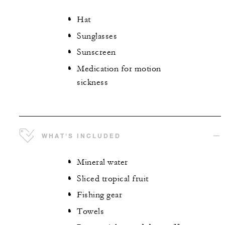
Hat
Sunglasses
Sunscreen
Medication for motion
sickness
WHAT'S INCLUDED
Mineral water
Sliced tropical fruit
Fishing gear
Towels