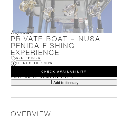
Experiences
PRIVATE BOAT – NUSA
PENIDA FISHING
EXPERIENCE
ALL PRICES
THINGS TO KNOW
CHECK AVAILABILITY
HAVE AN UPCOMING TRIP?
Add to itinerary
OVERVIEW