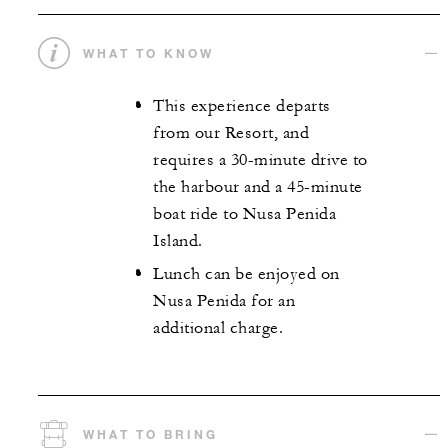
WHAT TO KNOW
This experience departs
from our Resort, and
requires a 30-minute drive to
the harbour and a 45-minute
boat ride to Nusa Penida
Island.
Lunch can be enjoyed on
Nusa Penida for an
additional charge.
WHAT TO BRING