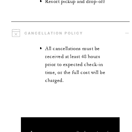
Resort pickup and drop-off
CANCELLATION POLICY
All cancellations must be
received at least 48 hours
prior to expected check-in
time, or the full cost will be
charged.