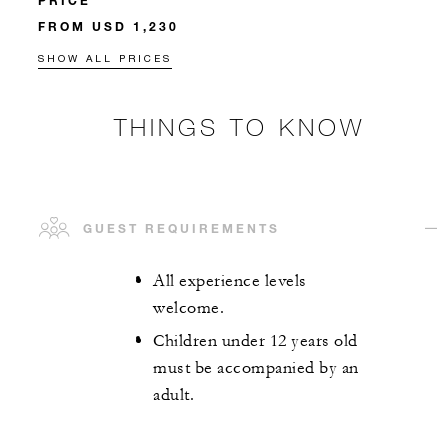
PRICE
FROM USD 1,230
SHOW ALL PRICES
THINGS TO KNOW
GUEST REQUIREMENTS
All experience levels
welcome.
Children under 12 years old
must be accompanied by an
adult.