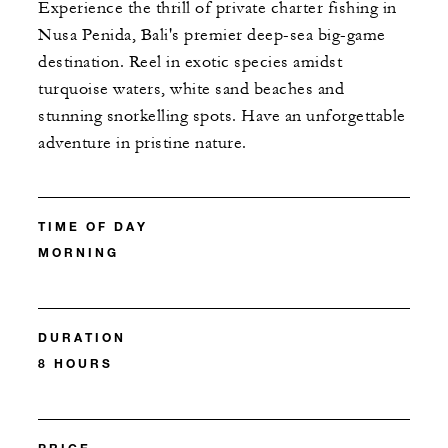
Experience the thrill of private charter fishing in
Nusa Penida, Bali's premier deep-sea big-game
destination. Reel in exotic species amidst
turquoise waters, white sand beaches and
stunning snorkelling spots. Have an unforgettable
adventure in pristine nature.
TIME OF DAY
MORNING
DURATION
8 HOURS