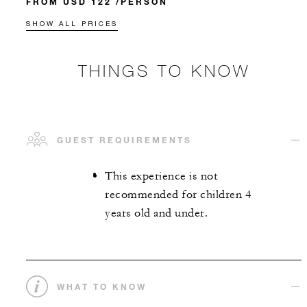
FROM USD 122 /PERSON
SHOW ALL PRICES
THINGS TO KNOW
GUEST REQUIREMENTS
This experience is not
recommended for children 4
years old and under.
WHAT TO KNOW