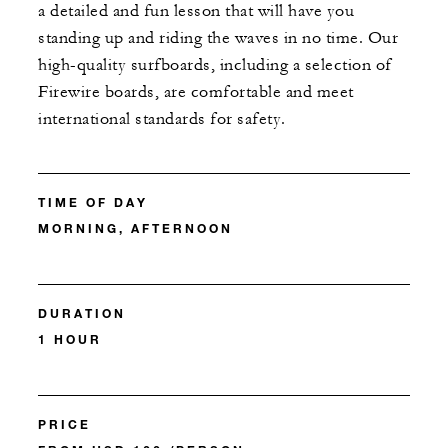
a detailed and fun lesson that will have you
standing up and riding the waves in no time. Our
high-quality surfboards, including a selection of
Firewire boards, are comfortable and meet
international standards for safety.
TIME OF DAY
MORNING, AFTERNOON
DURATION
1 HOUR
PRICE