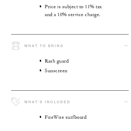
Price is subject to 11% tax
and a 10% service charge.
WHAT TO BRING
Rash guard
Sunscreen
WHAT'S INCLUDED
FireWire surfboard