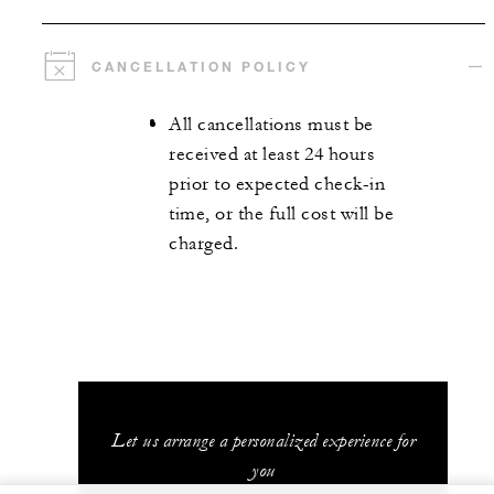
CANCELLATION POLICY
All cancellations must be
received at least 24 hours
prior to expected check-in
time, or the full cost will be
charged.
Let us arrange a personalized experience for
you