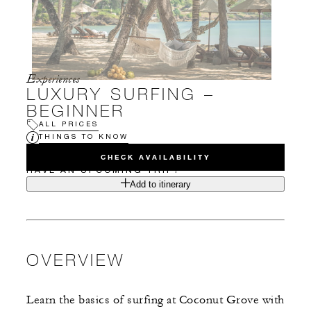
Experiences
LUXURY SURFING –
BEGINNER
ALL PRICES
THINGS TO KNOW
CHECK AVAILABILITY
HAVE AN UPCOMING TRIP?
Add to itinerary
OVERVIEW
Learn the basics of surfing at Coconut Grove with