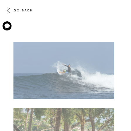
GO BACK