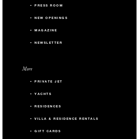
PRESS ROOM
NEW OPENINGS
MAGAZINE
NEWSLETTER
More
PRIVATE JET
YACHTS
RESIDENCES
VILLA & RESIDENCE RENTALS
GIFT CARDS