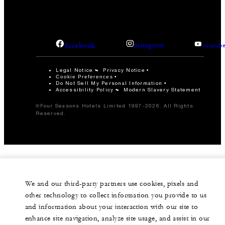
facebook
instagram
youtub
Legal Notice
Privacy Notice
Cookie Preferences
Do Not Sell My Personal Information
Accessibility Policy
Modern Slavery Statement
©Four Seasons Hotels Limited 1997-2026. All Rights
Reserved.
We and our third-party partners use cookies, pixels and
other technology to collect information you provide to us
and information about your interaction with our site to
enhance site navigation, analyze site usage, and assist in our