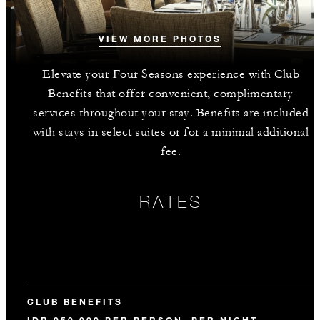
VIEW MORE PHOTOS
Elevate your Four Seasons experience with Club
Benefits that offer convenient, complimentary
services throughout your stay. Benefits are included
with stays in select suites or for a minimal additional
fee.
RATES
CLUB BENEFITS