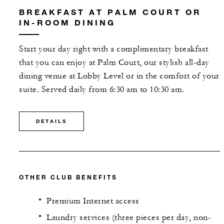
BREAKFAST AT PALM COURT OR
IN-ROOM DINING
Start your day right with a complimentary breakfast
that you can enjoy at Palm Court, our stylish all-day
dining venue at Lobby Level or in the comfort of your
suite. Served daily from 6:30 am to 10:30 am.
DETAILS
OTHER CLUB BENEFITS
Premium Internet access
Laundry services (three pieces per day, non-