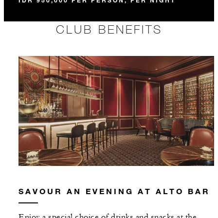
IDR 950,000 PER PERSON, PER NIGHT
CLUB BENEFITS
SAVOUR AN EVENING AT ALTO BAR
Enjoy a special choice of drinks and snacks at the