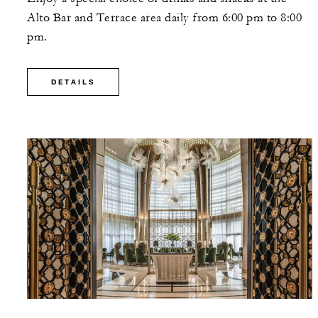
Alto Bar and Terrace area daily from 6:00 pm to 8:00
pm.
DETAILS