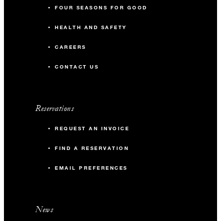
FOUR SEASONS FOR GOOD
HEALTH AND SAFETY
CAREERS
CONTACT US
Reservations
REQUEST AN INVOICE
FIND A RESERVATION
EMAIL PREFERENCES
News