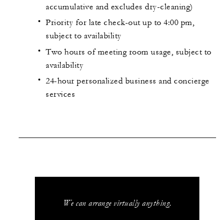
accumulative and excludes dry-cleaning)
Priority for late check-out up to 4:00 pm,
subject to availability
Two hours of meeting room usage, subject to
availability
24-hour personalized business and concierge
services
We can arrange virtually anything.