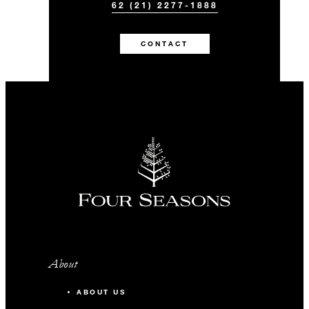
62 (21) 2277-1888
CONTACT
About
ABOUT US