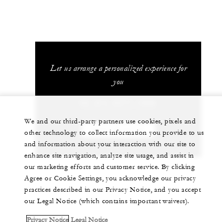
Let us arrange a personalized experience for
you
62 (21) 2277-1888
We and our third-party partners use cookies, pixels and
CHAT WITH US
other technology to collect information you provide to us
and information about your interaction with our site to
enhance site navigation, analyze site usage, and assist in
our marketing efforts and customer service. By clicking
Agree or Cookie Settings, you acknowledge our privacy
practices described in our Privacy Notice, and you accept
our Legal Notice (which contains important waivers).
Privacy Notice
Legal Notice