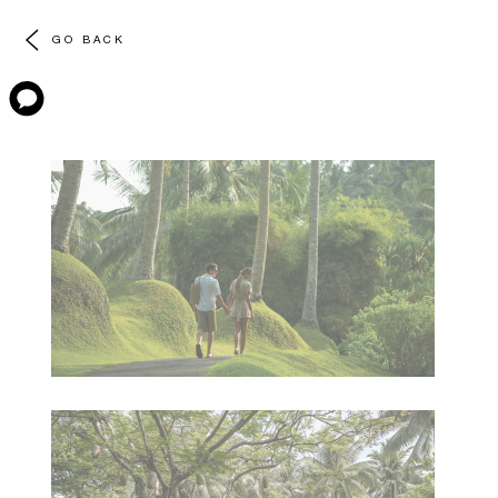
GO BACK