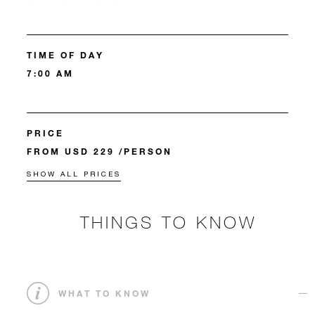
TIME OF DAY
7:00 AM
PRICE
FROM USD 229 /PERSON
SHOW ALL PRICES
THINGS TO KNOW
WHAT TO KNOW