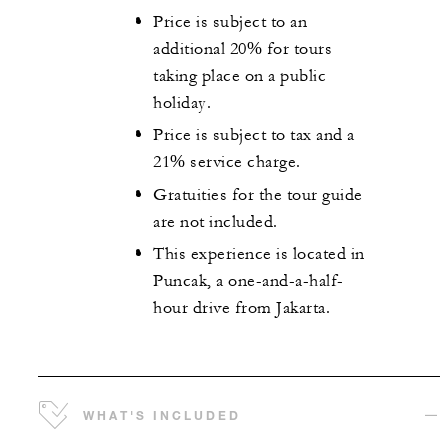
Price is subject to an
additional 20% for tours
taking place on a public
holiday.
Price is subject to tax and a
21% service charge.
Gratuities for the tour guide
are not included.
This experience is located in
Puncak, a one-and-a-half-
hour drive from Jakarta.
WHAT'S INCLUDED