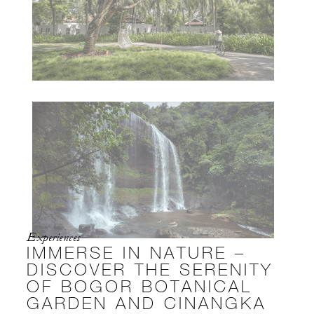
Experiences
IMMERSE IN NATURE –
DISCOVER THE SERENITY
OF BOGOR BOTANICAL
GARDEN AND CINANGKA