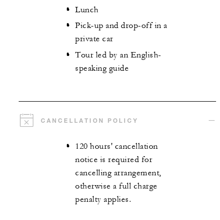
Lunch
Pick-up and drop-off in a
private car
Tour led by an English-
speaking guide
CANCELLATION POLICY
120 hours' cancellation
notice is required for
cancelling arrangement,
otherwise a full charge
penalty applies.