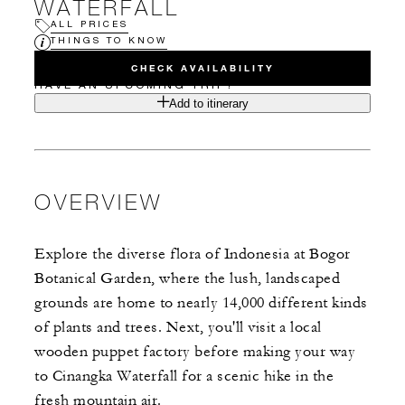
WATERFALL
ALL PRICES
THINGS TO KNOW
CHECK AVAILABILITY
HAVE AN UPCOMING TRIP?
Add to itinerary
OVERVIEW
Explore the diverse flora of Indonesia at Bogor
Botanical Garden, where the lush, landscaped
grounds are home to nearly 14,000 different kinds
of plants and trees. Next, you'll visit a local
wooden puppet factory before making your way
to Cinangka Waterfall for a scenic hike in the
fresh mountain air.