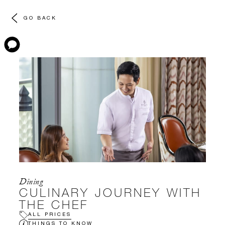
GO BACK
Dining
CULINARY JOURNEY WITH
THE CHEF
ALL PRICES
THINGS TO KNOW