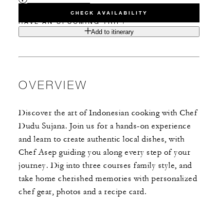
CHECK AVAILABILITY
HAVE AN UPCOMING TRIP?
Add to itinerary
OVERVIEW
Discover the art of Indonesian cooking with Chef
Dudu Sujana. Join us for a hands-on experience
and learn to create authentic local dishes, with
Chef Asep guiding you along every step of your
journey. Dig into three courses family style, and
take home cherished memories with personalized
chef gear, photos and a recipe card.