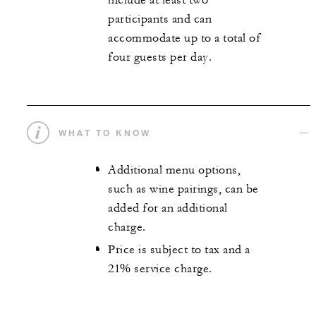
include at least two
participants and can
accommodate up to a total of
four guests per day.
WHAT TO KNOW
Additional menu options,
such as wine pairings, can be
added for an additional
charge.
Price is subject to tax and a
21% service charge.