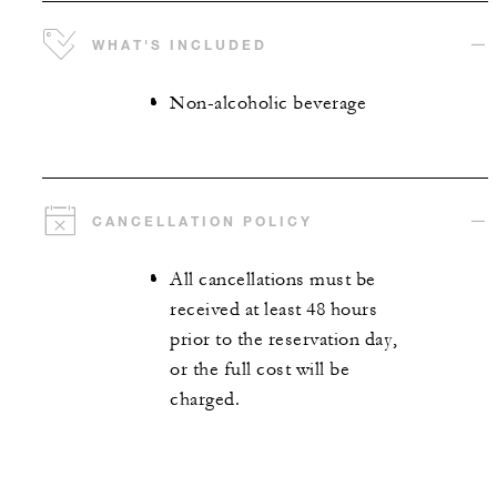
WHAT'S INCLUDED
Non-alcoholic beverage
CANCELLATION POLICY
All cancellations must be
received at least 48 hours
prior to the reservation day,
or the full cost will be
charged.