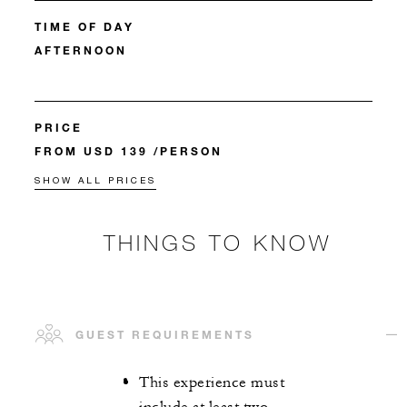
TIME OF DAY
AFTERNOON
PRICE
FROM USD 139 /PERSON
SHOW ALL PRICES
THINGS TO KNOW
GUEST REQUIREMENTS
This experience must