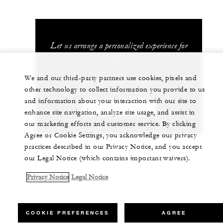
Let us arrange a personalized experience for
you
We and our third-party partners use cookies, pixels and
62 (21) 2277-1888
other technology to collect information you provide to us
and information about your interaction with our site to
CHAT WITH US
enhance site navigation, analyze site usage, and assist in
our marketing efforts and customer service. By clicking
Agree or Cookie Settings, you acknowledge our privacy
practices described in our Privacy Notice, and you accept
our Legal Notice (which contains important waivers).
Privacy Notice
Legal Notice
COOKIE PREFERENCES
AGREE