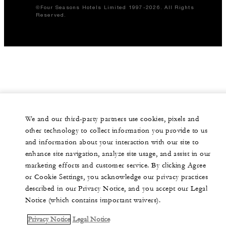
©Four Seasons Hotels Limited 1997-2026. All Rights
Reserved.
We and our third-party partners use cookies, pixels and
other technology to collect information you provide to us
and information about your interaction with our site to
enhance site navigation, analyze site usage, and assist in our
marketing efforts and customer service. By clicking Agree
or Cookie Settings, you acknowledge our privacy practices
described in our Privacy Notice, and you accept our Legal
Notice (which contains important waivers).
Privacy Notice
Legal Notice