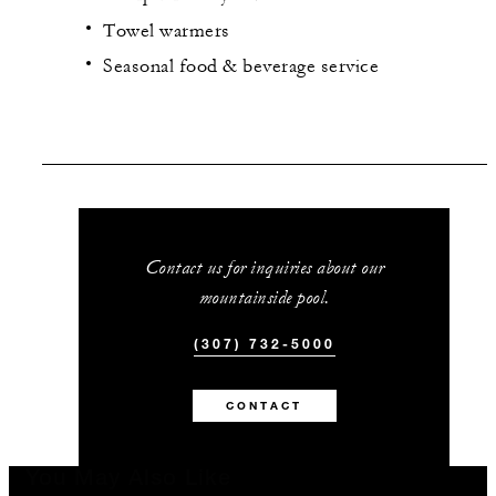
Towel warmers
Seasonal food & beverage service
Contact us for inquiries about our
mountainside pool.
(307) 732-5000
CONTACT
You May Also Like