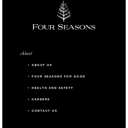
About
ABOUT US
FOUR SEASONS FOR GOOD
HEALTH AND SAFETY
CAREERS
CONTACT US