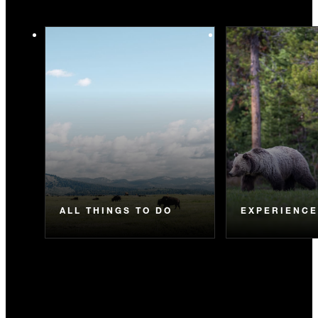
ALL THINGS TO DO
EXPERIENC