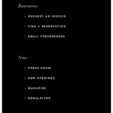
Reservations
REQUEST AN INVOICE
FIND A RESERVATION
EMAIL PREFERENCES
News
PRESS ROOM
NEW OPENINGS
MAGAZINE
NEWSLETTER