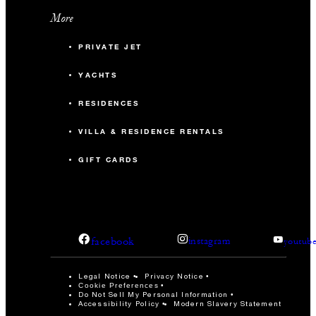
More
PRIVATE JET
YACHTS
RESIDENCES
VILLA & RESIDENCE RENTALS
GIFT CARDS
facebook
instagram
youtub
Legal Notice
Privacy Notice
Cookie Preferences
Do Not Sell My Personal Information
Accessibility Policy
Modern Slavery Statement