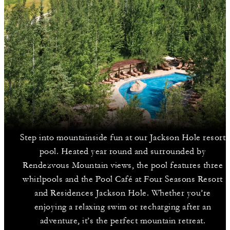
Step into mountainside fun at our Jackson Hole resort
pool. Heated year round and surrounded by
Rendezvous Mountain views, the pool features three
whirlpools and the Pool Café at Four Seasons Resort
and Residences Jackson Hole. Whether you’re
enjoying a relaxing swim or recharging after an
adventure, it’s the perfect mountain retreat.