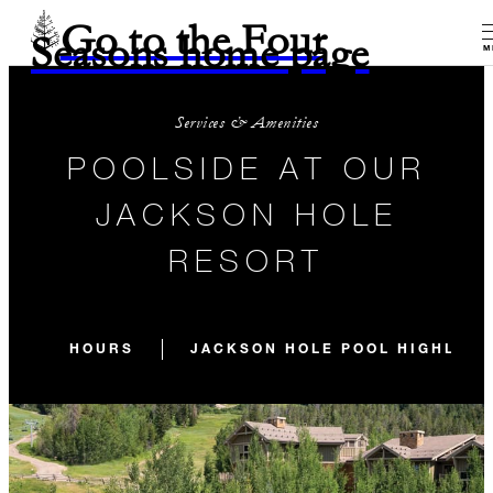
Go to the Four
Seasons home page
M
Services & Amenities
POOLSIDE AT OUR
JACKSON HOLE
RESORT
HOURS
JACKSON HOLE POOL HIGHLIGH