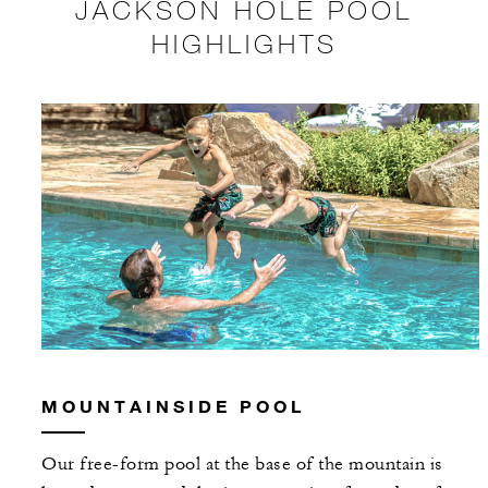
JACKSON HOLE POOL
HIGHLIGHTS
MOUNTAINSIDE POOL
Our free-form pool at the base of the mountain is