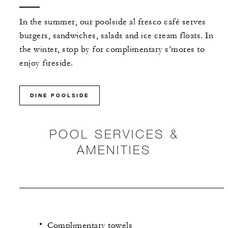
In the summer, our poolside al fresco café serves
burgers, sandwiches, salads and ice cream floats. In
the winter, stop by for complimentary s’mores to
enjoy fireside.
DINE POOLSIDE
POOL SERVICES &
AMENITIES
Complimentary towels