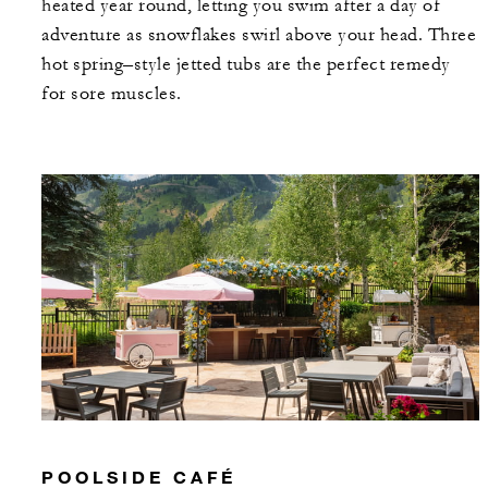
heated year round, letting you swim after a day of
adventure as snowflakes swirl above your head. Three
hot spring–style jetted tubs are the perfect remedy
for sore muscles.
POOLSIDE CAFÉ