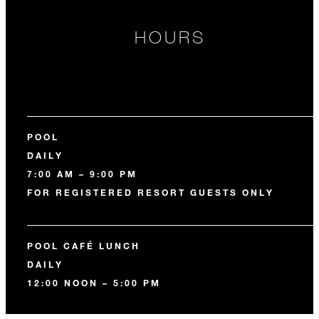
HOURS
POOL
DAILY
7:00 AM – 9:00 PM
FOR REGISTERED RESORT GUESTS ONLY
POOL CAFÉ LUNCH
DAILY
12:00 NOON – 5:00 PM