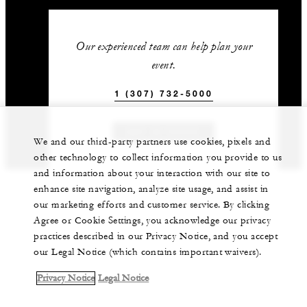
Our experienced team can help plan your
event.
1 (307) 732-5000
GET IN TOUCH
We and our third-party partners use cookies, pixels and
other technology to collect information you provide to us
and information about your interaction with our site to
enhance site navigation, analyze site usage, and assist in
our marketing efforts and customer service. By clicking
Agree or Cookie Settings, you acknowledge our privacy
practices described in our Privacy Notice, and you accept
our Legal Notice (which contains important waivers).
Privacy Notice
Legal Notice