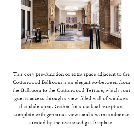
This cosy pre-function or extra space adjacent to the
Cottonwood Ballroom is an elegant go-between from
the Ballroom to the Cottonwood Terrace, which your
guests access through a view-filled wall of windows
that slide open. Gather for a cocktail reception,
complete with generous views and a warm ambience
created by the oversized gas fireplace.