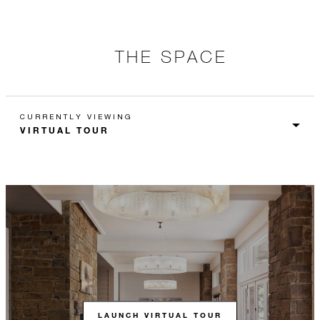
THE SPACE
CURRENTLY VIEWING
LAUNCH VIRTUAL TOUR