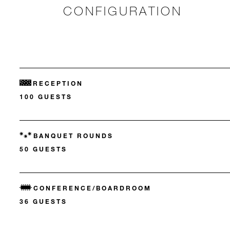
CONFIGURATION
RECEPTION
100 GUESTS
BANQUET ROUNDS
50 GUESTS
CONFERENCE/BOARDROOM
36 GUESTS