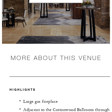
MORE ABOUT THIS VENUE
HIGHLIGHTS
Large gas fireplace
Adjacent to the Cottonwood Ballroom through