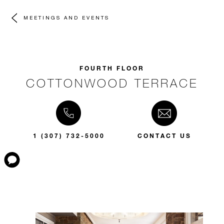
MEETINGS AND EVENTS
FOURTH FLOOR
COTTONWOOD TERRACE
1 (307) 732-5000
CONTACT US