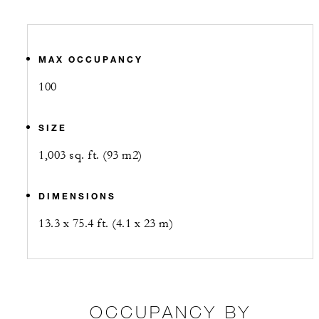
MAX OCCUPANCY
100
SIZE
1,003 sq. ft. (93 m2)
DIMENSIONS
13.3 x 75.4 ft. (4.1 x 23 m)
OCCUPANCY BY