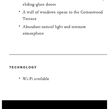
sliding-glass doors
A wall of windows opens to the Cottonwood
Terrace
Abundant natural light and intimate
atmosphere
TECHNOLOGY
Wi-Fi available