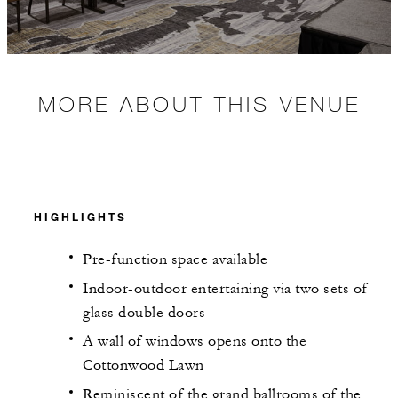
MORE ABOUT THIS VENUE
HIGHLIGHTS
Pre-function space available
Indoor-outdoor entertaining via two sets of
glass double doors
A wall of windows opens onto the
Cottonwood Lawn
Reminiscent of the grand ballrooms of the