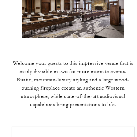
Welcome your guests to this impressive venue that is
easily divisible in two for more intimate events.
Rustic, mountain-luxury styling and a large wood-
burning fireplace create an authentic Western
atmosphere, while state-of-the-art audiovisual
capabilities bring presentations to life.