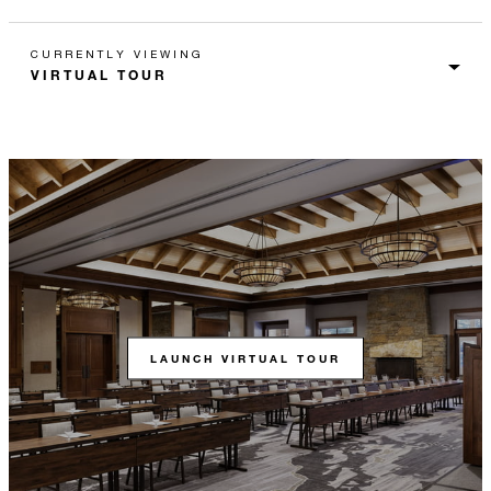
CURRENTLY VIEWING
LAUNCH VIRTUAL TOUR