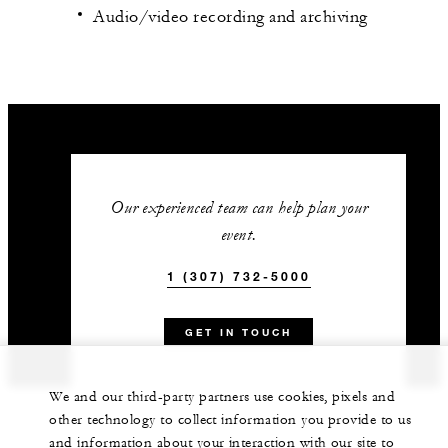
Audio/video recording and archiving
Our experienced team can help plan your
event.
1 (307) 732-5000
GET IN TOUCH
We and our third-party partners use cookies, pixels and
other technology to collect information you provide to us
and information about your interaction with our site to