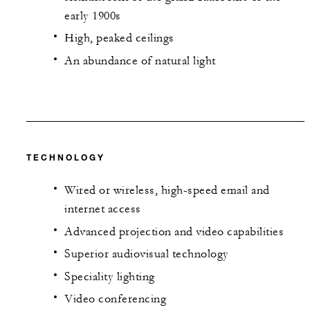
early 1900s
High, peaked ceilings
An abundance of natural light
TECHNOLOGY
Wired or wireless, high-speed email and
internet access
Advanced projection and video capabilities
Superior audiovisual technology
Speciality lighting
Video conferencing