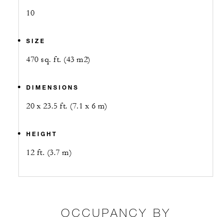
10
SIZE
470 sq. ft. (43 m2)
DIMENSIONS
20 x 23.5 ft. (7.1 x 6 m)
HEIGHT
12 ft. (3.7 m)
OCCUPANCY BY