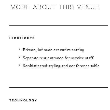
MORE ABOUT THIS VENUE
HIGHLIGHTS
Private, intimate executive setting
Separate rear entrance for service staff
Sophisticated styling and conference table
TECHNOLOGY