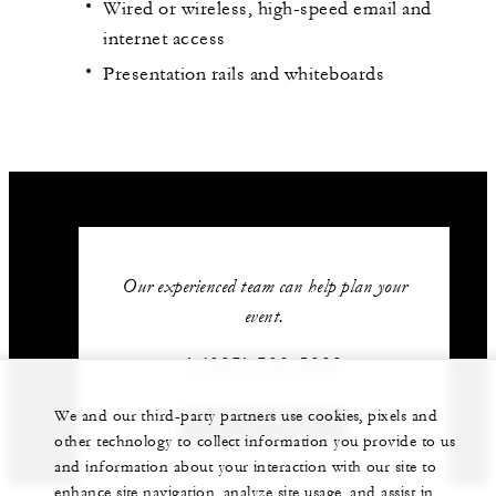
Wired or wireless, high-speed email and
internet access
Presentation rails and whiteboards
Our experienced team can help plan your
event.
1 (307) 732-5000
We and our third-party partners use cookies, pixels and
GET IN TOUCH
other technology to collect information you provide to us
and information about your interaction with our site to
enhance site navigation, analyze site usage, and assist in