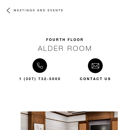
MEETINGS AND EVENTS
FOURTH FLOOR
ALDER ROOM
1 (307) 732-5000
CONTACT US