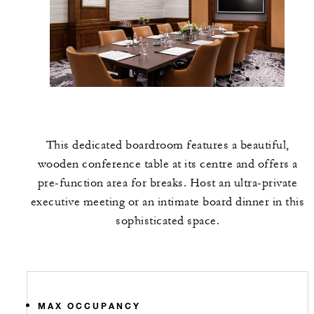
This dedicated boardroom features a beautiful,
wooden conference table at its centre and offers a
pre-function area for breaks. Host an ultra-private
executive meeting or an intimate board dinner in this
sophisticated space.
MAX OCCUPANCY