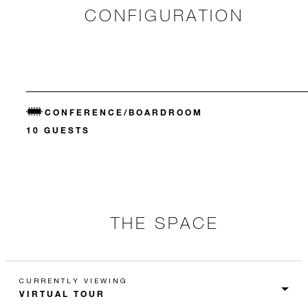
CONFIGURATION
CONFERENCE/BOARDROOM
10 GUESTS
THE SPACE
CURRENTLY VIEWING