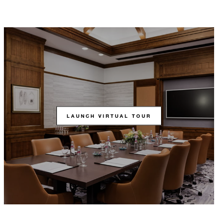
LAUNCH VIRTUAL TOUR