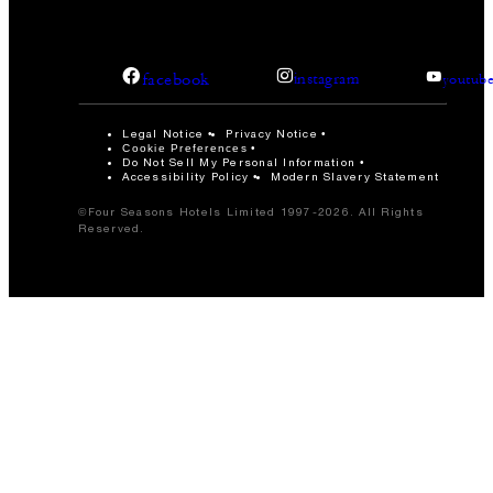
facebook
instagram
youtub
Legal Notice
Privacy Notice
Cookie Preferences
Do Not Sell My Personal Information
Accessibility Policy
Modern Slavery Statement
©Four Seasons Hotels Limited 1997-2026. All Rights
Reserved.