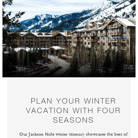
PLAN YOUR WINTER
VACATION WITH FOUR
SEASONS
Our Jackson Hole winter itinerary showcases the best of