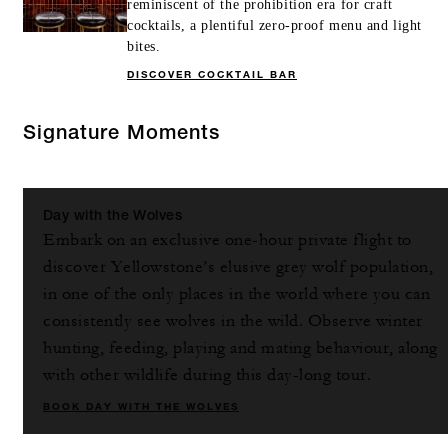
reminiscent of the prohibition era for craft
cocktails, a plentiful zero-proof menu and light
bites.
DISCOVER COCKTAIL BAR
Signature Moments
Day with the Wolves
Embark on an exclusive one-hour private flight to
discover Yellowstone’s elusive grey wolf population,
in one of the only places in the world where you can
consistently see wolves in the wild. Observe winter
hunting, feeding, playing and mating behaviour, along
with other wildlife during this day-long tour.
BOOK DAY WITH THE WOLVES