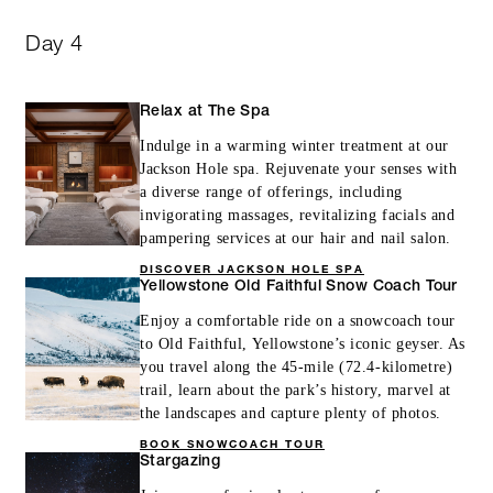
Day 4
Relax at The Spa
Indulge in a warming winter treatment at our
Jackson Hole spa. Rejuvenate your senses with
a diverse range of offerings, including
invigorating massages, revitalizing facials and
pampering services at our hair and nail salon.
DISCOVER JACKSON HOLE SPA
Yellowstone Old Faithful Snow Coach Tour
Enjoy a comfortable ride on a snowcoach tour
to Old Faithful, Yellowstone’s iconic geyser. As
you travel along the 45-mile (72.4-kilometre)
trail, learn about the park’s history, marvel at
the landscapes and capture plenty of photos.
BOOK SNOWCOACH TOUR
Stargazing