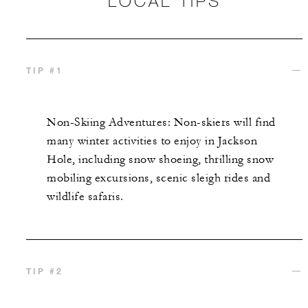
LOCAL TIPS
TIP #1
Non-Skiing Adventures: Non-skiers will find
many
winter activities
to enjoy in
Jackson
Hole
, including snow shoeing,
thrilling snow
mobiling
excursions,
scenic sleigh
rides
and
wildlife safaris
.
TIP #2