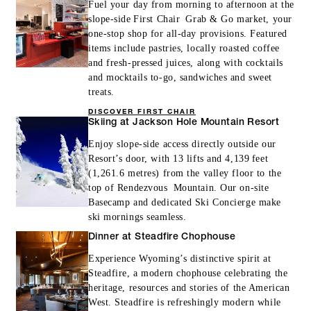
Fuel your day from morning to afternoon at the
slope-side First Chair Grab & Go market, your
one-stop shop for all-day provisions. Featured
items include pastries, locally roasted coffee
and fresh-pressed juices, along with cocktails
and mocktails to-go, sandwiches and sweet
treats.
DISCOVER FIRST CHAIR
Skiing at Jackson Hole Mountain Resort
Enjoy slope-side access directly outside our
Resort’s door, with 13 lifts and 4,139 feet
(1,261.6 metres) from the valley floor to the
top of Rendezvous Mountain. Our on-site
Basecamp and dedicated Ski Concierge make
ski mornings seamless.
Dinner at Steadfire Chophouse
Experience Wyoming’s distinctive spirit at
Steadfire, a modern chophouse celebrating the
heritage, resources and stories of the American
West. Steadfire is refreshingly modern while