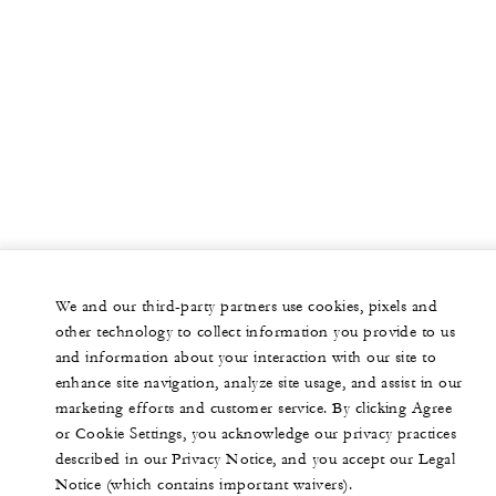
We and our third-party partners use cookies, pixels and
other technology to collect information you provide to us
and information about your interaction with our site to
enhance site navigation, analyze site usage, and assist in our
marketing efforts and customer service. By clicking Agree
or Cookie Settings, you acknowledge our privacy practices
described in our Privacy Notice, and you accept our Legal
Notice (which contains important waivers).