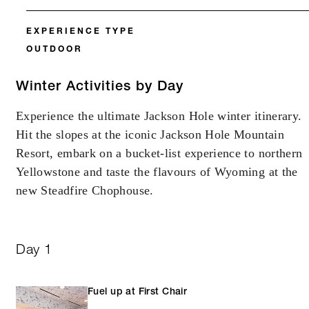
EXPERIENCE TYPE
OUTDOOR
Winter Activities by Day
Experience the ultimate Jackson Hole winter itinerary.
Hit the slopes at the iconic Jackson Hole Mountain
Resort, embark on a bucket-list experience to northern
Yellowstone and taste the flavours of Wyoming at the
new Steadfire Chophouse.
Day 1
Fuel up at First Chair