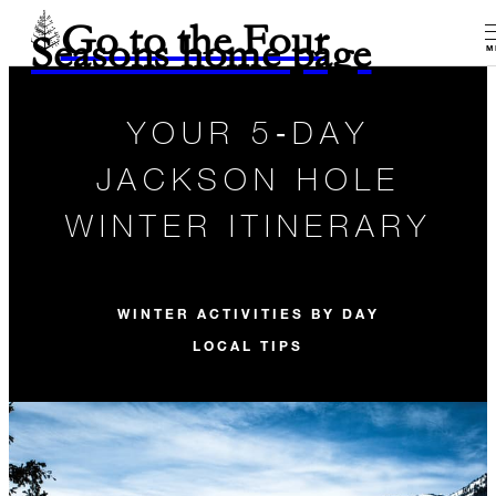
Go to the Four
Seasons home page
M
YOUR 5‑DAY
JACKSON HOLE
WINTER ITINERARY
WINTER ACTIVITIES BY DAY
LOCAL TIPS