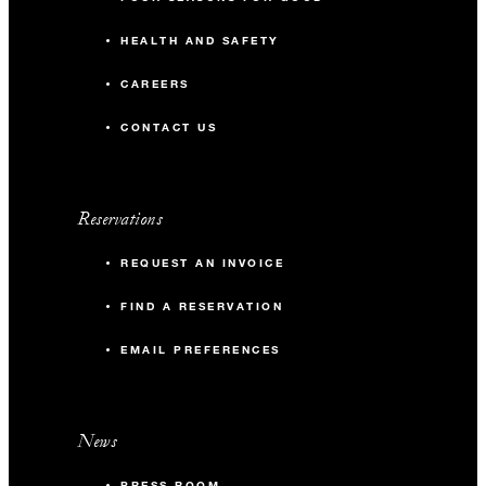
HEALTH AND SAFETY
CAREERS
CONTACT US
Reservations
REQUEST AN INVOICE
FIND A RESERVATION
EMAIL PREFERENCES
News
PRESS ROOM