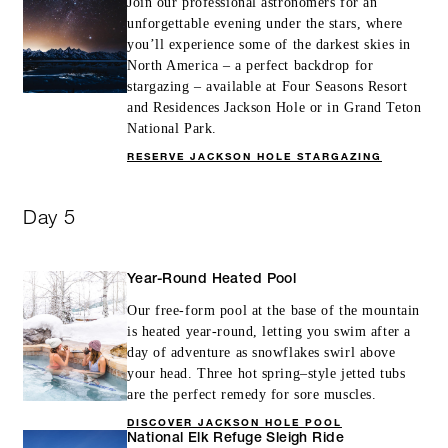
Join our professional astronomers for an
unforgettable evening under the stars, where
you’ll experience some of the darkest skies in
North America – a perfect backdrop for
stargazing – available at Four Seasons Resort
and Residences Jackson Hole or in Grand Teton
National Park.
RESERVE JACKSON HOLE STARGAZING
Day 5
Year-Round Heated Pool
Our free-form pool at the base of the mountain
is heated year-round, letting you swim after a
day of adventure as snowflakes swirl above
your head. Three hot spring–style jetted tubs
are the perfect remedy for sore muscles.
DISCOVER JACKSON HOLE POOL
National Elk Refuge Sleigh Ride