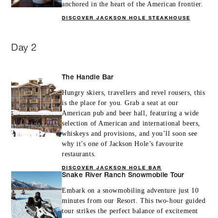
anchored in the heart of the American frontier.
DISCOVER JACKSON HOLE STEAKHOUSE
Day 2
The Handle Bar
Hungry skiers, travellers and revel rousers, this
is the place for you. Grab a seat at our
American pub and beer hall, featuring a wide
selection of American and international beers,
whiskeys and provisions, and you’ll soon see
why it’s one of Jackson Hole’s favourite
restaurants.
DISCOVER JACKSON HOLE BAR
Snake River Ranch Snowmobile Tour
Embark on a snowmobiling adventure just 10
minutes from our Resort. This two-hour guided
tour strikes the perfect balance of excitement