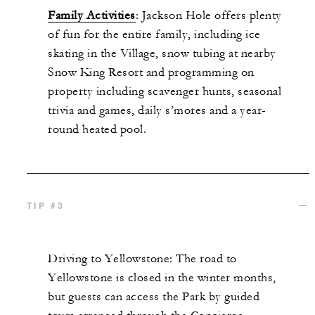
Family Activities
: Jackson Hole offers plenty
of fun for the entire family, including ice
skating in the Village, snow tubing at nearby
Snow King Resort
and programming on
property including scavenger hunts, seasonal
trivia and games,
daily
s’mores
and a year-
round heated pool.
TIP #3
Driving to Yellowstone: The road to
Yellowstone is closed in the winter months,
but guests can access the Park by guided