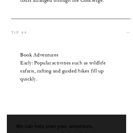
tours arranged through the Concierge.
TIP #4
Book Adventures
Early: Popular activities such as wildlife
safaris, rafting and guided hikes fill up
quickly.
We can help plan your adventure.