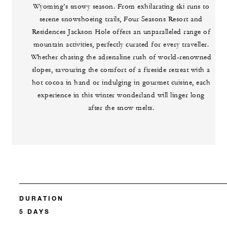
Wyoming’s snowy season. From exhilarating ski runs to
serene snowshoeing trails, Four Seasons Resort and
Residences Jackson Hole offers an unparalleled range of
mountain activities, perfectly curated for every traveller.
Whether chasing the adrenaline rush of world-renowned
slopes, savouring the comfort of a fireside retreat with a
hot cocoa in hand or indulging in gourmet cuisine, each
experience in this winter wonderland will linger long
after the snow melts.
DURATION
5 DAYS