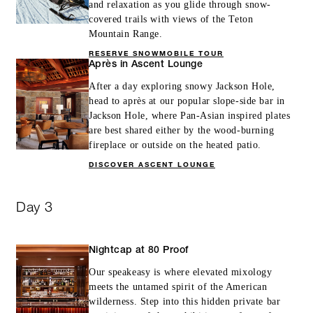
and relaxation as you glide through snow-
covered trails with views of the Teton
Mountain Range.
RESERVE SNOWMOBILE TOUR
Après in Ascent Lounge
After a day exploring snowy Jackson Hole,
head to après at our popular slope-side bar in
Jackson Hole, where Pan-Asian inspired plates
are best shared either by the wood-burning
fireplace or outside on the heated patio.
DISCOVER ASCENT LOUNGE
Day 3
Nightcap at 80 Proof
Our speakeasy is where elevated mixology
meets the untamed spirit of the American
wilderness. Step into this hidden private bar