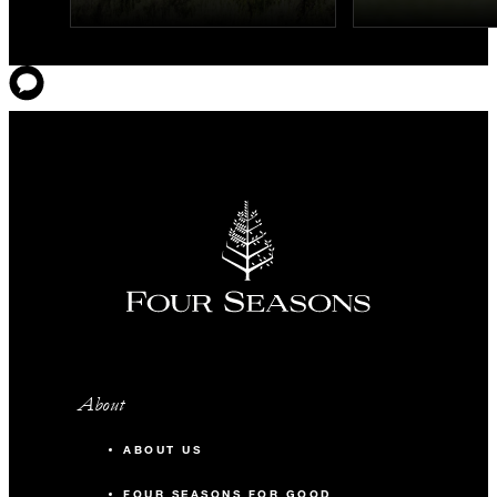
About
ABOUT US
FOUR SEASONS FOR GOOD