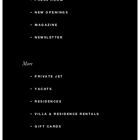
NEW OPENINGS
MAGAZINE
NEWSLETTER
More
PRIVATE JET
YACHTS
RESIDENCES
VILLA & RESIDENCE RENTALS
GIFT CARDS