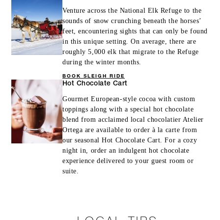
Venture across the National Elk Refuge to the
sounds of snow crunching beneath the horses’
feet, encountering sights that can only be found
in this unique setting. On average, there are
roughly 5,000 elk that migrate to the Refuge
during the winter months.
BOOK SLEIGH RIDE
Hot Chocolate Cart
Gourmet European-style cocoa with custom
toppings along with a special hot chocolate
blend from acclaimed local chocolatier Atelier
Ortega are available to order à la carte from
our seasonal Hot Chocolate Cart. For a cozy
night in, order an indulgent hot chocolate
experience delivered to your guest room or
suite.