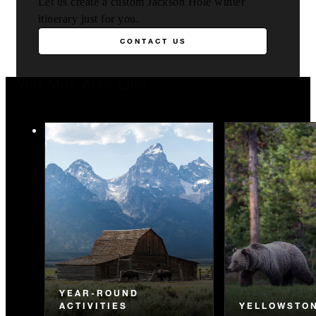
Let us create a custom Jackson Hole winter
itinerary just for you.
CONTACT US
You May Also Like
YEAR-ROUND
ACTIVITIES
YELLOWSTO