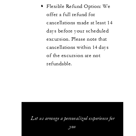
Flexible Refund Option: We
offer a full refund for
cancellations made at least 14
days before your scheduled
excursion. Please note that
cancellations within 14 days
of the excursion are not
refundable.
Let us arrange a personalized experience for
you