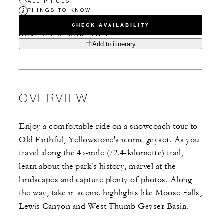
ALL PRICES
THINGS TO KNOW
CHECK AVAILABILITY
HAVE AN UPCOMING TRIP?
Add to itinerary
OVERVIEW
Enjoy a comfortable ride on a snowcoach tour to
Old Faithful, Yellowstone's iconic geyser. As you
travel along the 45-mile (72.4-kilometre) trail,
learn about the park's history, marvel at the
landscapes and capture plenty of photos. Along
the way, take in scenic highlights like Moose Falls,
Lewis Canyon and West Thumb Geyser Basin.