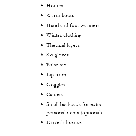
Hot tea
Warm boots
Hand and foot warmers
Winter clothing
Thermal layers
Ski gloves
Balaclava
Lip balm
Goggles
Camera
Small backpack for extra
personal items (optional)
Driver's license