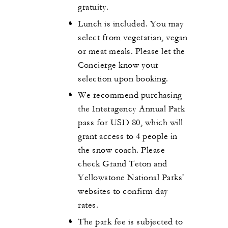
gratuity.
Lunch is included. You may
select from vegetarian, vegan
or meat meals. Please let the
Concierge know your
selection upon booking.
We recommend purchasing
the Interagency Annual Park
pass for USD 80, which will
grant access to 4 people in
the snow coach. Please
check Grand Teton and
Yellowstone National Parks'
websites to confirm day
rates.
The park fee is subjected to