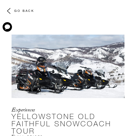
GO BACK
Experiences
YELLOWSTONE OLD
FAITHFUL SNOWCOACH
TOUR