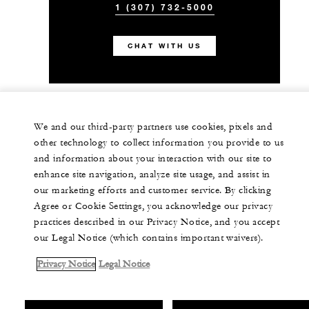
1 (307) 732-5000
CHAT WITH US
We and our third-party partners use cookies, pixels and
other technology to collect information you provide to us
and information about your interaction with our site to
enhance site navigation, analyze site usage, and assist in
our marketing efforts and customer service. By clicking
Agree or Cookie Settings, you acknowledge our privacy
practices described in our Privacy Notice, and you accept
our Legal Notice (which contains important waivers).
Privacy Notice
Legal Notice