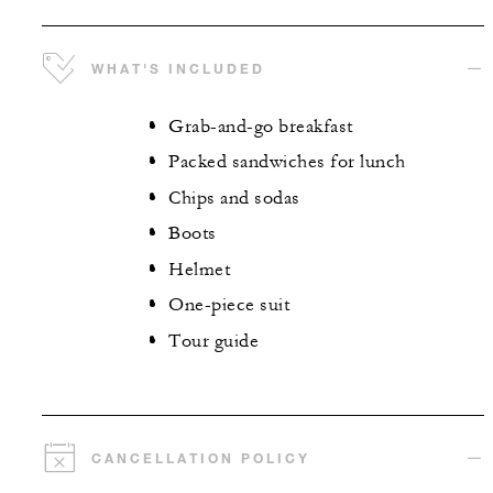
WHAT'S INCLUDED
Grab-and-go breakfast
Packed sandwiches for lunch
Chips and sodas
Boots
Helmet
One-piece suit
Tour guide
CANCELLATION POLICY