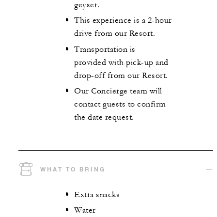
geyser.
This experience is a 2-hour
drive from our Resort.
Transportation is
provided with pick-up and
drop-off from our Resort.
Our Concierge team will
contact guests to confirm
the date request.
WHAT TO BRING
Extra snacks
Water