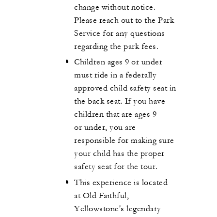
change without notice.
Please reach out to the Park
Service for any questions
regarding the park fees.
Children ages 9 or under
must ride in a federally
approved child safety seat in
the back seat. If you have
children that are ages 9
or under, you are
responsible for making sure
your child has the proper
safety seat for the tour.
This experience is located
at Old Faithful,
Yellowstone's legendary