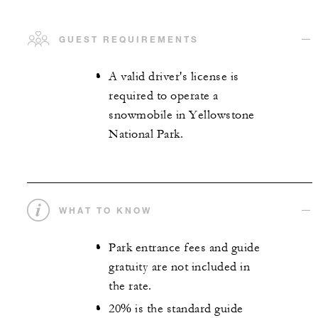
GUEST REQUIREMENTS
A valid driver's license is
required to operate a
snowmobile in Yellowstone
National Park.
WHAT TO KNOW
Park entrance fees and guide
gratuity are not included in
the rate.
20% is the standard guide