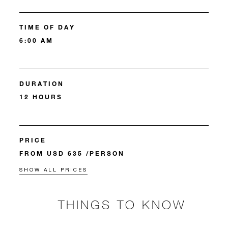
TIME OF DAY
6:00 AM
DURATION
12 HOURS
PRICE
FROM USD 635 /PERSON
SHOW ALL PRICES
THINGS TO KNOW