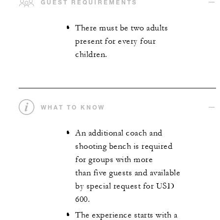
GUEST REQUIREMENTS
There must be two adults
present for every four
children.
WHAT TO KNOW
An additional coach and
shooting bench is required
for groups with more
than five guests and available
by special request for USD
600.
The experience starts with a