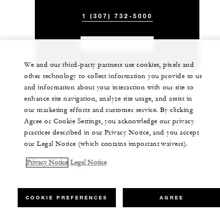
1 (307) 732-5000
CHAT WITH US
We and our third-party partners use cookies, pixels and
other technology to collect information you provide to us
and information about your interaction with our site to
enhance site navigation, analyze site usage, and assist in
our marketing efforts and customer service. By clicking
Agree or Cookie Settings, you acknowledge our privacy
practices described in our Privacy Notice, and you accept
our Legal Notice (which contains important waivers).
Privacy Notice
Legal Notice
COOKIE PREFERENCES
AGREE