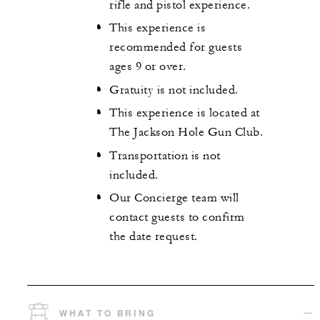
rifle and pistol experience.
This experience is
recommended for guests
ages 9 or over.
Gratuity is not included.
This experience is located at
The Jackson Hole Gun Club.
Transportation is not
included.
Our Concierge team will
contact guests to confirm
the date request.
WHAT TO BRING