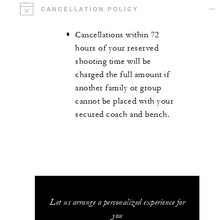
CANCELLATION POLICY
Cancellations within 72
hours of your reserved
shooting time will be
charged the full amount if
another family or group
cannot be placed with your
secured coach and bench.
Let us arrange a personalized experience for
you