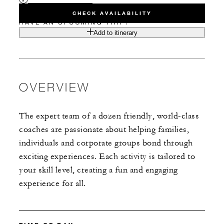
CHECK AVAILABILITY
HAVE AN UPCOMING TRIP?
Add to itinerary
OVERVIEW
The expert team of a dozen friendly, world-class
coaches are passionate about helping families,
individuals and corporate groups bond through
exciting experiences. Each activity is tailored to
your skill level, creating a fun and engaging
experience for all.