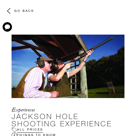
GO BACK
Experiences
JACKSON HOLE
SHOOTING EXPERIENCE
ALL PRICES
THINGS TO KNOW