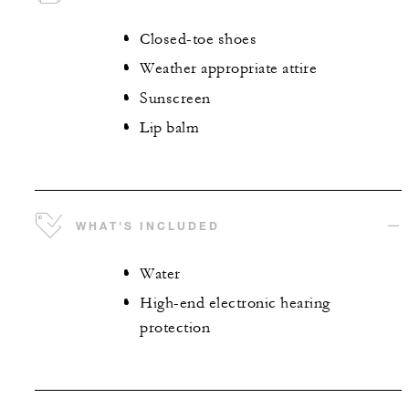
Closed-toe shoes
Weather appropriate attire
Sunscreen
Lip balm
WHAT'S INCLUDED
Water
High-end electronic hearing
protection