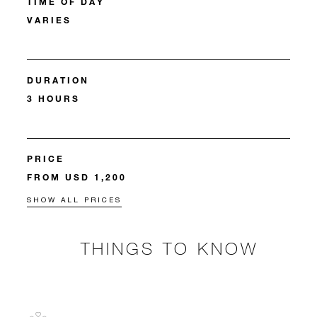
TIME OF DAY
VARIES
DURATION
3 HOURS
PRICE
FROM USD 1,200
SHOW ALL PRICES
THINGS TO KNOW