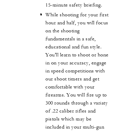
15-minute safety briefing.
While shooting for your first
hour and half, you will focus
on the shooting
fundamentals in a safe,
educational and fun style.
You'll learn to shoot or hone
in on your accuracy, engage
in speed competitions with
our shoot timers and get
comfortable with your
firearms. You will fire up to
300 rounds through a variaty
of .22 caliber rifles and
pistols which may be
included in your multi-gun