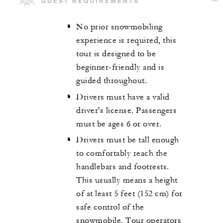
GUEST REQUIREMENTS
No prior snowmobiling
experience is required, this
tour is designed to be
beginner-friendly and is
guided throughout.
Drivers must have a valid
driver's license. Passengers
must be ages 6 or over.
Drivers must be tall enough
to comfortably reach the
handlebars and footrests.
This usually means a height
of at least 5 feet (152 cm) for
safe control of the
snowmobile. Tour operators