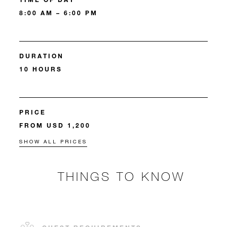
8:00 AM – 6:00 PM
DURATION
10 HOURS
PRICE
FROM USD 1,200
SHOW ALL PRICES
THINGS TO KNOW