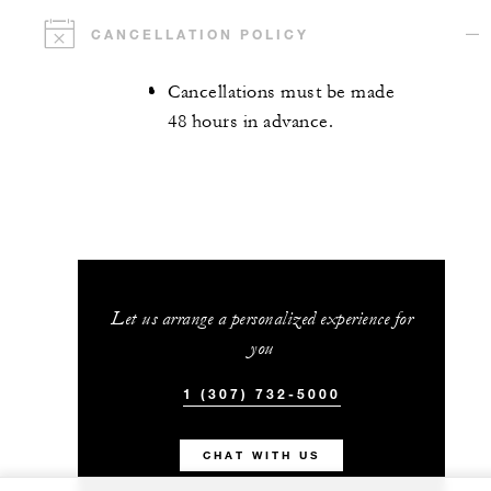
CANCELLATION POLICY
Cancellations must be made
48 hours in advance.
Let us arrange a personalized experience for
you
1 (307) 732-5000
CHAT WITH US