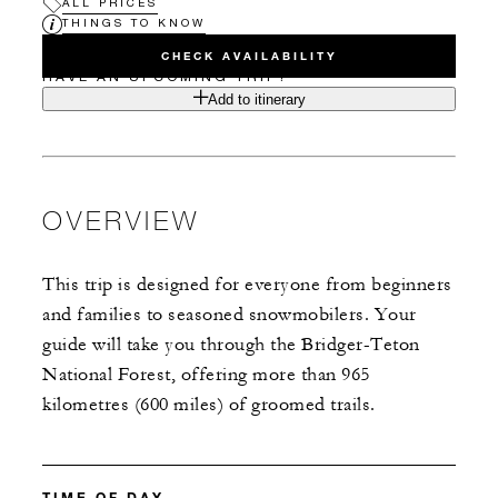
ALL PRICES
THINGS TO KNOW
CHECK AVAILABILITY
HAVE AN UPCOMING TRIP?
Add to itinerary
OVERVIEW
This trip is designed for everyone from beginners
and families to seasoned snowmobilers. Your
guide will take you through the Bridger-Teton
National Forest, offering more than 965
kilometres (600 miles) of groomed trails.
TIME OF DAY