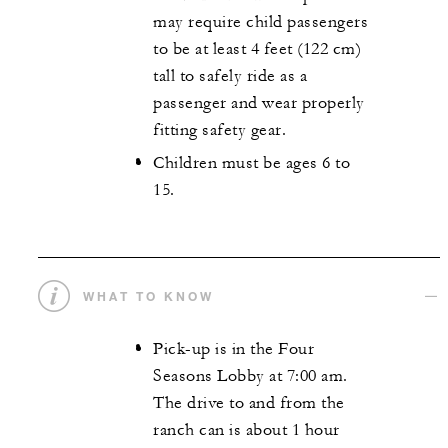
may require child passengers
to be at least 4 feet (122 cm)
tall to safely ride as a
passenger and wear properly
fitting safety gear.
Children must be ages 6 to
15.
WHAT TO KNOW
Pick-up is in the Four
Seasons Lobby at 7:00 am.
The drive to and from the
ranch can is about 1 hour