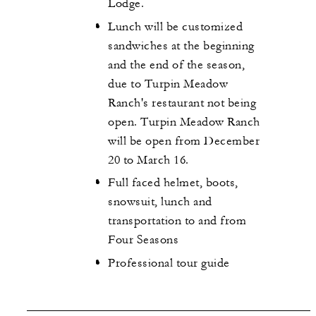
Lodge.
Lunch will be customized
sandwiches at the beginning
and the end of the season,
due to Turpin Meadow
Ranch's restaurant not being
open. Turpin Meadow Ranch
will be open from December
20 to March 16.
Full faced helmet, boots,
snowsuit, lunch and
transportation to and from
Four Seasons
Professional tour guide