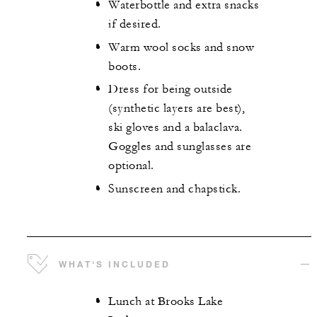
Waterbottle and extra snacks
if desired.
Warm wool socks and snow
boots.
Dress for being outside
(synthetic layers are best),
ski gloves and a balaclava.
Goggles and sunglasses are
optional.
Sunscreen and chapstick.
WHAT'S INCLUDED
Lunch at Brooks Lake