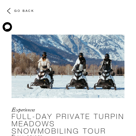
GO BACK
Experiences
FULL-DAY PRIVATE TURPIN
MEADOWS
SNOWMOBILING TOUR