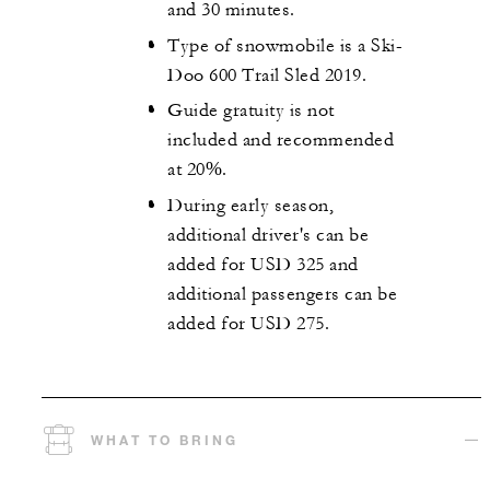
and 30 minutes.
Type of snowmobile is a Ski-
Doo 600 Trail Sled 2019.
Guide gratuity is not
included and recommended
at 20%.
During early season,
additional driver's can be
added for USD 325 and
additional passengers can be
added for USD 275.
WHAT TO BRING