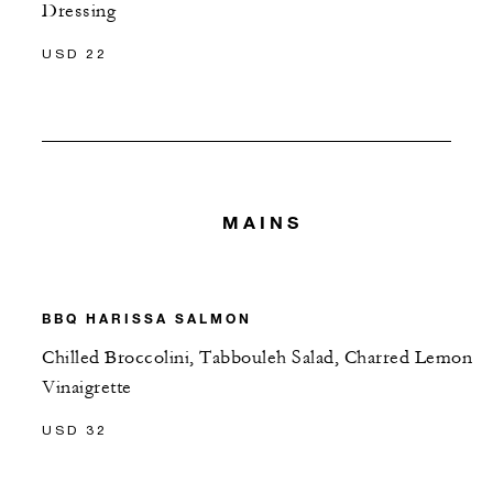
Dressing
USD 22
MAINS
BBQ HARISSA SALMON
Chilled Broccolini, Tabbouleh Salad, Charred Lemon
Vinaigrette
USD 32