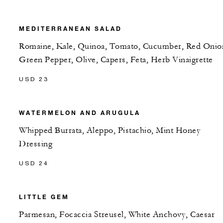
MEDITERRANEAN SALAD
Romaine, Kale, Quinoa, Tomato, Cucumber, Red Onio
Green Pepper, Olive, Capers, Feta, Herb Vinaigrette
USD 23
WATERMELON AND ARUGULA
Whipped Burrata, Aleppo, Pistachio, Mint Honey
Dressing
USD 24
LITTLE GEM
Parmesan, Focaccia Streusel, White Anchovy, Caesar