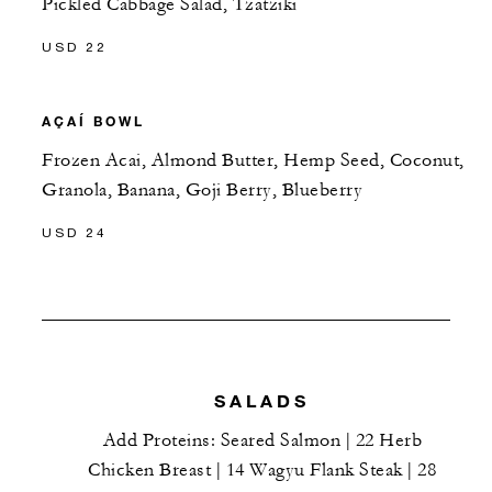
Pickled Cabbage Salad, Tzatziki
USD 22
AÇAÍ BOWL
Frozen Acai, Almond Butter, Hemp Seed, Coconut,
Granola, Banana, Goji Berry, Blueberry
USD 24
SALADS
Add Proteins: Seared Salmon | 22 Herb
Chicken Breast | 14 Wagyu Flank Steak | 28