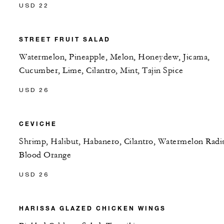
USD 22
STREET FRUIT SALAD
Watermelon, Pineapple, Melon, Honeydew, Jicama,
Cucumber, Lime, Cilantro, Mint, Tajin Spice
USD 26
CEVICHE
Shrimp, Halibut, Habanero, Cilantro, Watermelon Radi
Blood Orange
USD 26
HARISSA GLAZED CHICKEN WINGS