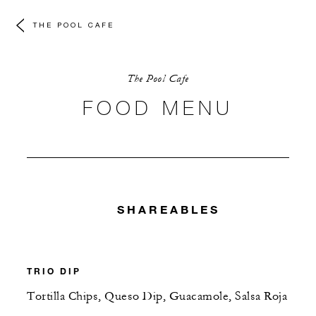
THE POOL CAFE
The Pool Cafe
FOOD MENU
SHAREABLES
TRIO DIP
Tortilla Chips, Queso Dip, Guacamole, Salsa Roja