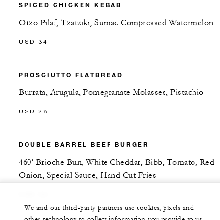
SPICED CHICKEN KEBAB
Orzo Pilaf, Tzatziki, Sumac Compressed Watermelon
USD 34
PROSCIUTTO FLATBREAD
Burrata, Arugula, Pomegranate Molasses, Pistachio
USD 28
DOUBLE BARREL BEEF BURGER
460’ Brioche Bun, White Cheddar, Bibb, Tomato, Red
Onion, Special Sauce, Hand Cut Fries
USD 30
We and our third-party partners use cookies, pixels and
other technology to collect information you provide to us