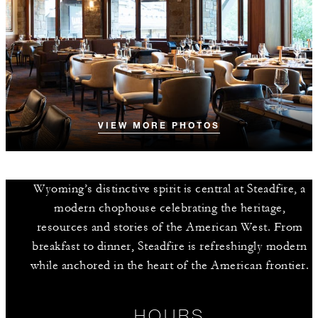
VIEW MORE PHOTOS
Wyoming’s distinctive spirit is central at Steadfire, a
modern chophouse celebrating the heritage,
resources and stories of the American West. From
breakfast to dinner, Steadfire is refreshingly modern
while anchored in the heart of the American frontier.
HOURS