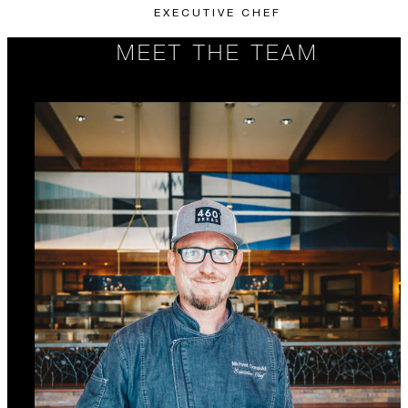
EXECUTIVE CHEF
MEET THE TEAM