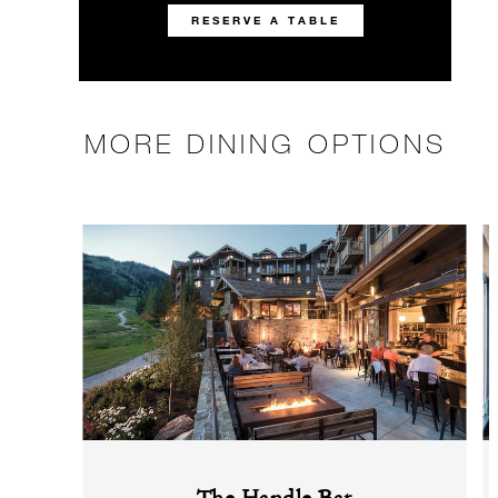
RESERVE A TABLE
MORE DINING OPTIONS