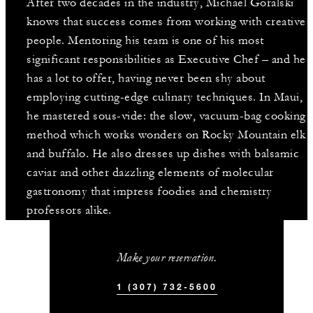
After two decades in the industry, Michael Goralski
knows that success comes from working with creative
people. Mentoring his team is one of his most
significant responsibilities as Executive Chef – and he
has a lot to offer, having never been shy about
employing cutting-edge culinary techniques. In Maui,
he mastered sous-vide: the slow, vacuum-bag cooking
method which works wonders on Rocky Mountain elk
and buffalo. He also dresses up dishes with balsamic
caviar and other dazzling elements of molecular
gastronomy that impress foodies and chemistry
professors alike.
Make your reservation.
1 (307) 732-5600