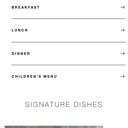
BREAKFAST
LUNCH
DINNER
CHILDREN’S MENU
SIGNATURE DISHES