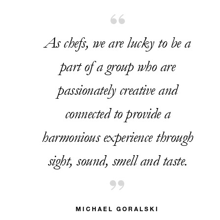
As chefs, we are lucky to be a
part of a group who are
passionately creative and
connected to provide a
harmonious experience through
sight, sound, smell and taste.
MICHAEL GORALSKI