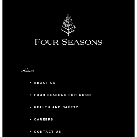
About
ABOUT US
FOUR SEASONS FOR GOOD
HEALTH AND SAFETY
CAREERS
CONTACT US