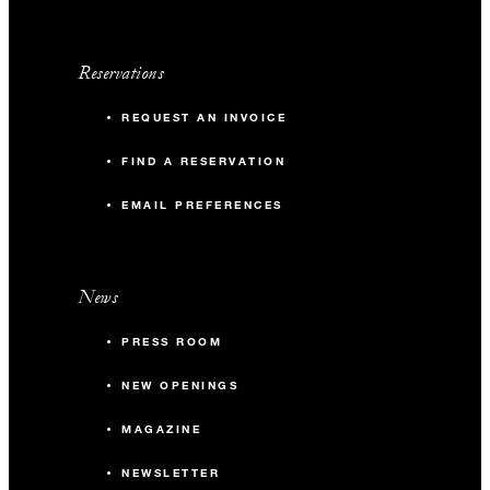
Reservations
REQUEST AN INVOICE
FIND A RESERVATION
EMAIL PREFERENCES
News
PRESS ROOM
NEW OPENINGS
MAGAZINE
NEWSLETTER