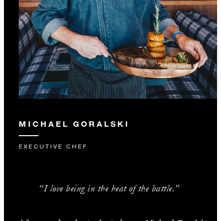
MICHAEL GORALSKI
EXECUTIVE CHEF
“I love being in the heat of the battle.”