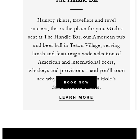
The Handle Bar
Hungry skiers, travellers and revel
rousers, this is the place for you. Grab a
seat at The Handle Bar, our American pub
and beer hall in Teton Village, serving
lunch and featuring a wide selection of
American and international beers,
whiskeys and provisions – and you’ll soon
see why it’s one of Jackson Hole’s
BOOK NOW
favourite restaurants.
LEARN MORE