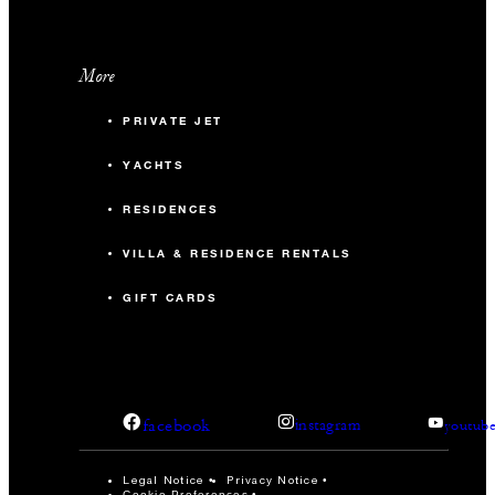
More
PRIVATE JET
YACHTS
RESIDENCES
VILLA & RESIDENCE RENTALS
GIFT CARDS
facebook
instagram
youtub
Legal Notice
Privacy Notice
Cookie Preferences