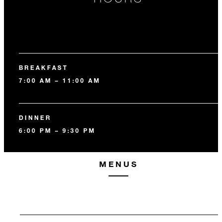
BREAKFAST
7:00 AM – 11:00 AM
DINNER
6:00 PM – 9:30 PM
MENUS