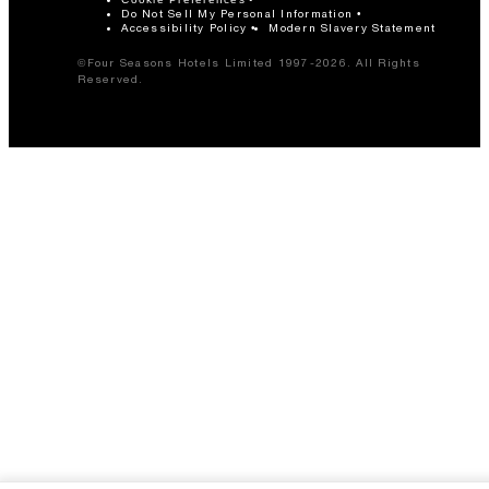
Do Not Sell My Personal Information
Accessibility Policy
Modern Slavery Statement
©Four Seasons Hotels Limited 1997-2026. All Rights
Reserved.