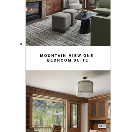
MOUNTAIN-VIEW ONE-
BEDROOM SUITE