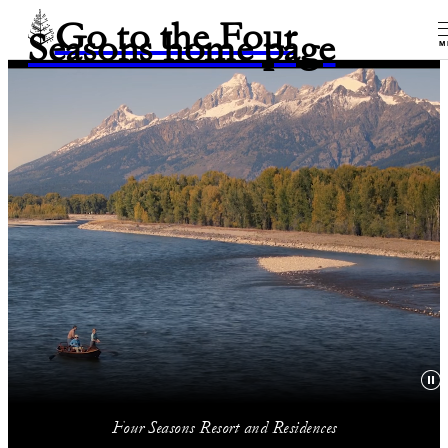
Go to the Four
Seasons home page
M
Four Seasons Resort and Residences