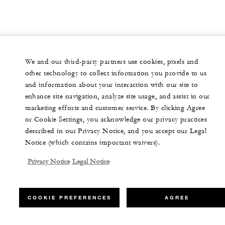
We and our third-party partners use cookies, pixels and
other technology to collect information you provide to us
and information about your interaction with our site to
enhance site navigation, analyze site usage, and assist in our
marketing efforts and customer service. By clicking Agree
or Cookie Settings, you acknowledge our privacy practices
described in our Privacy Notice, and you accept our Legal
Notice (which contains important waivers).
Privacy Notice
Legal Notice
COOKIE PREFERENCES
AGREE