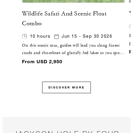
Wildlife Safari And Scenic Float
Y
Combo
Ex
10 hours
Jun 15 - Sep 30 2026
pa
On this scenic tour, guides will lead you along forest
g
F
roads and shorelines of glacially fed lakes as you spot
F
wildlife from the road. You will then pause for a river-
From USD 2,950
C
based adventure, with a 10-mile (16-kilometre) float on
the Snake River.
DISCOVER MORE