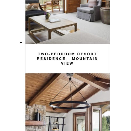
TWO-BEDROOM RESORT
RESIDENCE – MOUNTAIN
VIEW