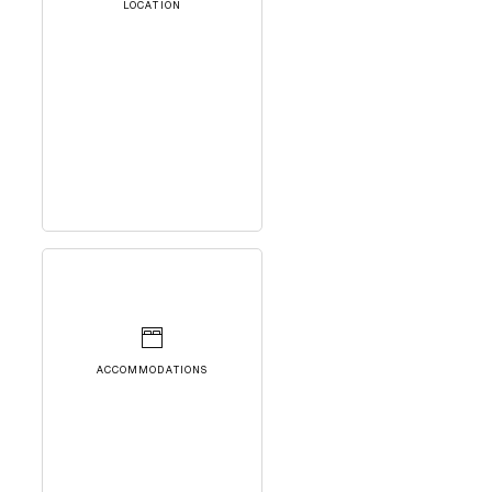
LOCATION
ACCOMMODATIONS