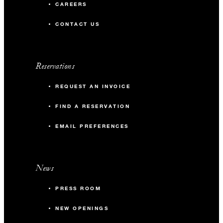
CAREERS
CONTACT US
Reservations
REQUEST AN INVOICE
FIND A RESERVATION
EMAIL PREFERENCES
News
PRESS ROOM
NEW OPENINGS