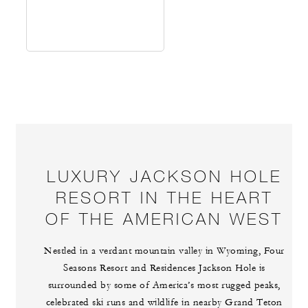
LUXURY JACKSON HOLE
RESORT IN THE HEART
OF THE AMERICAN WEST
Nestled in a verdant mountain valley in Wyoming, Four
Seasons Resort and Residences Jackson Hole is
surrounded by some of America’s most rugged peaks,
celebrated ski runs and wildlife in nearby Grand Teton