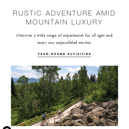
RUSTIC ADVENTURE AMID
MOUNTAIN LUXURY
Discover a wide range of experiences for all ages and
enjoy our unparalleled service.
YEAR-ROUND ACTIVITIES