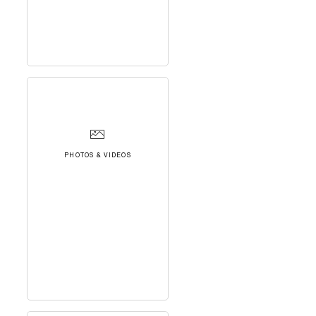
PHOTOS & VIDEOS