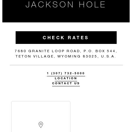
JACKSON HOLE
CHECK RATES
7680 GRANITE LOOP ROAD, P.O. BOX 544,
TETON VILLAGE, WYOMING 83025, U.S.A.
1 (307) 732-5000
LOCATION
CONTACT US