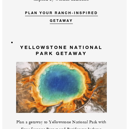
PLAN YOUR RANCH-INSPIRED
GETAWAY
YELLOWSTONE NATIONAL
PARK GETAWAY
Plan a getaway to Yellowstone National Park with