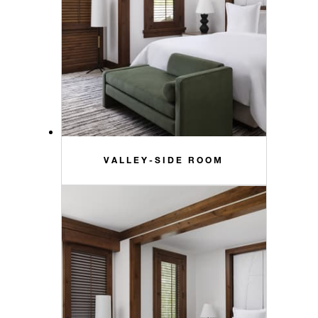
VALLEY-SIDE ROOM