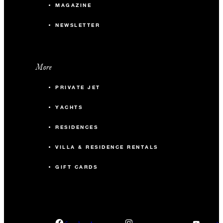
MAGAZINE
NEWSLETTER
More
PRIVATE JET
YACHTS
RESIDENCES
VILLA & RESIDENCE RENTALS
GIFT CARDS