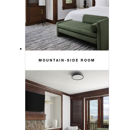
MOUNTAIN-SIDE ROOM