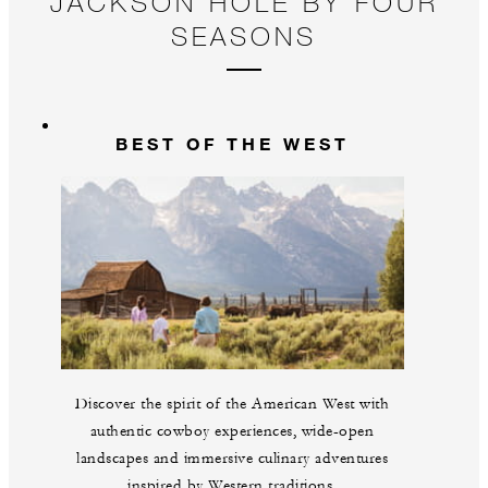
JACKSON HOLE BY FOUR
SEASONS
BEST OF THE WEST
Discover the spirit of the American West with
authentic cowboy experiences, wide-open
landscapes and immersive culinary adventures
inspired by Western traditions.