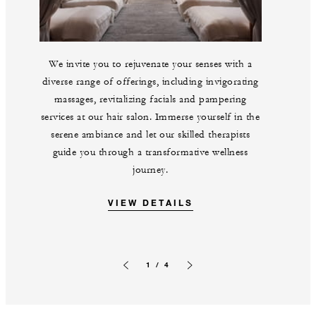
We invite you to rejuvenate your senses with a
diverse range of offerings, including invigorating
massages, revitalizing facials and pampering
services at our hair salon. Immerse yourself in the
serene ambiance and let our skilled therapists
guide you through a transformative wellness
journey.
VIEW DETAILS
1 / 4
Previous slide
Next slide