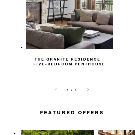
THE GRANITE RESIDENCE |
FIVE-BEDROOM PENTHOUSE
1 / 5
FEATURED OFFERS