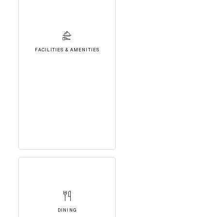
FACILITIES & AMENITIES
DINING