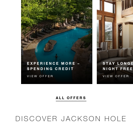
EXPERIENCE MORE –
STAY LONGE
SPENDING CREDIT
NIGHT FRE
VIEW OFFER
VIEW OFFER
Experience something
Receive a compl
unforgettable with a spending
night.
credit designed to elevate your
stay.
ALL OFFERS
DISCOVER JACKSON HOLE