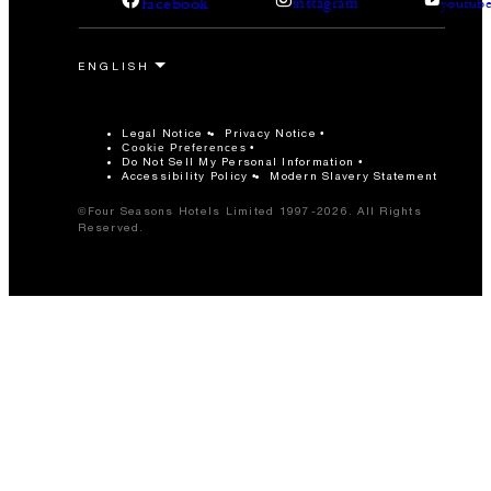
facebook
instagram
youtub
Legal Notice
Privacy Notice
Cookie Preferences
Do Not Sell My Personal Information
Accessibility Policy
Modern Slavery Statement
©Four Seasons Hotels Limited 1997-2026. All Rights
Reserved.