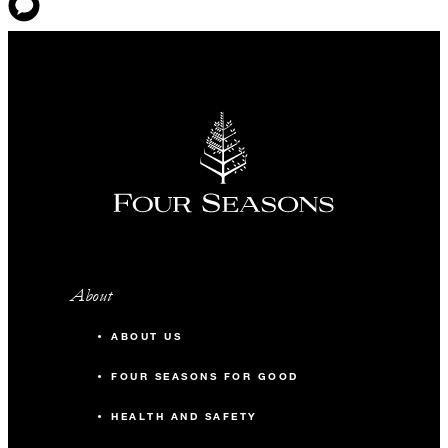
About
ABOUT US
FOUR SEASONS FOR GOOD
HEALTH AND SAFETY