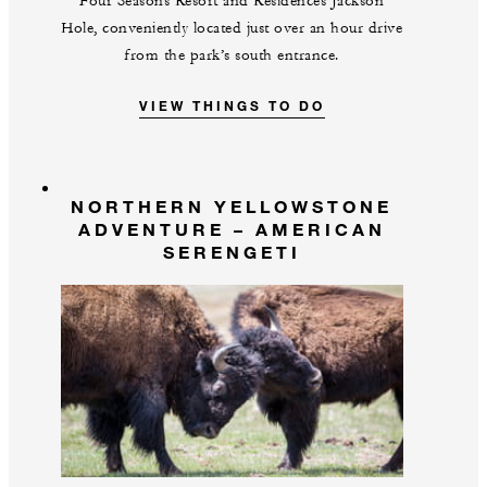
Four Seasons Resort and Residences Jackson
Hole, conveniently located just over an hour drive
from the park’s south entrance.
VIEW THINGS TO DO
NORTHERN YELLOWSTONE
ADVENTURE – AMERICAN
SERENGETI