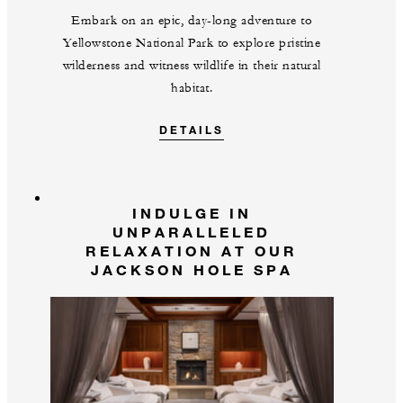
Embark on an epic, day-long adventure to
Yellowstone National Park to explore pristine
wilderness and witness wildlife in their natural
habitat.
DETAILS
INDULGE IN
UNPARALLELED
RELAXATION AT OUR
JACKSON HOLE SPA