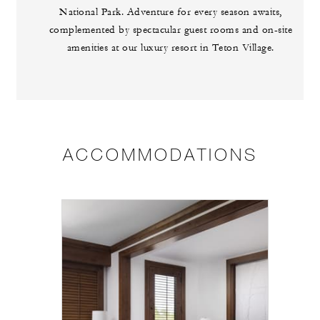
National Park. Adventure for every season awaits,
complemented by spectacular guest rooms and on-site
amenities at our luxury resort in Teton Village.
ACCOMMODATIONS