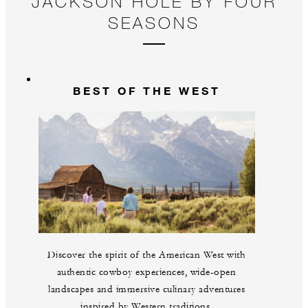
JACKSON HOLE BY FOUR
SEASONS
BEST OF THE WEST
Discover the spirit of the American West with
authentic cowboy experiences, wide-open
landscapes and immersive culinary adventures
inspired by Western traditions.