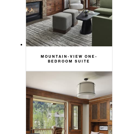
MOUNTAIN-VIEW ONE-
BEDROOM SUITE