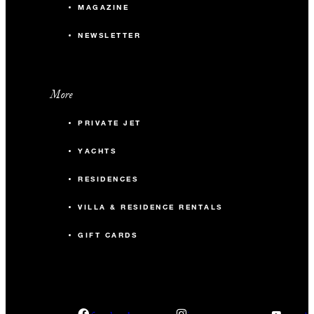
MAGAZINE
NEWSLETTER
More
PRIVATE JET
YACHTS
RESIDENCES
VILLA & RESIDENCE RENTALS
GIFT CARDS