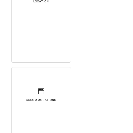
LOCATION
ACCOMMODATIONS