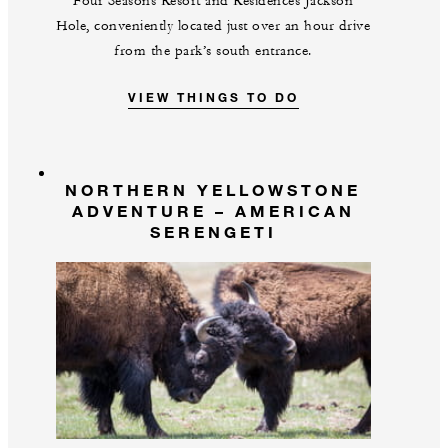
Four Seasons Resort and Residences Jackson
Hole, conveniently located just over an hour drive
from the park’s south entrance.
VIEW THINGS TO DO
NORTHERN YELLOWSTONE
ADVENTURE – AMERICAN
SERENGETI