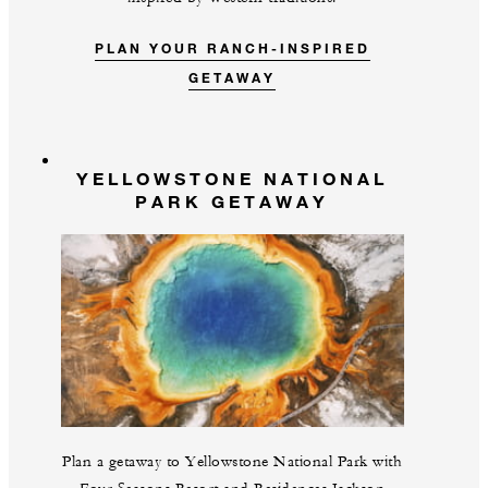
PLAN YOUR RANCH-INSPIRED
GETAWAY
YELLOWSTONE NATIONAL
PARK GETAWAY
Plan a getaway to Yellowstone National Park with