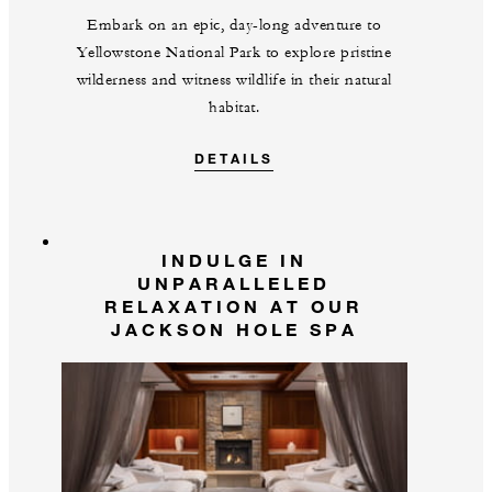
Embark on an epic, day-long adventure to
Yellowstone National Park to explore pristine
wilderness and witness wildlife in their natural
habitat.
DETAILS
INDULGE IN
UNPARALLELED
RELAXATION AT OUR
JACKSON HOLE SPA