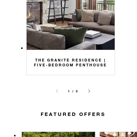
THE GRANITE RESIDENCE |
FIVE-BEDROOM PENTHOUSE
1 / 5
FEATURED OFFERS