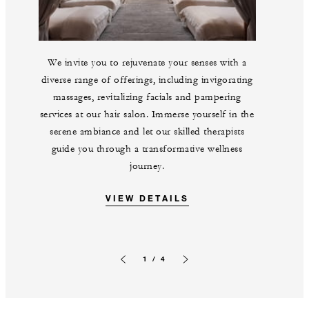
We invite you to rejuvenate your senses with a
diverse range of offerings, including invigorating
massages, revitalizing facials and pampering
services at our hair salon. Immerse yourself in the
serene ambiance and let our skilled therapists
guide you through a transformative wellness
journey.
VIEW DETAILS
1 / 4
Previous slide
Next slide