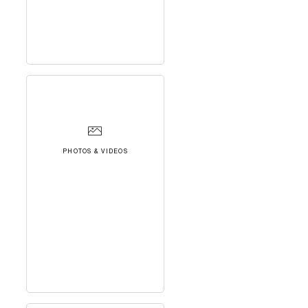
PHOTOS & VIDEOS