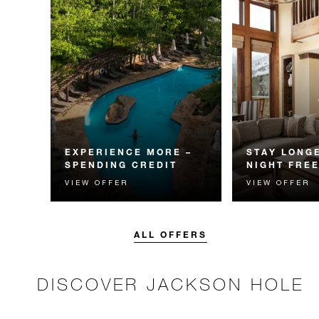
EXPERIENCE MORE –
STAY LONGE
SPENDING CREDIT
NIGHT FRE
VIEW OFFER
VIEW OFFER
Experience something
Receive a compl
unforgettable with a spending
night.
credit designed to elevate your
stay.
ALL OFFERS
DISCOVER JACKSON HOLE