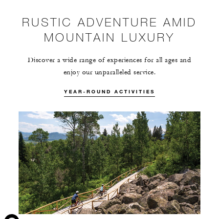
RUSTIC ADVENTURE AMID
MOUNTAIN LUXURY
Discover a wide range of experiences for all ages and
enjoy our unparalleled service.
YEAR-ROUND ACTIVITIES