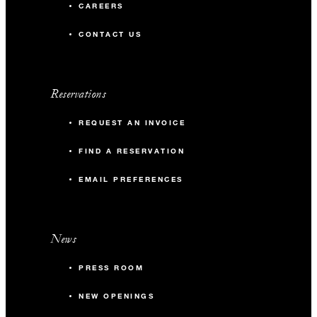
CAREERS
CONTACT US
Reservations
REQUEST AN INVOICE
FIND A RESERVATION
EMAIL PREFERENCES
News
PRESS ROOM
NEW OPENINGS