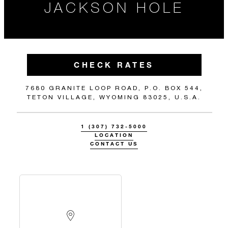
JACKSON HOLE
CHECK RATES
7680 GRANITE LOOP ROAD, P.O. BOX 544,
TETON VILLAGE, WYOMING 83025, U.S.A.
1 (307) 732-5000
LOCATION
CONTACT US