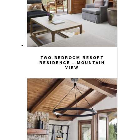
TWO-BEDROOM RESORT
RESIDENCE – MOUNTAIN
VIEW