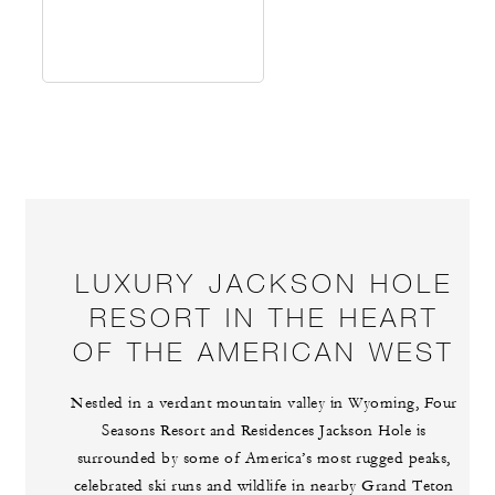
LUXURY JACKSON HOLE
RESORT IN THE HEART
OF THE AMERICAN WEST
Nestled in a verdant mountain valley in Wyoming, Four
Seasons Resort and Residences Jackson Hole is
surrounded by some of America’s most rugged peaks,
celebrated ski runs and wildlife in nearby Grand Teton