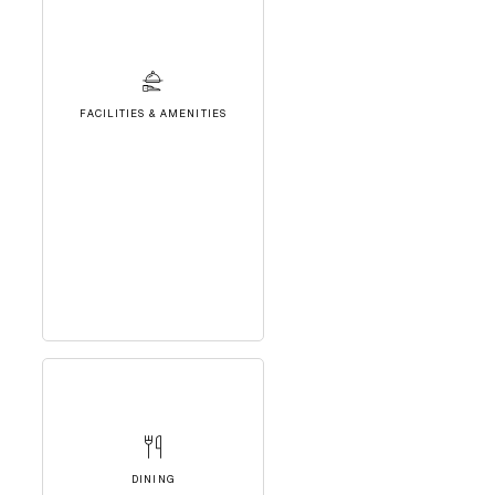
FACILITIES & AMENITIES
DINING