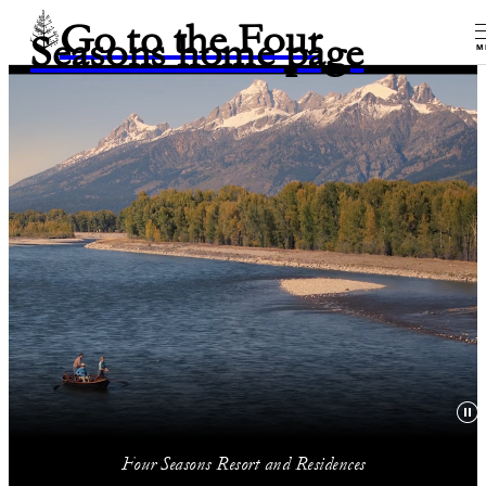
Go to the Four
Seasons home page
M
Four Seasons Resort and Residences