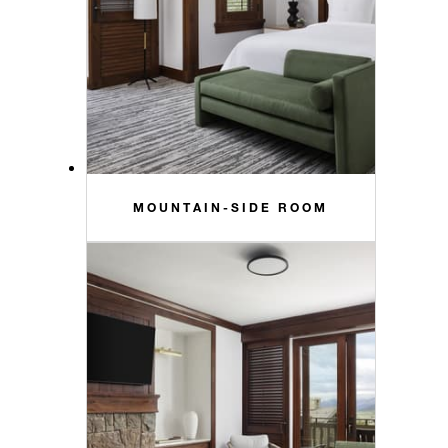
MOUNTAIN-SIDE ROOM