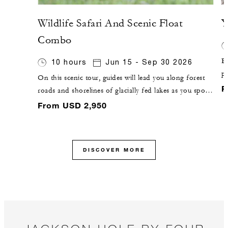
Wildlife Safari And Scenic Float
Y
Combo
Ex
10 hours
Jun 15 - Sep 30 2026
pa
On this scenic tour, guides will lead you along forest
g
F
roads and shorelines of glacially fed lakes as you spot
F
wildlife from the road. You will then pause for a river-
From USD 2,950
C
based adventure, with a 10-mile (16-kilometre) float on
the Snake River.
DISCOVER MORE