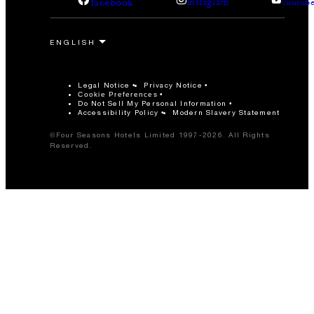
facebook
instagram
youtub
Legal Notice
Privacy Notice
Cookie Preferences
Do Not Sell My Personal Information
Accessibility Policy
Modern Slavery Statement
©Four Seasons Hotels Limited 1997-2026. All Rights
Reserved.