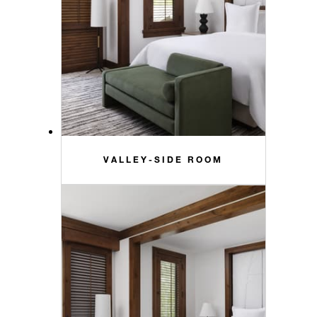
VALLEY-SIDE ROOM