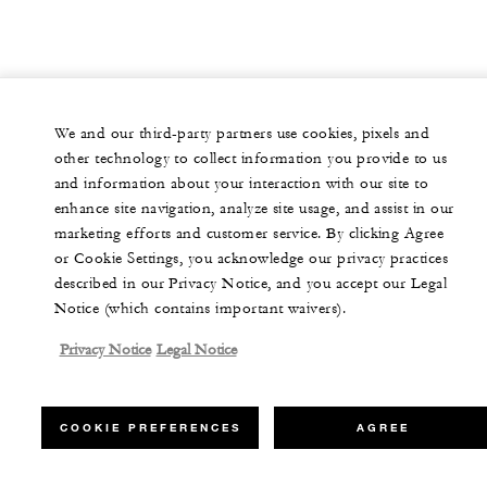
We and our third-party partners use cookies, pixels and
other technology to collect information you provide to us
and information about your interaction with our site to
enhance site navigation, analyze site usage, and assist in our
marketing efforts and customer service. By clicking Agree
or Cookie Settings, you acknowledge our privacy practices
described in our Privacy Notice, and you accept our Legal
Notice (which contains important waivers).
Privacy Notice
Legal Notice
COOKIE PREFERENCES
AGREE