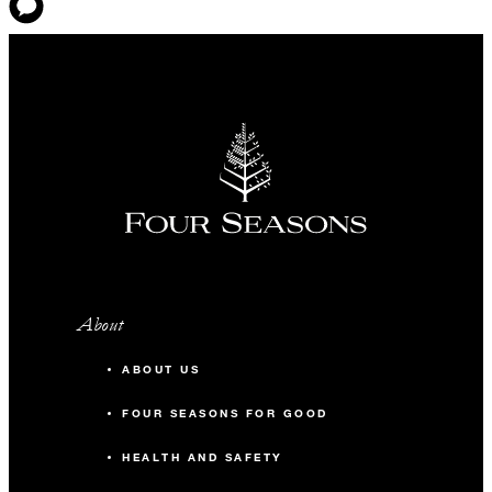
About
ABOUT US
FOUR SEASONS FOR GOOD
HEALTH AND SAFETY