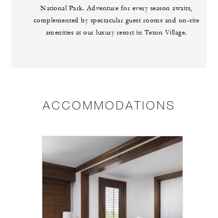
National Park. Adventure for every season awaits,
complemented by spectacular guest rooms and on-site
amenities at our luxury resort in Teton Village.
ACCOMMODATIONS