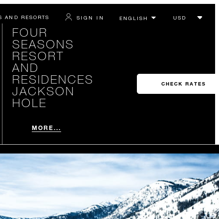
S AND RESORTS
SIGN IN
FOUR
SEASONS
RESORT
AND
RESIDENCES
CHECK RATES
JACKSON
HOLE
MORE...