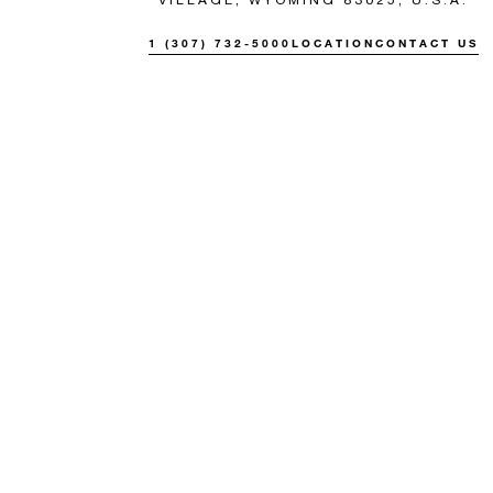
1 (307) 732-5000
LOCATION
CONTACT US