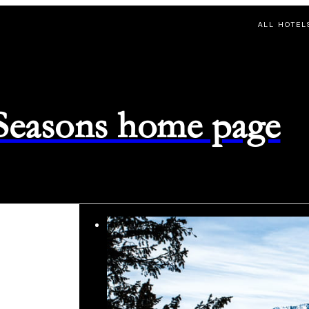
ALL HOTEL
 Seasons home page