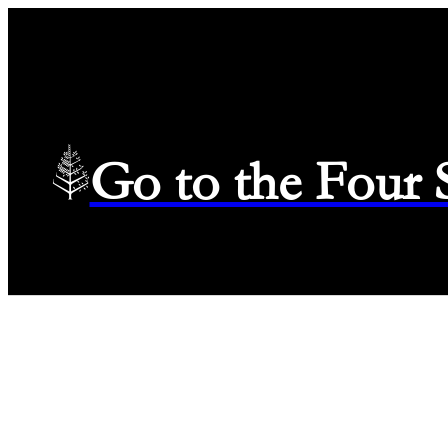
Go to the Four