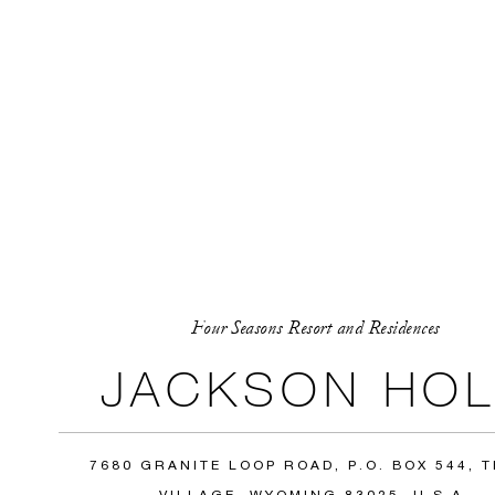
Four Seasons Resort and Residences
JACKSON HOL
7680 GRANITE LOOP ROAD, P.O. BOX 544, 
VILLAGE, WYOMING 83025, U.S.A.