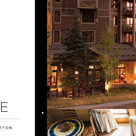
E
TETON