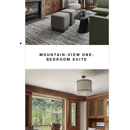
MOUNTAIN-VIEW ONE-
BEDROOM SUITE