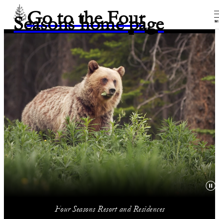
Go to the Four
Seasons home page
M
Four Seasons Resort and Residences