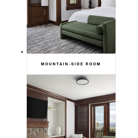
MOUNTAIN-SIDE ROOM