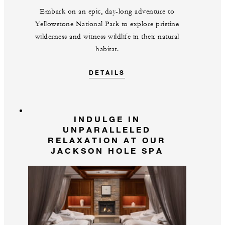
Embark on an epic, day-long adventure to
Yellowstone National Park to explore pristine
wilderness and witness wildlife in their natural
habitat.
DETAILS
INDULGE IN
UNPARALLELED
RELAXATION AT OUR
JACKSON HOLE SPA