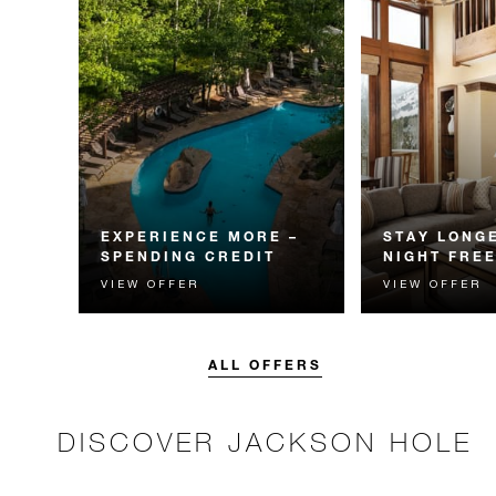
EXPERIENCE MORE –
STAY LONGE
SPENDING CREDIT
NIGHT FRE
VIEW OFFER
VIEW OFFER
Experience something
Receive a compl
unforgettable with a spending
night.
credit designed to elevate your
stay.
ALL OFFERS
DISCOVER JACKSON HOLE