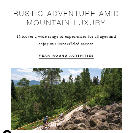
RUSTIC ADVENTURE AMID
MOUNTAIN LUXURY
Discover a wide range of experiences for all ages and
enjoy our unparalleled service.
YEAR-ROUND ACTIVITIES