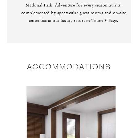
National Park. Adventure for every season awaits,
complemented by spectacular guest rooms and on-site
amenities at our luxury resort in Teton Village.
ACCOMMODATIONS