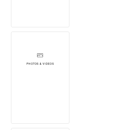
PHOTOS & VIDEOS