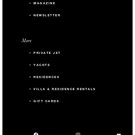
MAGAZINE
NEWSLETTER
More
PRIVATE JET
YACHTS
RESIDENCES
VILLA & RESIDENCE RENTALS
GIFT CARDS