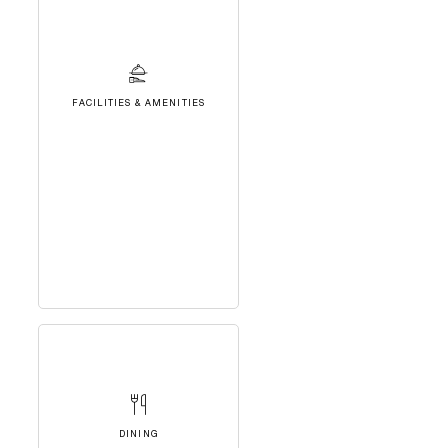
FACILITIES & AMENITIES
DINING