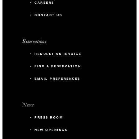
CAREERS
CONTACT US
Reservations
REQUEST AN INVOICE
FIND A RESERVATION
EMAIL PREFERENCES
News
PRESS ROOM
NEW OPENINGS