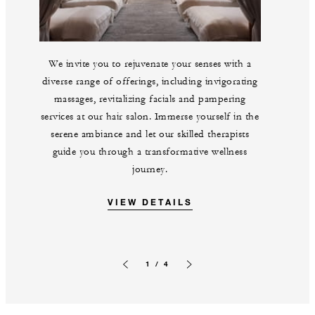
We invite you to rejuvenate your senses with a
diverse range of offerings, including invigorating
massages, revitalizing facials and pampering
services at our hair salon. Immerse yourself in the
serene ambiance and let our skilled therapists
guide you through a transformative wellness
journey.
VIEW DETAILS
1 / 4
Previous slide
Next slide