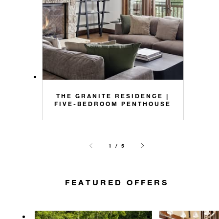
THE GRANITE RESIDENCE |
FIVE-BEDROOM PENTHOUSE
1 / 5
FEATURED OFFERS