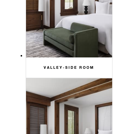
VALLEY-SIDE ROOM