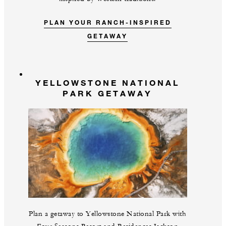
PLAN YOUR RANCH-INSPIRED
GETAWAY
YELLOWSTONE NATIONAL
PARK GETAWAY
Plan a getaway to Yellowstone National Park with