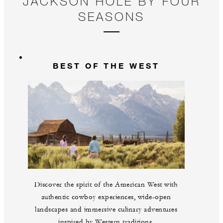
JACKSON HOLE BY FOUR
SEASONS
BEST OF THE WEST
Discover the spirit of the American West with
authentic cowboy experiences, wide-open
landscapes and immersive culinary adventures
inspired by Western traditions.