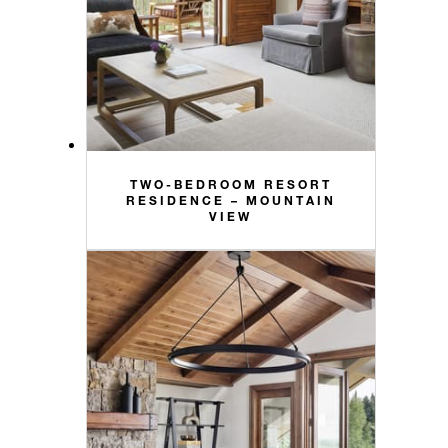
TWO-BEDROOM RESORT
RESIDENCE – MOUNTAIN
VIEW