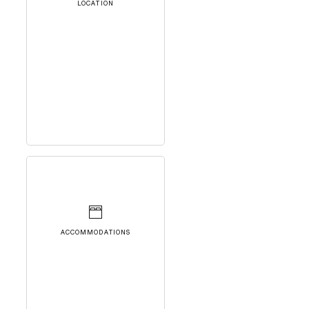
LOCATION
ACCOMMODATIONS