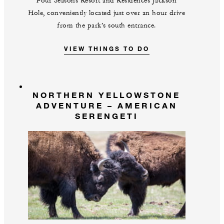
Four Seasons Resort and Residences Jackson
Hole, conveniently located just over an hour drive
from the park’s south entrance.
VIEW THINGS TO DO
NORTHERN YELLOWSTONE
ADVENTURE – AMERICAN
SERENGETI