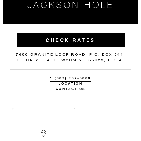
JACKSON HOLE
CHECK RATES
7680 GRANITE LOOP ROAD, P.O. BOX 544,
TETON VILLAGE, WYOMING 83025, U.S.A.
1 (307) 732-5000
LOCATION
CONTACT US