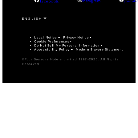
facebook
instagram
youtub
Legal Notice
Privacy Notice
Cookie Preferences
Do Not Sell My Personal Information
Accessibility Policy
Modern Slavery Statement
©Four Seasons Hotels Limited 1997-2026. All Rights
Reserved.