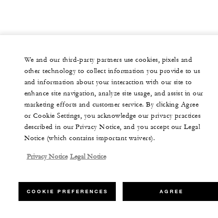
We and our third-party partners use cookies, pixels and
other technology to collect information you provide to us
and information about your interaction with our site to
enhance site navigation, analyze site usage, and assist in our
marketing efforts and customer service. By clicking Agree
or Cookie Settings, you acknowledge our privacy practices
described in our Privacy Notice, and you accept our Legal
Notice (which contains important waivers).
Privacy Notice
Legal Notice
COOKIE PREFERENCES
AGREE