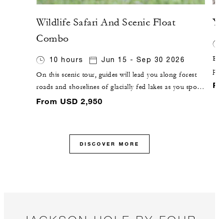
Wildlife Safari And Scenic Float
Y
Combo
Ex
10 hours
Jun 15 - Sep 30 2026
pa
On this scenic tour, guides will lead you along forest
g
F
roads and shorelines of glacially fed lakes as you spot
F
wildlife from the road. You will then pause for a river-
From USD 2,950
C
based adventure, with a 10-mile (16-kilometre) float on
the Snake River.
DISCOVER MORE