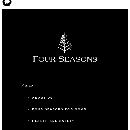
About
ABOUT US
FOUR SEASONS FOR GOOD
HEALTH AND SAFETY