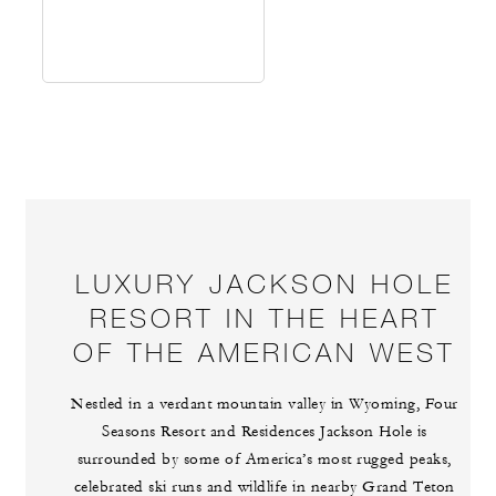
LUXURY JACKSON HOLE
RESORT IN THE HEART
OF THE AMERICAN WEST
Nestled in a verdant mountain valley in Wyoming, Four
Seasons Resort and Residences Jackson Hole is
surrounded by some of America’s most rugged peaks,
celebrated ski runs and wildlife in nearby Grand Teton