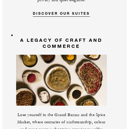
privacy and quiet elegance.
DISCOVER OUR SUITES
A LEGACY OF CRAFT AND
COMMERCE
Lose yourself in the Grand Bazaar and the Spice
Market, where centuries of craftsmanship, colour