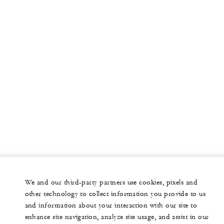
We and our third-party partners use cookies, pixels and
other technology to collect information you provide to us
and information about your interaction with our site to
enhance site navigation, analyze site usage, and assist in our