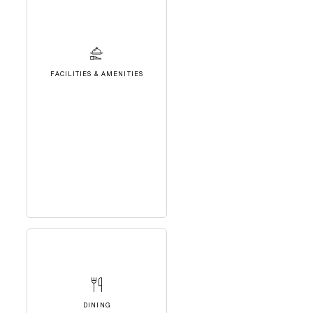
FACILITIES & AMENITIES
DINING