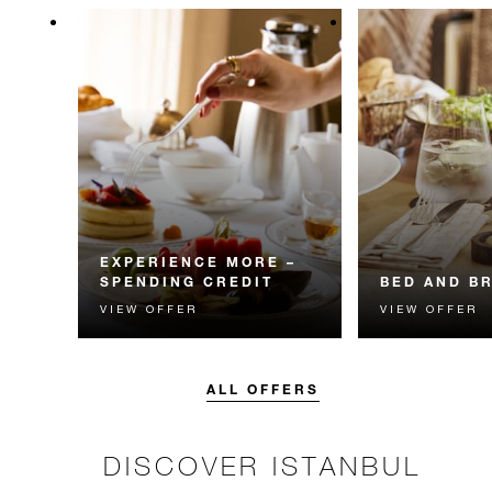
EXPERIENCE MORE –
SPENDING CREDIT
BED AND B
VIEW OFFER
VIEW OFFER
Experience something
Start each day w
unforgettable with a spending
Four Seasons br
credit designed to elevate your
stay.
ALL OFFERS
DISCOVER ISTANBUL