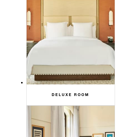
DELUXE ROOM