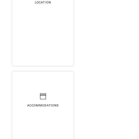
LOCATION
ACCOMMODATIONS