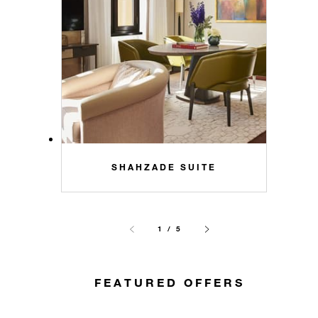
SHAHZADE SUITE
1 / 5
FEATURED OFFERS