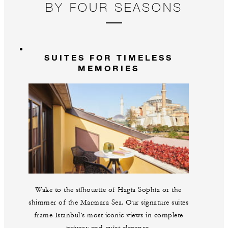
BY FOUR SEASONS
SUITES FOR TIMELESS
MEMORIES
Wake to the silhouette of Hagia Sophia or the
shimmer of the Marmara Sea. Our signature suites
frame Istanbul’s most iconic views in complete