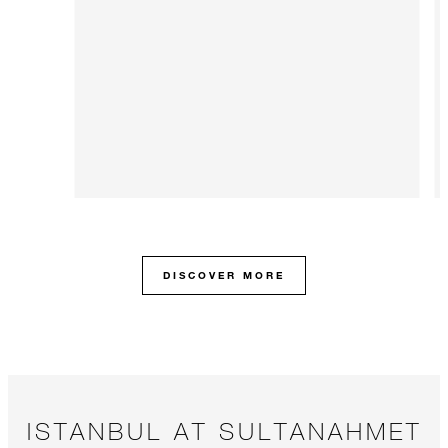
DISCOVER MORE
ISTANBUL AT SULTANAHMET