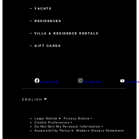
YACHTS
RESIDENCES
VILLA & RESIDENCE RENTALS
GIFT CARDS
facebook
instagram
youtub
Legal Notice
Privacy Notice
Cookie Preferences
Do Not Sell My Personal Information
Accessibility Policy
Modern Slavery Statement