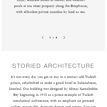
pools at our sister property along the Bosphorus,
with effortless private transfers by land or sea.
1 / 4
Previous slide
Next slide
STORIED ARCHITECTURE
It’s not every day you get to stay in a century-old Turkish
prison, refurbished to make a good hotel in Sultanahmet,
Istanbul. Our building was designed by Mimar Kemaleddin
Bey beginning in 1918 as a prime example of Turkish
neoclassical architecture, with an emphasis on pointed
arches, ornate tiles, dramatic domes and towers. You can