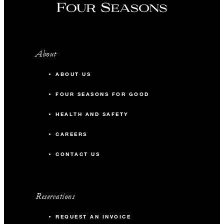
About
ABOUT US
FOUR SEASONS FOR GOOD
HEALTH AND SAFETY
CAREERS
CONTACT US
Reservations
REQUEST AN INVOICE