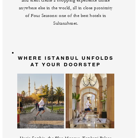
and scent create a shopping experience unlike
anywhere else in the world, all in close proximity
of Four Seasons: one of the best hotels in
Sultanahmet.
WHERE ISTANBUL UNFOLDS
AT YOUR DOORSTEP