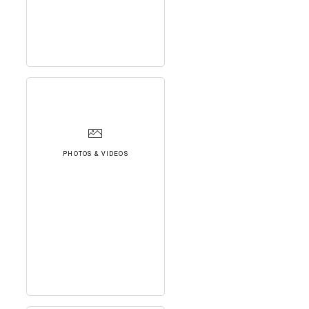
PHOTOS & VIDEOS