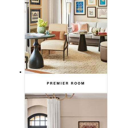
PREMIER ROOM