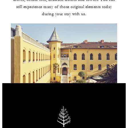
still experience many of those original elements today
during your stay with us.