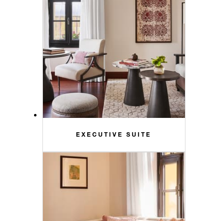
EXECUTIVE SUITE