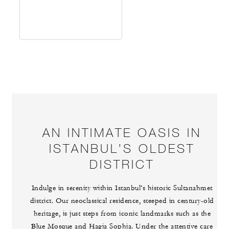
AN INTIMATE OASIS IN
ISTANBUL’S OLDEST
DISTRICT
Indulge in serenity within Istanbul’s historic Sultanahmet
district. Our neoclassical residence, steeped in century-old
heritage, is just steps from iconic landmarks such as the
Blue Mosque and Hagia Sophia. Under the attentive care