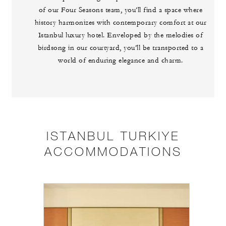
of our Four Seasons team, you’ll find a space where
history harmonizes with contemporary comfort at our
Istanbul luxury hotel. Enveloped by the melodies of
birdsong in our courtyard, you’ll be transported to a
world of enduring elegance and charm.
ISTANBUL TURKIYE
ACCOMMODATIONS