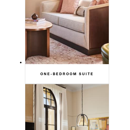
ONE-BEDROOM SUITE