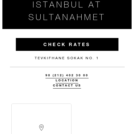
ISTANBUL AT
SULTANAHMET
CHECK RATES
TEVKIFHANE SOKAK NO. 1
90 (212) 402 30 00
LOCATION
CONTACT US