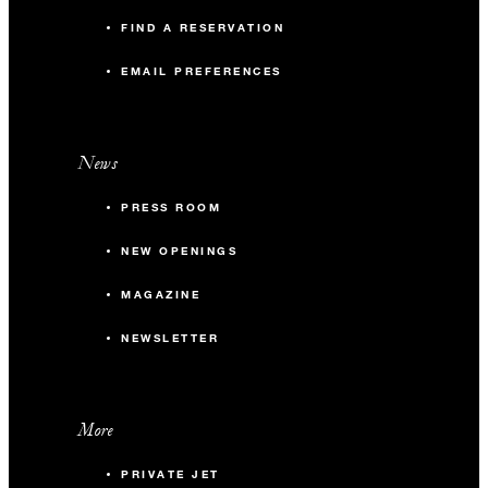
FIND A RESERVATION
EMAIL PREFERENCES
News
PRESS ROOM
NEW OPENINGS
MAGAZINE
NEWSLETTER
More
PRIVATE JET