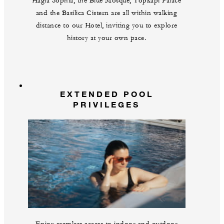
Hagia Sophia, the Blue Mosque, Topkapi Palace
and the Basilica Cistern are all within walking
distance to our Hotel, inviting you to explore
history at your own pace.
EXTENDED POOL
PRIVILEGES
Enjoy seamless access to indoor and outdoor