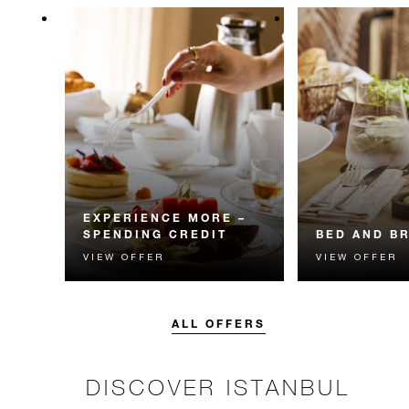
EXPERIENCE MORE –
SPENDING CREDIT
BED AND B
VIEW OFFER
VIEW OFFER
Experience something
Start each day w
unforgettable with a spending
Four Seasons br
credit designed to elevate your
stay.
ALL OFFERS
DISCOVER ISTANBUL