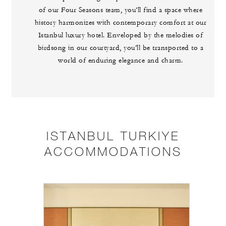
of our Four Seasons team, you’ll find a space where
history harmonizes with contemporary comfort at our
Istanbul luxury hotel. Enveloped by the melodies of
birdsong in our courtyard, you’ll be transported to a
world of enduring elegance and charm.
ISTANBUL TURKIYE
ACCOMMODATIONS