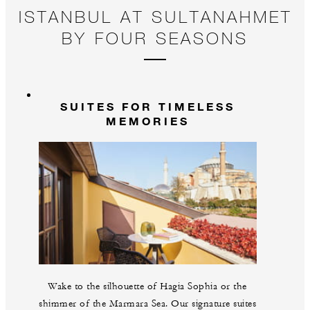
ISTANBUL AT SULTANAHMET
BY FOUR SEASONS
SUITES FOR TIMELESS
MEMORIES
Wake to the silhouette of Hagia Sophia or the
shimmer of the Marmara Sea. Our signature suites