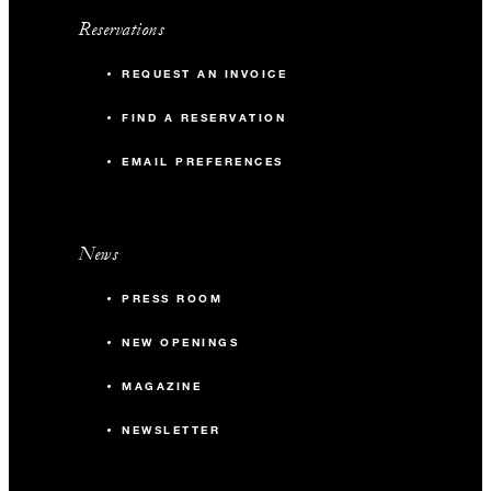
Reservations
REQUEST AN INVOICE
FIND A RESERVATION
EMAIL PREFERENCES
News
PRESS ROOM
NEW OPENINGS
MAGAZINE
NEWSLETTER