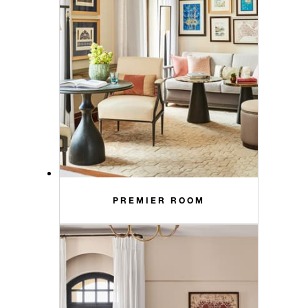
PREMIER ROOM