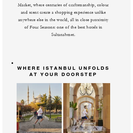
Market, where centuries of craftsmanship, colour
and scent create a shopping experience unlike
anywhere else in the world, all in close proximity
of Four Seasons: one of the best hotels in
Sultanahmet.
WHERE ISTANBUL UNFOLDS
AT YOUR DOORSTEP