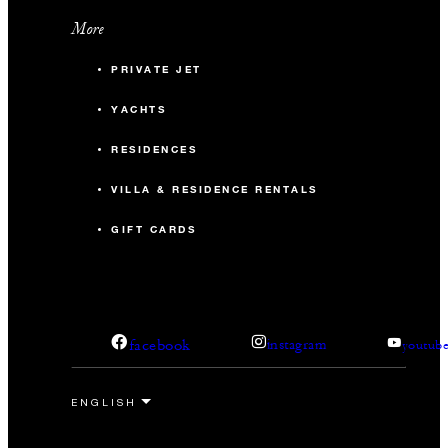
More
PRIVATE JET
YACHTS
RESIDENCES
VILLA & RESIDENCE RENTALS
GIFT CARDS
facebook
instagram
youtub