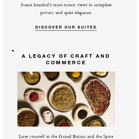
frame Istanbul’s most iconic views in complete
privacy and quiet elegance.
DISCOVER OUR SUITES
A LEGACY OF CRAFT AND
COMMERCE
Lose yourself in the Grand Bazaar and the Spice