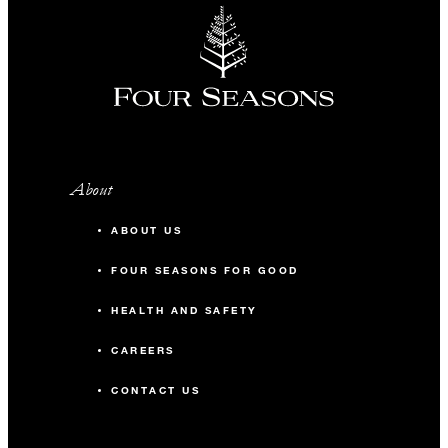
About
ABOUT US
FOUR SEASONS FOR GOOD
HEALTH AND SAFETY
CAREERS
CONTACT US