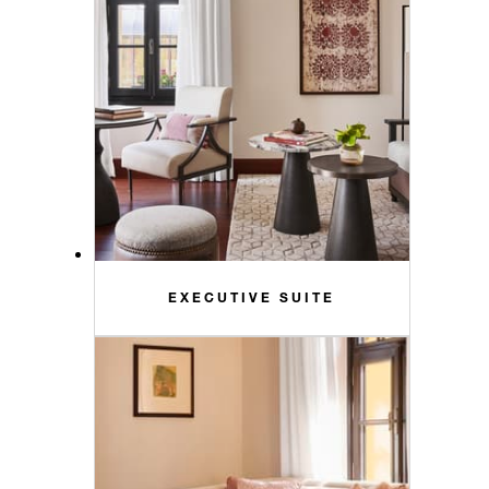
EXECUTIVE SUITE