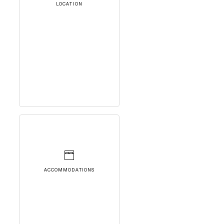
LOCATION
ACCOMMODATIONS