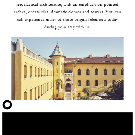
neoclassical architecture, with an emphasis on pointed
arches, ornate tiles, dramatic domes and towers. You can
still experience many of those original elements today
during your stay with us.