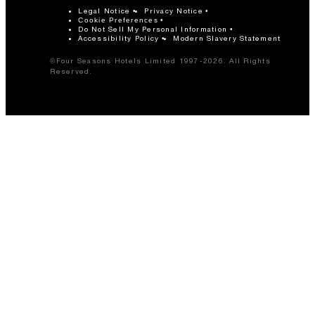
Legal Notice
Privacy Notice
Cookie Preferences
Do Not Sell My Personal Information
Accessibility Policy
Modern Slavery Statement
©Four Seasons Hotels Limited 1997-2026. All Rights
Reserved.