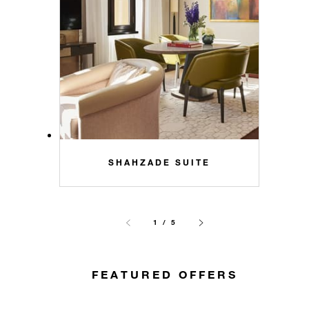
SHAHZADE SUITE
1 / 5
FEATURED OFFERS