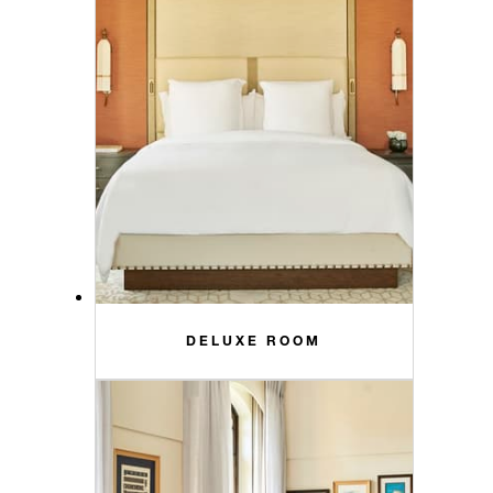
DELUXE ROOM