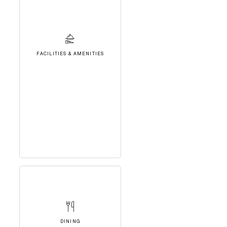
FACILITIES & AMENITIES
DINING