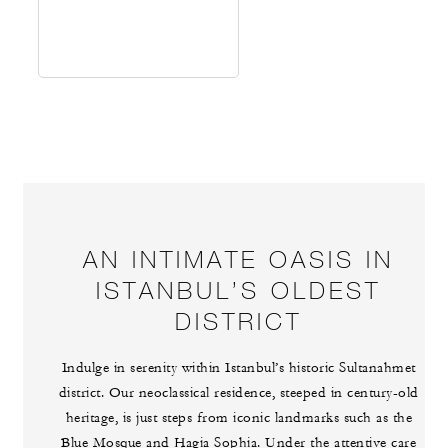
AN INTIMATE OASIS IN
ISTANBUL’S OLDEST
DISTRICT
Indulge in serenity within Istanbul’s historic Sultanahmet
district. Our neoclassical residence, steeped in century-old
heritage, is just steps from iconic landmarks such as the
Blue Mosque and Hagia Sophia. Under the attentive care