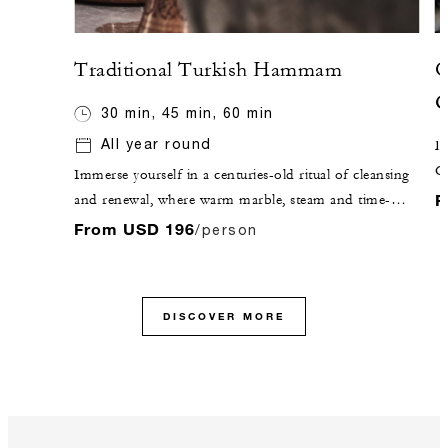
Traditional Turkish Hammam
O
G
30 min, 45 min, 60 min
All year round
De
C
Immerse yourself in a centuries-old ritual of cleansing
c
F
and renewal, where warm marble, steam and time-
honoured techniques come together in perfect
From USD 196
/person
harmony. Through traditional exfoliation and a
purifying foam massage, the body is gently renewed,
leaving a lasting sense of calm, clarity and inner
DISCOVER MORE
balance.