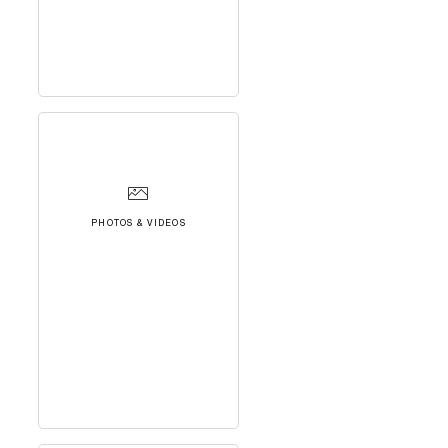
PHOTOS & VIDEOS