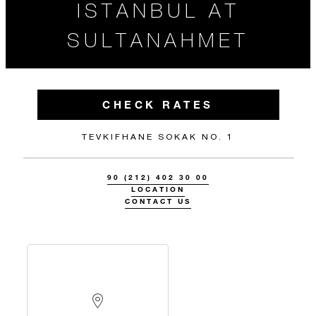
ISTANBUL AT
SULTANAHMET
CHECK RATES
TEVKIFHANE SOKAK NO. 1
90 (212) 402 30 00
LOCATION
CONTACT US