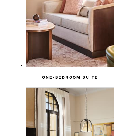
ONE-BEDROOM SUITE