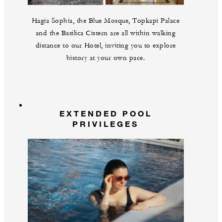
Hagia Sophia, the Blue Mosque, Topkapi Palace
and the Basilica Cistern are all within walking
distance to our Hotel, inviting you to explore
history at your own pace.
EXTENDED POOL
PRIVILEGES