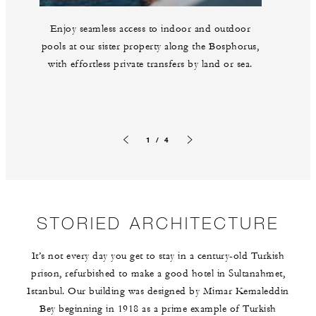
Enjoy seamless access to indoor and outdoor
pools at our sister property along the Bosphorus,
with effortless private transfers by land or sea.
1 / 4
Previous slide
Next slide
STORIED ARCHITECTURE
It’s not every day you get to stay in a century-old Turkish
prison, refurbished to make a good hotel in Sultanahmet,
Istanbul. Our building was designed by Mimar Kemaleddin
Bey beginning in 1918 as a prime example of Turkish