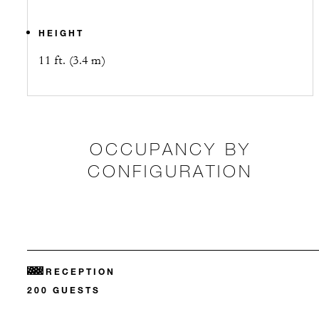
HEIGHT
11 ft. (3.4 m)
OCCUPANCY BY
CONFIGURATION
RECEPTION
200 GUESTS