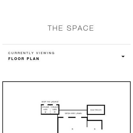
THE SPACE
CURRENTLY VIEWING