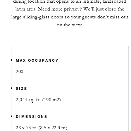
dining location that opens to an intimate, landscaped
lawn area. Need more privacy? We’ll just close the
large sliding-glass doors so your guests don’t miss out
on the view.
MAX OCCUPANCY
200
SIZE
2,044 sq. ft. (190 m2)
DIMENSIONS
28 x 73 ft. (8.5 x 22.3 m)