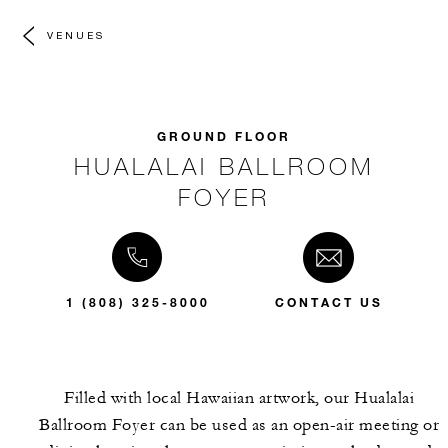
VENUES
GROUND FLOOR
HUALALAI BALLROOM
FOYER
1 (808) 325-8000
CONTACT US
Filled with local Hawaiian artwork, our Hualalai
Ballroom Foyer can be used as an open-air meeting or