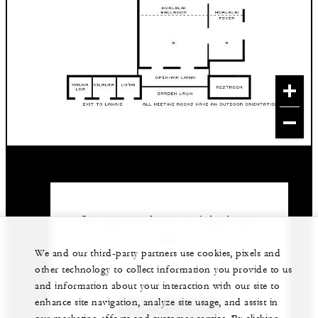
Our experienced team can help plan your
event.
We and our third-party partners use cookies, pixels and
1 (808) 325-8000
other technology to collect information you provide to us
and information about your interaction with our site to
enhance site navigation, analyze site usage, and assist in
GET IN TOUCH